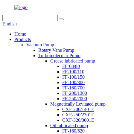
English
Home
Products
Vacuum Pump
Rotary Vane Pump
Turbomolecular Pump
Grease lubricated pump
FF-63/80
FF-100/110
FF-100/150
FF-100/300
FF-160/700
FF-200/1300
FF-250/2000
Magnetically Levitated pump
CXF-200/1401E
CXF-250/2301E
CXF-320/3001E
Oil lubricated pump
FF-160/620