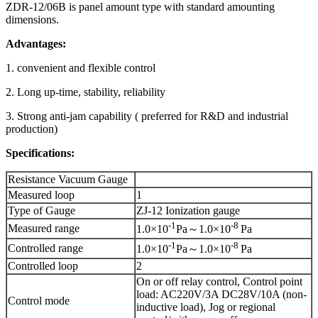
ZDR-12/06B is panel amount type with standard amounting
dimensions.
Advantages:
1. convenient and flexible control
2. Long up-time, stability, reliability
3. Strong anti-jam capability ( preferred for R&D and industrial
production)
Specifications:
Resistance Vacuum Gauge
Measured loop
1
Type of Gauge
ZJ-12 Ionization gauge
-1
-8
Measured range
1.0×10
Pa～1.0×10
Pa
-1
-8
Controlled range
1.0×10
Pa～1.0×10
Pa
Controlled loop
2
On or off relay control, Control point
load: AC220V/3A DC28V/10A (non-
Control mode
inductive load), Jog or regional