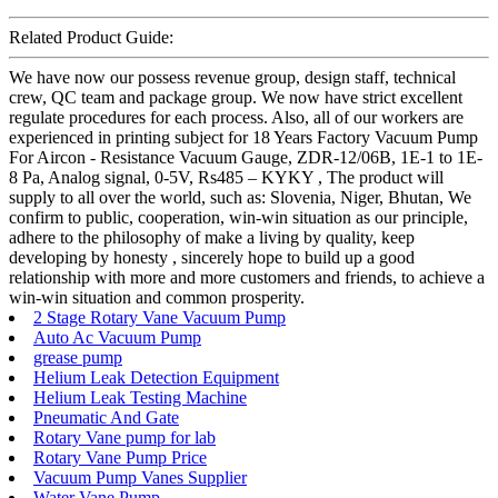
Related Product Guide:
We have now our possess revenue group, design staff, technical
crew, QC team and package group. We now have strict excellent
regulate procedures for each process. Also, all of our workers are
experienced in printing subject for 18 Years Factory Vacuum Pump
For Aircon - Resistance Vacuum Gauge, ZDR-12/06B, 1E-1 to 1E-
8 Pa, Analog signal, 0-5V, Rs485 – KYKY , The product will
supply to all over the world, such as: Slovenia, Niger, Bhutan, We
confirm to public, cooperation, win-win situation as our principle,
adhere to the philosophy of make a living by quality, keep
developing by honesty , sincerely hope to build up a good
relationship with more and more customers and friends, to achieve a
win-win situation and common prosperity.
2 Stage Rotary Vane Vacuum Pump
Auto Ac Vacuum Pump
grease pump
Helium Leak Detection Equipment
Helium Leak Testing Machine
Pneumatic And Gate
Rotary Vane pump for lab
Rotary Vane Pump Price
Vacuum Pump Vanes Supplier
Water Vane Pump