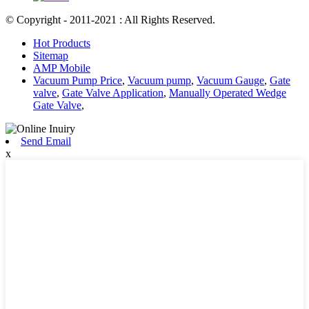
© Copyright - 2011-2021 : All Rights Reserved.
Hot Products
Sitemap
AMP Mobile
Vacuum Pump Price
,
Vacuum pump
,
Vacuum Gauge
,
Gate
valve
,
Gate Valve Application
,
Manually Operated Wedge
Gate Valve
,
Send Email
x