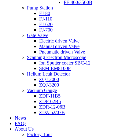
FF-400/3500B
Pump Station
FJ-80
FJ-110
FJ-620
FJ-700
Gate Valve
Electric driven Valve
Manual driven Valve
Pneumatic driven Valve
Scanning Electron Microscope
Ion Sputter coater SBC-12
SEM-EM8100F
Helium Leak Detector
ZQJ-2000
ZQJ-3200
Vacuum Gauge
ZDF-11B5
ZDF-62B5
ZDR-12-06B
ZDZ-52/07B
News
FAQs
About Us
Factory Tour