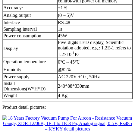
control/with power off memory
Accuracy:
±1％
Analog output
(0～5)V
Interface
RS-48
Sampling interval
1s
Power consumption
45W
Five-digits LED display, Scientific
notation adopted, e.g.: 1.2E-1 refers to
Display
-1
1.2×10
Pa
Operation temperature
0℃～45℃
Humidity
≦85％
Power supply
AC 220V ±10 , 50Hz
Install
240*88*330mm
Dimensions(W*H*D)
Weight
4 Kg
Product detail pictures: