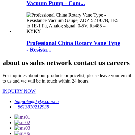
Vacuum Pump - Com...
Professional China Rotary Vane Type
- Resista...
about us sales network contact us careers
For inquiries about our products or pricelist, please leave your email
to us and we will be in touch within 24 hours.
INQUIRY NOW
liuguolei@kyky.com.cn
+8613810212935