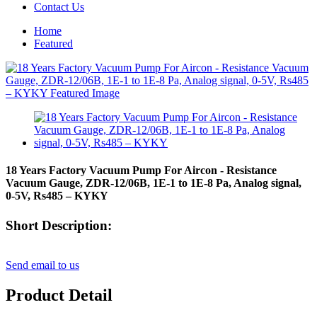
Contact Us
Home
Featured
18 Years Factory Vacuum Pump For Aircon - Resistance
Vacuum Gauge, ZDR-12/06B, 1E-1 to 1E-8 Pa, Analog signal,
0-5V, Rs485 – KYKY
Short Description:
Send email to us
Product Detail