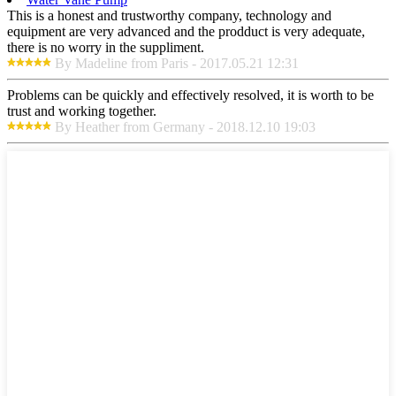
This is a honest and trustworthy company, technology and
equipment are very advanced and the prodduct is very adequate,
there is no worry in the suppliment.
By Madeline from Paris - 2017.05.21 12:31
Problems can be quickly and effectively resolved, it is worth to be
trust and working together.
By Heather from Germany - 2018.12.10 19:03