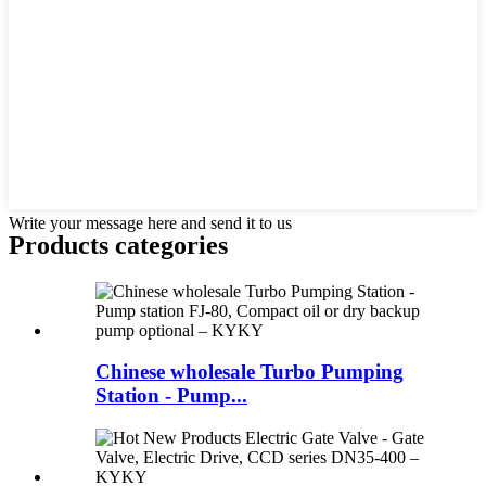
Write your message here and send it to us
Products categories
Chinese wholesale Turbo Pumping
Station - Pump...