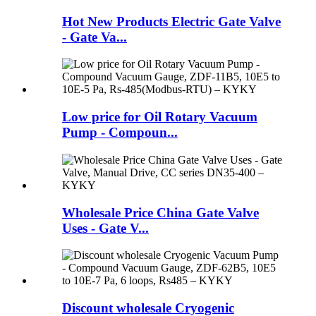
Hot New Products Electric Gate Valve
- Gate Va...
Low price for Oil Rotary Vacuum
Pump - Compoun...
Wholesale Price China Gate Valve
Uses - Gate V...
Discount wholesale Cryogenic