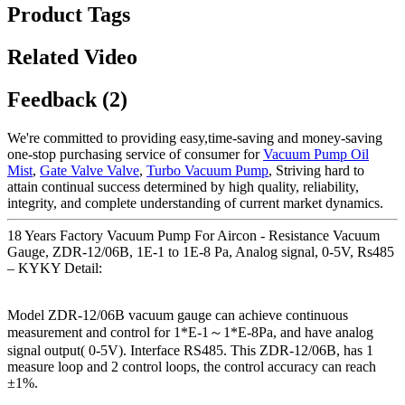
Product Tags
Related Video
Feedback (2)
We're committed to providing easy,time-saving and money-saving
one-stop purchasing service of consumer for
Vacuum Pump Oil
Mist
,
Gate Valve Valve
,
Turbo Vacuum Pump
, Striving hard to
attain continual success determined by high quality, reliability,
integrity, and complete understanding of current market dynamics.
18 Years Factory Vacuum Pump For Aircon - Resistance Vacuum
Gauge, ZDR-12/06B, 1E-1 to 1E-8 Pa, Analog signal, 0-5V, Rs485
– KYKY Detail:
Model ZDR-12/06B vacuum gauge can achieve continuous
measurement and control for 1*E-1～1*E-8Pa, and have analog
signal output( 0-5V). Interface RS485. This ZDR-12/06B, has 1
measure loop and 2 control loops, the control accuracy can reach
±1%.