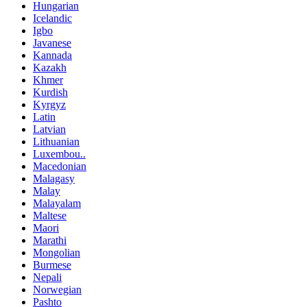
Hungarian
Icelandic
Igbo
Javanese
Kannada
Kazakh
Khmer
Kurdish
Kyrgyz
Latin
Latvian
Lithuanian
Luxembou..
Macedonian
Malagasy
Malay
Malayalam
Maltese
Maori
Marathi
Mongolian
Burmese
Nepali
Norwegian
Pashto