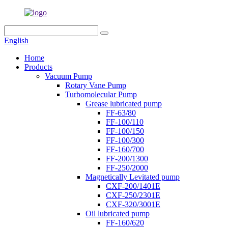
English
Home
Products
Vacuum Pump
Rotary Vane Pump
Turbomolecular Pump
Grease lubricated pump
FF-63/80
FF-100/110
FF-100/150
FF-100/300
FF-160/700
FF-200/1300
FF-250/2000
Magnetically Levitated pump
CXF-200/1401E
CXF-250/2301E
CXF-320/3001E
Oil lubricated pump
FF-160/620