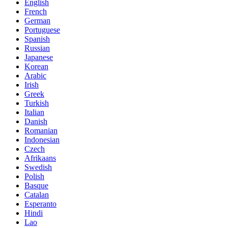
English
French
German
Portuguese
Spanish
Russian
Japanese
Korean
Arabic
Irish
Greek
Turkish
Italian
Danish
Romanian
Indonesian
Czech
Afrikaans
Swedish
Polish
Basque
Catalan
Esperanto
Hindi
Lao