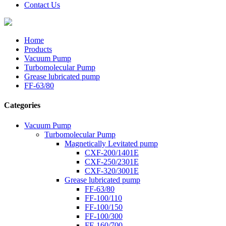
Contact Us
Home
Products
Vacuum Pump
Turbomolecular Pump
Grease lubricated pump
FF-63/80
Categories
Vacuum Pump
Turbomolecular Pump
Magnetically Levitated pump
CXF-200/1401E
CXF-250/2301E
CXF-320/3001E
Grease lubricated pump
FF-63/80
FF-100/110
FF-100/150
FF-100/300
FF-160/700