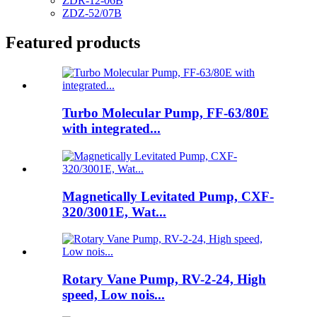
ZDR-12-06B
ZDZ-52/07B
Featured products
Turbo Molecular Pump, FF-63/80E
with integrated...
Magnetically Levitated Pump, CXF-
320/3001E, Wat...
Rotary Vane Pump, RV-2-24, High
speed, Low nois...