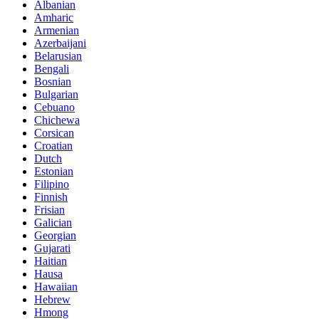
Albanian
Amharic
Armenian
Azerbaijani
Belarusian
Bengali
Bosnian
Bulgarian
Cebuano
Chichewa
Corsican
Croatian
Dutch
Estonian
Filipino
Finnish
Frisian
Galician
Georgian
Gujarati
Haitian
Hausa
Hawaiian
Hebrew
Hmong