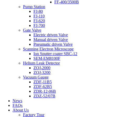
FF-400/3500B
Pump Station
FJ-80
FJ-110
FJ-620
FJ-700
Gate Valve
Electric driven Valve
Manual driven Valve
Pneumatic driven Valve
Scanning Electron Microscope
Ion Sputter coater SBC-12
SEM-EM8100F
Helium Leak Detector
ZQJ-2000
ZQJ-3200
Vacuum Gauge
ZDF-11B5
ZDF-62B5
ZDR-12-06B
ZDZ-52/07B
News
FAQs
About Us
Factory Tour