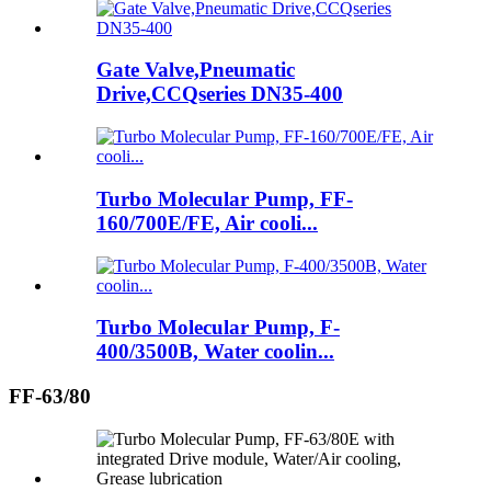
Gate Valve,Pneumatic
Drive,CCQseries DN35-400
Turbo Molecular Pump, FF-
160/700E/FE, Air cooli...
Turbo Molecular Pump, F-
400/3500B, Water coolin...
FF-63/80