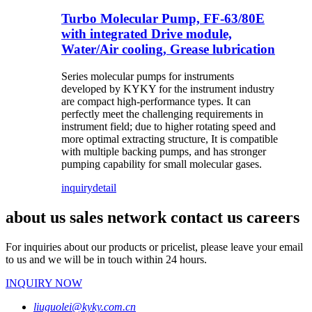
Turbo Molecular Pump, FF-63/80E
with integrated Drive module,
Water/Air cooling, Grease lubrication
Series molecular pumps for instruments
developed by KYKY for the instrument industry
are compact high-performance types. It can
perfectly meet the challenging requirements in
instrument field; due to higher rotating speed and
more optimal extracting structure, It is compatible
with multiple backing pumps, and has stronger
pumping capability for small molecular gases.
inquiry
detail
about us sales network contact us careers
For inquiries about our products or pricelist, please leave your email
to us and we will be in touch within 24 hours.
INQUIRY NOW
liuguolei@kyky.com.cn