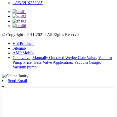
+8613810212935
© Copyright - 2011-2021 : All Rights Reserved.
Hot Products
Sitemap
AMP Mobile
Gate valve
,
Manually Operated Wedge Gate Valve
,
Vacuum
Pump Price
,
Gate Valve Application
,
Vacuum Gauge
,
Vacuum pump
,
Send Email
x