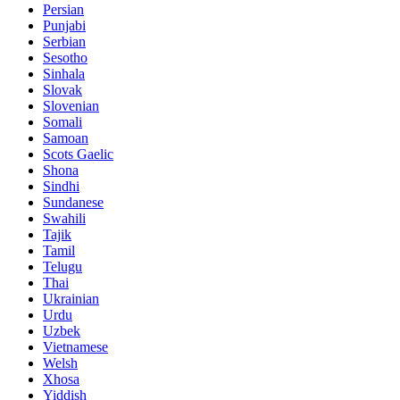
Persian
Punjabi
Serbian
Sesotho
Sinhala
Slovak
Slovenian
Somali
Samoan
Scots Gaelic
Shona
Sindhi
Sundanese
Swahili
Tajik
Tamil
Telugu
Thai
Ukrainian
Urdu
Uzbek
Vietnamese
Welsh
Xhosa
Yiddish