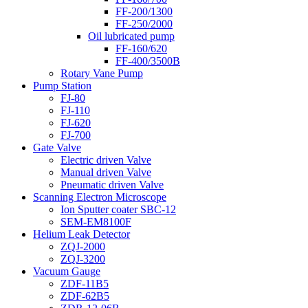
FF-200/1300
FF-250/2000
Oil lubricated pump
FF-160/620
FF-400/3500B
Rotary Vane Pump
Pump Station
FJ-80
FJ-110
FJ-620
FJ-700
Gate Valve
Electric driven Valve
Manual driven Valve
Pneumatic driven Valve
Scanning Electron Microscope
Ion Sputter coater SBC-12
SEM-EM8100F
Helium Leak Detector
ZQJ-2000
ZQJ-3200
Vacuum Gauge
ZDF-11B5
ZDF-62B5