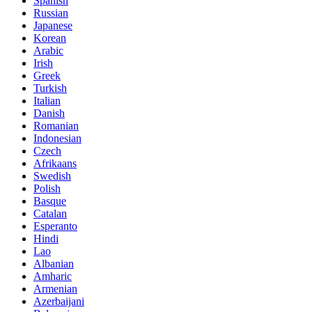
Spanish
Russian
Japanese
Korean
Arabic
Irish
Greek
Turkish
Italian
Danish
Romanian
Indonesian
Czech
Afrikaans
Swedish
Polish
Basque
Catalan
Esperanto
Hindi
Lao
Albanian
Amharic
Armenian
Azerbaijani