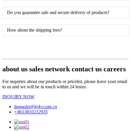
Do you guarantee safe and secure delivery of products?
How about the shipping fees?
about us sales network contact us careers
For inquiries about our products or pricelist, please leave your email
to us and we will be in touch within 24 hours.
INQUIRY NOW
liuguolei@kyky.com.cn
+8613810212935