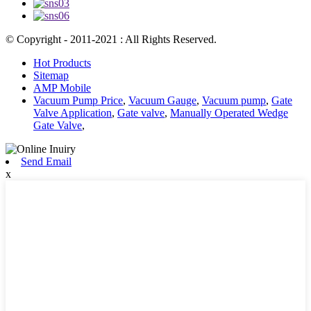
© Copyright - 2011-2021 : All Rights Reserved.
Hot Products
Sitemap
AMP Mobile
Vacuum Pump Price
,
Vacuum Gauge
,
Vacuum pump
,
Gate
Valve Application
,
Gate valve
,
Manually Operated Wedge
Gate Valve
,
Send Email
x