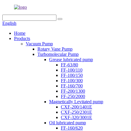
English
Home
Products
Vacuum Pump
Rotary Vane Pump
Turbomolecular Pump
Grease lubricated pump
FF-63/80
FF-100/110
FF-100/150
FF-100/300
FF-160/700
FF-200/1300
FF-250/2000
Magnetically Levitated pump
CXF-200/1401E
CXF-250/2301E
CXF-320/3001E
Oil lubricated pump
FF-160/620