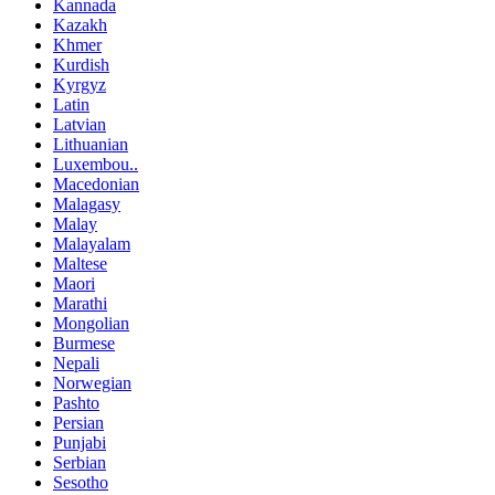
Kannada
Kazakh
Khmer
Kurdish
Kyrgyz
Latin
Latvian
Lithuanian
Luxembou..
Macedonian
Malagasy
Malay
Malayalam
Maltese
Maori
Marathi
Mongolian
Burmese
Nepali
Norwegian
Pashto
Persian
Punjabi
Serbian
Sesotho