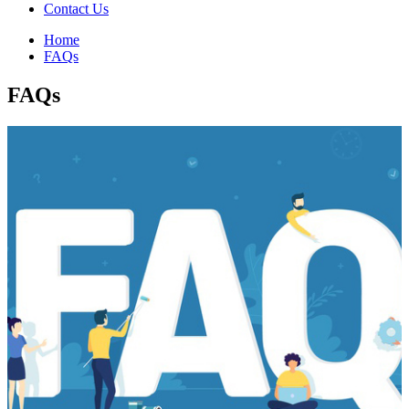
Contact Us
Home
FAQs
FAQs