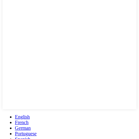
English
French
German
Portuguese