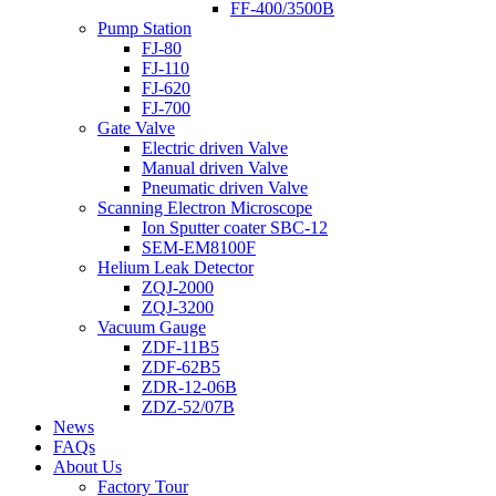
FF-400/3500B
Pump Station
FJ-80
FJ-110
FJ-620
FJ-700
Gate Valve
Electric driven Valve
Manual driven Valve
Pneumatic driven Valve
Scanning Electron Microscope
Ion Sputter coater SBC-12
SEM-EM8100F
Helium Leak Detector
ZQJ-2000
ZQJ-3200
Vacuum Gauge
ZDF-11B5
ZDF-62B5
ZDR-12-06B
ZDZ-52/07B
News
FAQs
About Us
Factory Tour