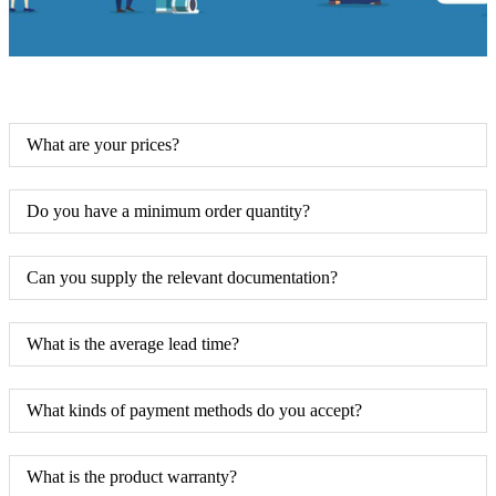
What are your prices?
Do you have a minimum order quantity?
Can you supply the relevant documentation?
What is the average lead time?
What kinds of payment methods do you accept?
What is the product warranty?