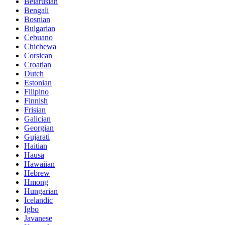
Belarusian
Bengali
Bosnian
Bulgarian
Cebuano
Chichewa
Corsican
Croatian
Dutch
Estonian
Filipino
Finnish
Frisian
Galician
Georgian
Gujarati
Haitian
Hausa
Hawaiian
Hebrew
Hmong
Hungarian
Icelandic
Igbo
Javanese