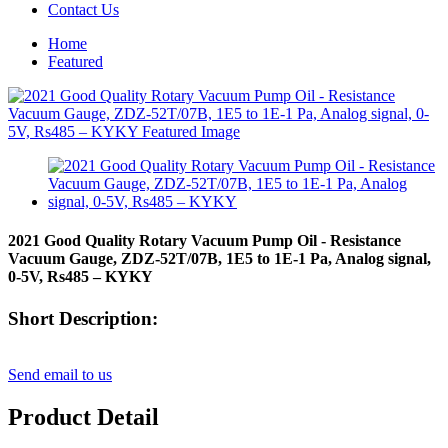
Contact Us
Home
Featured
2021 Good Quality Rotary Vacuum Pump Oil - Resistance
Vacuum Gauge, ZDZ-52T/07B, 1E5 to 1E-1 Pa, Analog signal,
0-5V, Rs485 – KYKY
Short Description:
Send email to us
Product Detail