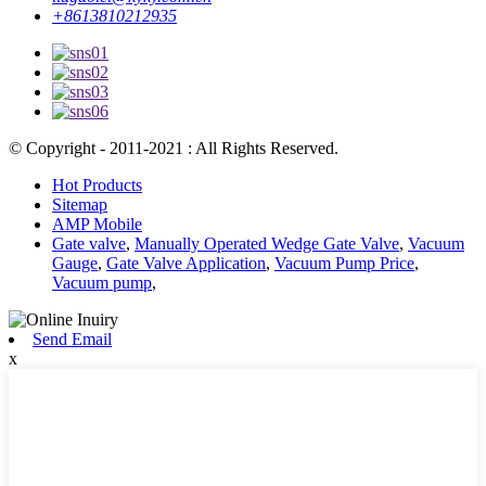
+8613810212935
© Copyright - 2011-2021 : All Rights Reserved.
Hot Products
Sitemap
AMP Mobile
Gate valve
,
Manually Operated Wedge Gate Valve
,
Vacuum
Gauge
,
Gate Valve Application
,
Vacuum Pump Price
,
Vacuum pump
,
Send Email
x