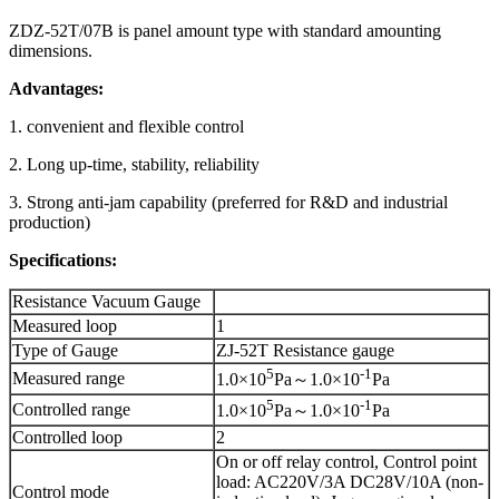
ZDZ-52T/07B is panel amount type with standard amounting
dimensions.
Advantages:
1. convenient and flexible control
2. Long up-time, stability, reliability
3. Strong anti-jam capability (preferred for R&D and industrial
production)
Specifications:
Resistance Vacuum Gauge
Measured loop
1
Type of Gauge
ZJ-52T Resistance gauge
5
-1
Measured range
1.0×10
Pa～1.0×10
Pa
5
-1
Controlled range
1.0×10
Pa～1.0×10
Pa
Controlled loop
2
On or off relay control, Control point
load: AC220V/3A DC28V/10A (non-
Control mode