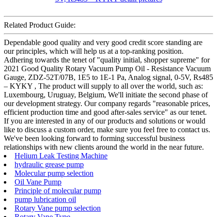
Related Product Guide:
Dependable good quality and very good credit score standing are
our principles, which will help us at a top-ranking position.
Adhering towards the tenet of "quality initial, shopper supreme" for
2021 Good Quality Rotary Vacuum Pump Oil - Resistance Vacuum
Gauge, ZDZ-52T/07B, 1E5 to 1E-1 Pa, Analog signal, 0-5V, Rs485
– KYKY , The product will supply to all over the world, such as:
Luxembourg, Uruguay, Belgium, We'll initiate the second phase of
our development strategy. Our company regards "reasonable prices,
efficient production time and good after-sales service" as our tenet.
If you are interested in any of our products and solutions or would
like to discuss a custom order, make sure you feel free to contact us.
We've been looking forward to forming successful business
relationships with new clients around the world in the near future.
Helium Leak Testing Machine
hydraulic grease pump
Molecular pump selection
Oil Vane Pump
Principle of molecular pump
pump lubrication oil
Rotary Vane pump selection
Rotary Vane Type