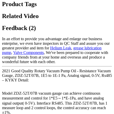
Product Tags
Related Video
Feedback (2)
In an effort to provide you advantage and enlarge our business
enterprise, we even have inspectors in QC Staff and assure you our
greatest provider and item for
Helium Leak
,
grease lubrication
pump
,
Valve Components
, We've been prepared to cooperate with
company friends from at your home and overseas and produce a
wonderful future with each other.
2021 Good Quality Rotary Vacuum Pump Oil - Resistance Vacuum
Gauge, ZDZ-52T/07B, 1E5 to 1E-1 Pa, Analog signal, 0-5V, Rs485
– KYKY Detail:
Model ZDZ-52T/07B vacuum gauge can achieve continuous
measurement and control for 1*E5～1*E-1Pa, and have analog
signal output( 0-5V). Interface RS485. This ZDZ-52T/07B, has 1
measure loop and 2 control loops, the control accuracy can reach
±1%.