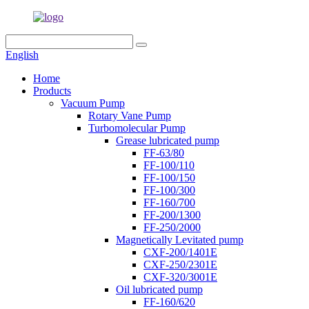
English
Home
Products
Vacuum Pump
Rotary Vane Pump
Turbomolecular Pump
Grease lubricated pump
FF-63/80
FF-100/110
FF-100/150
FF-100/300
FF-160/700
FF-200/1300
FF-250/2000
Magnetically Levitated pump
CXF-200/1401E
CXF-250/2301E
CXF-320/3001E
Oil lubricated pump
FF-160/620