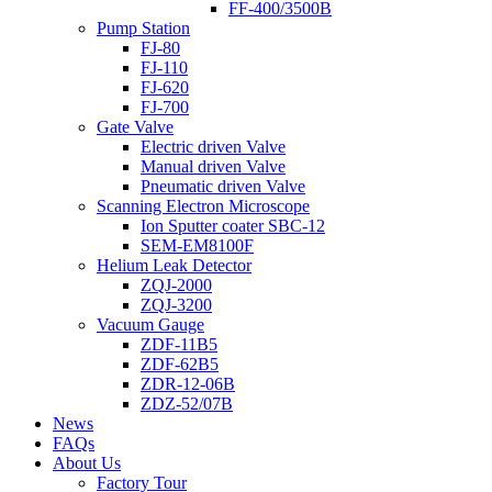
FF-400/3500B
Pump Station
FJ-80
FJ-110
FJ-620
FJ-700
Gate Valve
Electric driven Valve
Manual driven Valve
Pneumatic driven Valve
Scanning Electron Microscope
Ion Sputter coater SBC-12
SEM-EM8100F
Helium Leak Detector
ZQJ-2000
ZQJ-3200
Vacuum Gauge
ZDF-11B5
ZDF-62B5
ZDR-12-06B
ZDZ-52/07B
News
FAQs
About Us
Factory Tour