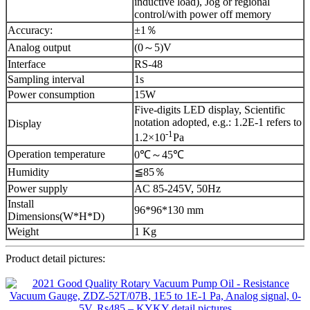
inductive load), Jog or regional
control/with power off memory
Accuracy:
±1％
Analog output
(0～5)V
Interface
RS-48
Sampling interval
1s
Power consumption
15W
Five-digits LED display, Scientific
notation adopted, e.g.: 1.2E-1 refers to
Display
-1
1.2×10
Pa
Operation temperature
0℃～45℃
Humidity
≦85％
Power supply
AC 85-245V, 50Hz
Install
96*96*130 mm
Dimensions(W*H*D)
Weight
1 Kg
Product detail pictures: