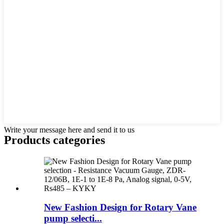
Write your message here and send it to us
Products categories
New Fashion Design for Rotary Vane
pump selecti...