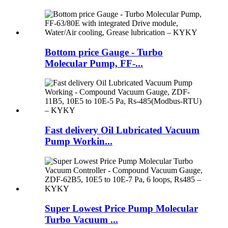
Bottom price Gauge - Turbo
Molecular Pump, FF-...
Fast delivery Oil Lubricated Vacuum
Pump Workin...
Super Lowest Price Pump Molecular
Turbo Vacuum ...