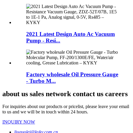
2021 Latest Design Auto Ac Vacuum
Pump - Resi...
Factory wholesale Oil Pressure Gauge
- Turbo M...
about us sales network contact us careers
For inquiries about our products or pricelist, please leave your email
to us and we will be in touch within 24 hours.
INQUIRY NOW
liuguolei@kyky.com.cn