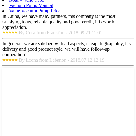
Vacuum Pump Manual
Value Vacuum Pump Price
In China, we have many partners, this company is the most
satisfying to us, reliable quality and good credit, it is worth
appreciation.
By Cora from Frankfurt - 2018.09.21 11:01
In general, we are satisfied with all aspects, cheap, high-quality, fast
delivery and good procuct style, we will have follow-up
cooperation!
By Leona from Lebanon - 2018.07.12 12:19