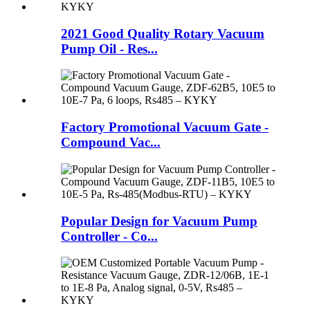
2021 Good Quality Rotary Vacuum
Pump Oil - Res...
Factory Promotional Vacuum Gate -
Compound Vac...
Popular Design for Vacuum Pump
Controller - Co...