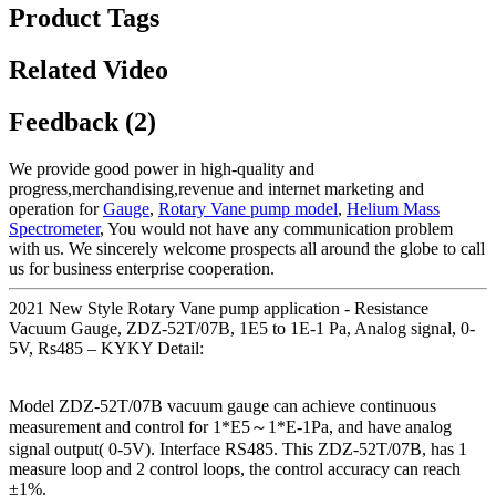
Product Tags
Related Video
Feedback (2)
We provide good power in high-quality and
progress,merchandising,revenue and internet marketing and
operation for
Gauge
,
Rotary Vane pump model
,
Helium Mass
Spectrometer
, You would not have any communication problem
with us. We sincerely welcome prospects all around the globe to call
us for business enterprise cooperation.
2021 New Style Rotary Vane pump application - Resistance
Vacuum Gauge, ZDZ-52T/07B, 1E5 to 1E-1 Pa, Analog signal, 0-
5V, Rs485 – KYKY Detail:
Model ZDZ-52T/07B vacuum gauge can achieve continuous
measurement and control for 1*E5～1*E-1Pa, and have analog
signal output( 0-5V). Interface RS485. This ZDZ-52T/07B, has 1
measure loop and 2 control loops, the control accuracy can reach
±1%.