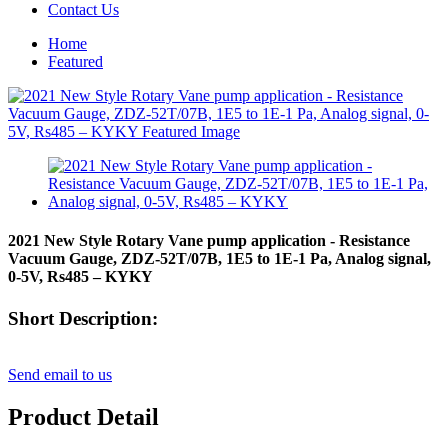
Contact Us
Home
Featured
2021 New Style Rotary Vane pump application - Resistance
Vacuum Gauge, ZDZ-52T/07B, 1E5 to 1E-1 Pa, Analog signal,
0-5V, Rs485 – KYKY
Short Description:
Send email to us
Product Detail