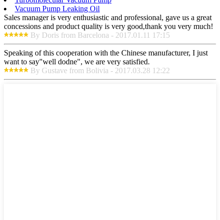
Vacuum Pump Leaking Oil
Sales manager is very enthusiastic and professional, gave us a great
concessions and product quality is very good,thank you very much!
By Doris from Barcelona - 2017.01.11 17:15
Speaking of this cooperation with the Chinese manufacturer, I just
want to say"well dodne", we are very satisfied.
By Gustave from Bolivia - 2017.03.28 12:22