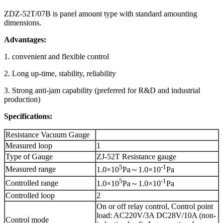
ZDZ-52T/07B is panel amount type with standard amounting
dimensions.
Advantages:
1. convenient and flexible control
2. Long up-time, stability, reliability
3. Strong anti-jam capability (preferred for R&D and industrial
production)
Specifications:
Resistance Vacuum Gauge
Measured loop
1
Type of Gauge
ZJ-52T Resistance gauge
5
-1
Measured range
1.0×10
Pa～1.0×10
Pa
5
-1
Controlled range
1.0×10
Pa～1.0×10
Pa
Controlled loop
2
On or off relay control, Control point
load: AC220V/3A DC28V/10A (non-
Control mode