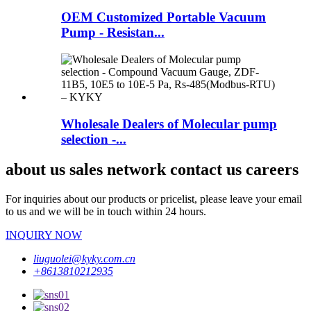
OEM Customized Portable Vacuum
Pump - Resistan...
Wholesale Dealers of Molecular pump
selection -...
about us sales network contact us careers
For inquiries about our products or pricelist, please leave your email
to us and we will be in touch within 24 hours.
INQUIRY NOW
liuguolei@kyky.com.cn
+8613810212935