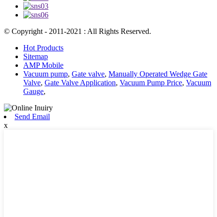
© Copyright - 2011-2021 : All Rights Reserved.
Hot Products
Sitemap
AMP Mobile
Vacuum pump
,
Gate valve
,
Manually Operated Wedge Gate
Valve
,
Gate Valve Application
,
Vacuum Pump Price
,
Vacuum
Gauge
,
Send Email
x