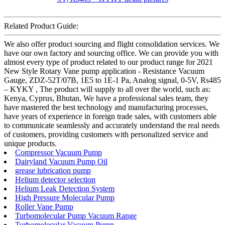
Related Product Guide:
We also offer product sourcing and flight consolidation services. We
have our own factory and sourcing office. We can provide you with
almost every type of product related to our product range for 2021
New Style Rotary Vane pump application - Resistance Vacuum
Gauge, ZDZ-52T/07B, 1E5 to 1E-1 Pa, Analog signal, 0-5V, Rs485
– KYKY , The product will supply to all over the world, such as:
Kenya, Cyprus, Bhutan, We have a professional sales team, they
have mastered the best technology and manufacturing processes,
have years of experience in foreign trade sales, with customers able
to communicate seamlessly and accurately understand the real needs
of customers, providing customers with personalized service and
unique products.
Compressor Vacuum Pump
Dairyland Vacuum Pump Oil
grease lubrication pump
Helium detector selection
Helium Leak Detection System
High Pressure Molecular Pump
Roller Vane Pump
Turbomolecular Pump Vacuum Range
Turbomolecular Vacuum Pump