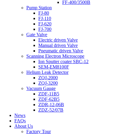
FF-400/3500B
Pump Station
FJ-80
FJ-110
FJ-620
FJ-700
Gate Valve
Electric driven Valve
Manual driven Valve
Pneumatic driven Valve
Scanning Electron Microscope
Ion Sputter coater SBC-12
SEM-EM8100F
Helium Leak Detector
ZQJ-2000
ZQJ-3200
Vacuum Gauge
ZDF-11B5
ZDF-62B5
ZDR-12-06B
ZDZ-52/07B
News
FAQs
About Us
Factory Tour