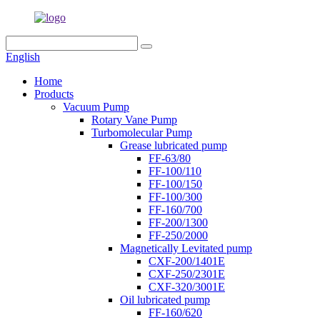
English
Home
Products
Vacuum Pump
Rotary Vane Pump
Turbomolecular Pump
Grease lubricated pump
FF-63/80
FF-100/110
FF-100/150
FF-100/300
FF-160/700
FF-200/1300
FF-250/2000
Magnetically Levitated pump
CXF-200/1401E
CXF-250/2301E
CXF-320/3001E
Oil lubricated pump
FF-160/620