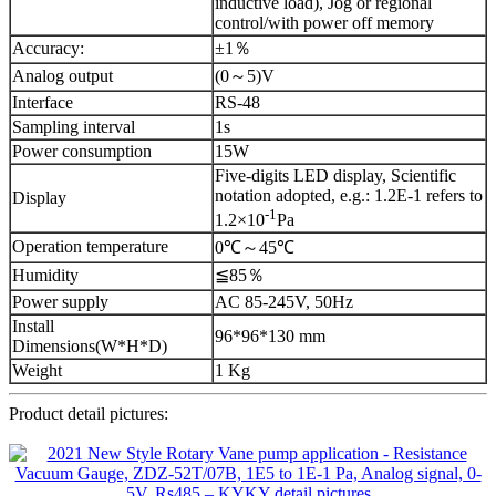
inductive load), Jog or regional
control/with power off memory
Accuracy:
±1％
Analog output
(0～5)V
Interface
RS-48
Sampling interval
1s
Power consumption
15W
Five-digits LED display, Scientific
notation adopted, e.g.: 1.2E-1 refers to
Display
-1
1.2×10
Pa
Operation temperature
0℃～45℃
Humidity
≦85％
Power supply
AC 85-245V, 50Hz
Install
96*96*130 mm
Dimensions(W*H*D)
Weight
1 Kg
Product detail pictures: