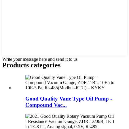
Write your message here and send it to us
Products categories
Good Quality Vane Type Oil Pump -
Compound Vac...