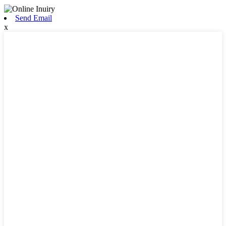
Send Email
x