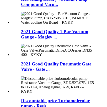
Compound Vacu...
2021 Good Quality 1 Bar Vacuum
Gauge - Maglev ...
2021 Good Quality Pneumatic Gate
Valve - Gate ...
Discountable price Turbomolecular
pump - Resis...