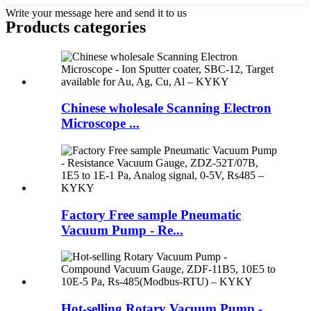
Write your message here and send it to us
Products categories
Chinese wholesale Scanning Electron
Microscope ...
Factory Free sample Pneumatic
Vacuum Pump - Re...
Hot-selling Rotary Vacuum Pump -