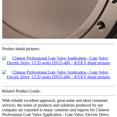
Product detail pictures:
Related Product Guide:
With reliable excellent approach, great name and ideal consumer
services, the series of products and solutions produced by our
company are exported to many countries and regions for Chinese
Professional Gate Valve Application - Gate Valve, Electric Drive,