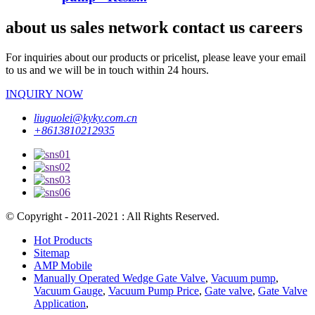
about us sales network contact us careers
For inquiries about our products or pricelist, please leave your email
to us and we will be in touch within 24 hours.
INQUIRY NOW
liuguolei@kyky.com.cn
+8613810212935
© Copyright - 2011-2021 : All Rights Reserved.
Hot Products
Sitemap
AMP Mobile
Manually Operated Wedge Gate Valve
,
Vacuum pump
,
Vacuum Gauge
,
Vacuum Pump Price
,
Gate valve
,
Gate Valve
Application
,