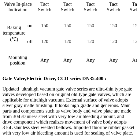
Valve In-place
Tact
Tact
Tact
Tact
Ta
Indication
Switch
Switch
Switch
Switch
Swi
on
150
150
150
150
1
Baking
temperature
(℃)
off
120
120
120
120
1
Mounting
Any
Any
Any
Any
A
position
Gate Valve,Electric Drive, CCD series DN35-400 :
Updated ultrahigh vacuum gate valve series are ultra-thin type gate
valves developed based on original old-type gate valves, which are
applicable for ultrahigh vacuum. External surface of valve adopts
silver gray matte finishing. It looks high-grade and generous. Main
parts and components such as valve body and valve plate are made
from 304 stainless steel with very low air bleeding amount, and
drive component which realizes movement of valve body adopts
316L stainless steel welded bellows. Imported fluorine rubber gasket
with very low air bleeding amount is used for sealing of valve plate.