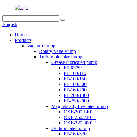
English
Home
Products
Vacuum Pump
Rotary Vane Pump
Turbomolecular Pump
Grease lubricated pump
FF-63/80
FF-100/110
FF-100/150
FF-100/300
FF-160/700
FF-200/1300
FF-250/2000
Magnetically Levitated pump
CXF-200/1401E
CXF-250/2301E
CXF-320/3001E
Oil lubricated pump
FF-160/620