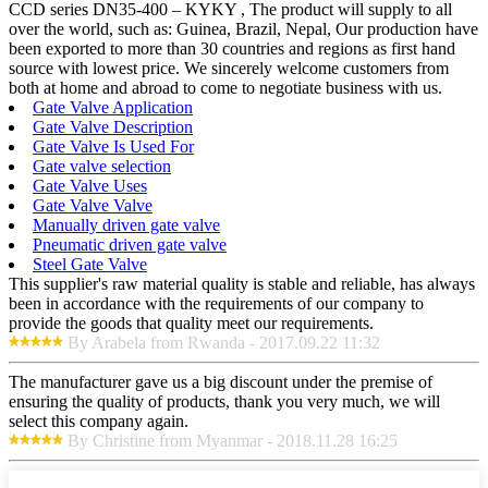
CCD series DN35-400 – KYKY , The product will supply to all
over the world, such as: Guinea, Brazil, Nepal, Our production have
been exported to more than 30 countries and regions as first hand
source with lowest price. We sincerely welcome customers from
both at home and abroad to come to negotiate business with us.
Gate Valve Application
Gate Valve Description
Gate Valve Is Used For
Gate valve selection
Gate Valve Uses
Gate Valve Valve
Manually driven gate valve
Pneumatic driven gate valve
Steel Gate Valve
This supplier's raw material quality is stable and reliable, has always
been in accordance with the requirements of our company to
provide the goods that quality meet our requirements.
By Arabela from Rwanda - 2017.09.22 11:32
The manufacturer gave us a big discount under the premise of
ensuring the quality of products, thank you very much, we will
select this company again.
By Christine from Myanmar - 2018.11.28 16:25