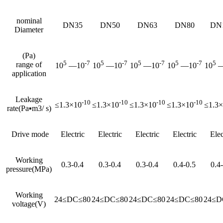
nominal
DN35
DN50
DN63
DN80
DN
Diameter
(Pa)
5
-7
5
-7
5
-7
5
-7
5
range of
10
—10
10
—10
10
—10
10
—10
10
—
application
Leakage
-10
-10
-10
-10
≤1.3×10
≤1.3×10
≤1.3×10
≤1.3×10
≤1.3
rate(Pa▪m3/ s)
Drive mode
Electric
Electric
Electric
Electric
Elec
Working
0.3-0.4
0.3-0.4
0.3-0.4
0.4-0.5
0.4
pressure(MPa)
Working
24≤DC≤80
24≤DC≤80
24≤DC≤80
24≤DC≤80
24≤D
voltage(V)