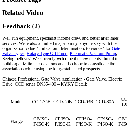
Related Video
Feedback (2)
Well-run equipment, specialist income crew, and better after-sales
services; We're also a unified major family, anyone stay with the
organization value "unification, determination, tolerance" for
Gate
Valve Types
,
Rotary Type Oil Pump
,
Pneumatic Vacuum Pump
,
Seeing believes! We sincerely welcome the new clients abroad to
build organization associations and also hope to consolidate the
associations while using the long-established prospects.
Chinese Professional Gate Valve Application - Gate Valve, Electric
Drive, CCD series DN35-400 – KYKY Detail:
CC
Model
CCD-35B
CCD-50B
CCD-63B
CCD-80A
10
CF/ISO-
CF/ISO-
CF/ISO-
CF/ISO-
CF/
Flange
F/ISO-K
F/ISO-K
F/ISO-K
F/ISO-K
F/I