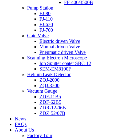
FF-400/3500B
Pump Station
FJ-80
FJ-110
FJ-620
FJ-700
Gate Valve
Electric driven Valve
Manual driven Valve
Pneumatic driven Valve
Scanning Electron Microscope
Ion Sputter coater SBC-12
SEM-EM8100F
Helium Leak Detector
ZQJ-2000
ZQJ-3200
Vacuum Gauge
ZDF-11B5
ZDF-62B5
ZDR-12-06B
ZDZ-52/07B
News
FAQs
About Us
Factory Tour