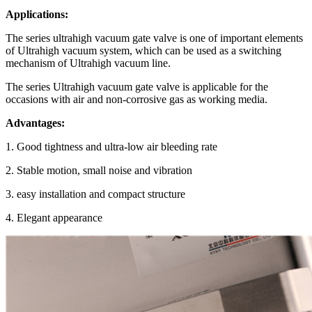
Applications:
The series ultrahigh vacuum gate valve is one of important elements
of Ultrahigh vacuum system, which can be used as a switching
mechanism of Ultrahigh vacuum line.
The series Ultrahigh vacuum gate valve is applicable for the
occasions with air and non-corrosive gas as working media.
Advantages:
1. Good tightness and ultra-low air bleeding rate
2. Stable motion, small noise and vibration
3. easy installation and compact structure
4. Elegant appearance