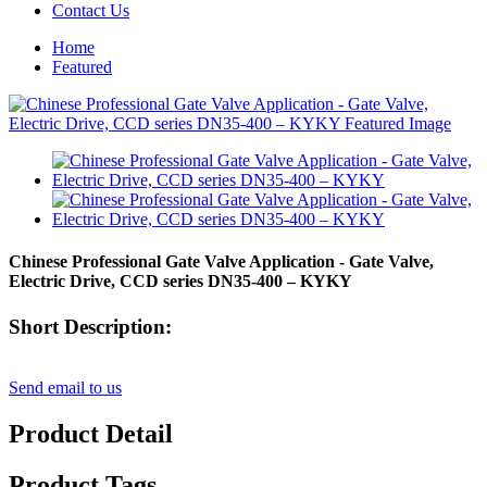
Contact Us
Home
Featured
Chinese Professional Gate Valve Application - Gate Valve,
Electric Drive, CCD series DN35-400 – KYKY
Short Description:
Send email to us
Product Detail
Product Tags