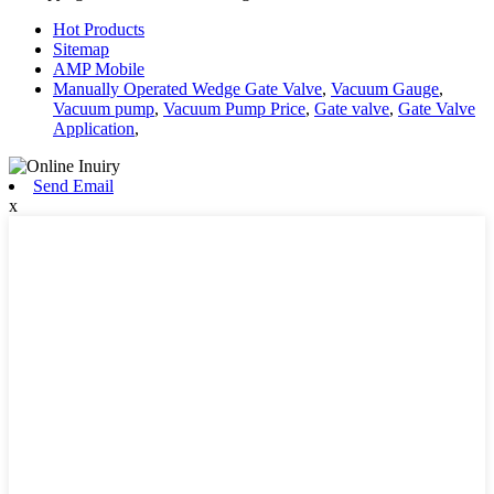
Hot Products
Sitemap
AMP Mobile
Manually Operated Wedge Gate Valve
,
Vacuum Gauge
,
Vacuum pump
,
Vacuum Pump Price
,
Gate valve
,
Gate Valve
Application
,
Send Email
x