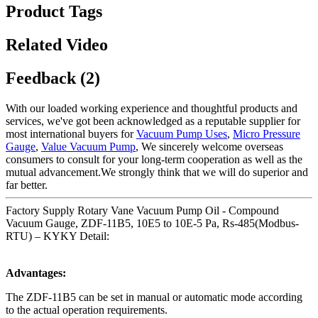
Product Tags
Related Video
Feedback (2)
With our loaded working experience and thoughtful products and
services, we've got been acknowledged as a reputable supplier for
most international buyers for
Vacuum Pump Uses
,
Micro Pressure
Gauge
,
Value Vacuum Pump
, We sincerely welcome overseas
consumers to consult for your long-term cooperation as well as the
mutual advancement.We strongly think that we will do superior and
far better.
Factory Supply Rotary Vane Vacuum Pump Oil - Compound
Vacuum Gauge, ZDF-11B5, 10E5 to 10E-5 Pa, Rs-485(Modbus-
RTU) – KYKY Detail:
Advantages:
The ZDF-11B5 can be set in manual or automatic mode according
to the actual operation requirements.