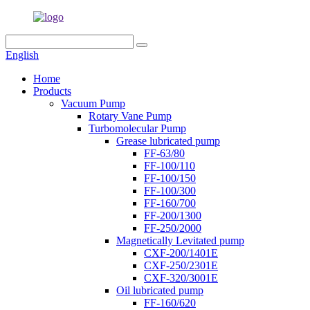
English
Home
Products
Vacuum Pump
Rotary Vane Pump
Turbomolecular Pump
Grease lubricated pump
FF-63/80
FF-100/110
FF-100/150
FF-100/300
FF-160/700
FF-200/1300
FF-250/2000
Magnetically Levitated pump
CXF-200/1401E
CXF-250/2301E
CXF-320/3001E
Oil lubricated pump
FF-160/620