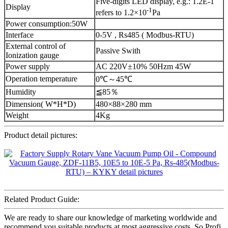
Five-digits LED display, e.g.: 1.2E-1
Display
-1
refers to 1.2×10
Pa
Power consumption:50W
Interface
0-5V , Rs485 ( Modbus-RTU)
External control of
Passive Swith
Ionization gauge
Power supply
AC 220V±10% 50Hzm 45W
Operation temperature
0℃～45℃
Humidity
≦85％
Dimension( W*H*D)
480×88×280 mm
Weight
4Kg
Product detail pictures:
Related Product Guide:
We are ready to share our knowledge of marketing worldwide and
recommend you suitable products at most aggressive costs. So Profi