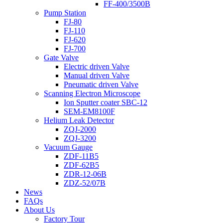
FF-400/3500B
Pump Station
FJ-80
FJ-110
FJ-620
FJ-700
Gate Valve
Electric driven Valve
Manual driven Valve
Pneumatic driven Valve
Scanning Electron Microscope
Ion Sputter coater SBC-12
SEM-EM8100F
Helium Leak Detector
ZQJ-2000
ZQJ-3200
Vacuum Gauge
ZDF-11B5
ZDF-62B5
ZDR-12-06B
ZDZ-52/07B
News
FAQs
About Us
Factory Tour