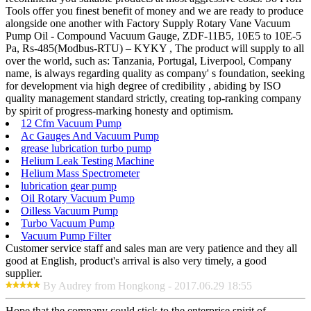
Tools offer you finest benefit of money and we are ready to produce
alongside one another with Factory Supply Rotary Vane Vacuum
Pump Oil - Compound Vacuum Gauge, ZDF-11B5, 10E5 to 10E-5
Pa, Rs-485(Modbus-RTU) – KYKY , The product will supply to all
over the world, such as: Tanzania, Portugal, Liverpool, Company
name, is always regarding quality as company' s foundation, seeking
for development via high degree of credibility , abiding by ISO
quality management standard strictly, creating top-ranking company
by spirit of progress-marking honesty and optimism.
12 Cfm Vacuum Pump
Ac Gauges And Vacuum Pump
grease lubrication turbo pump
Helium Leak Testing Machine
Helium Mass Spectrometer
lubrication gear pump
Oil Rotary Vacuum Pump
Oilless Vacuum Pump
Turbo Vacuum Pump
Vacuum Pump Filter
Customer service staff and sales man are very patience and they all
good at English, product's arrival is also very timely, a good
supplier.
By Audrey from Hongkong - 2017.06.29 18:55
Hope that the company could stick to the enterprise spirit of