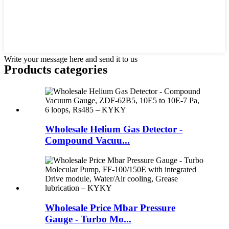
Write your message here and send it to us
Products categories
Wholesale Helium Gas Detector -
Compound Vacuu...
Wholesale Price Mbar Pressure
Gauge - Turbo Mo...