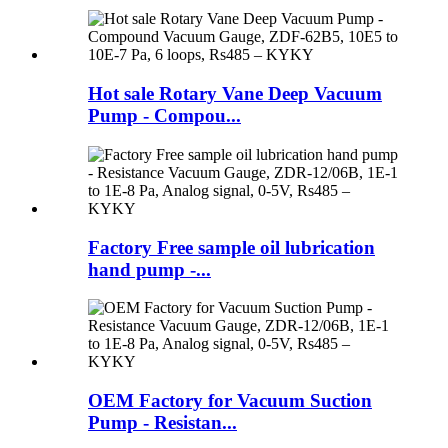
Hot sale Rotary Vane Deep Vacuum
Pump - Compou...
Factory Free sample oil lubrication
hand pump -...
OEM Factory for Vacuum Suction
Pump - Resistan...