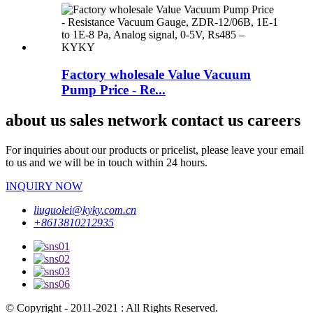
Factory wholesale Value Vacuum
Pump Price - Re...
about us sales network contact us careers
For inquiries about our products or pricelist, please leave your email
to us and we will be in touch within 24 hours.
INQUIRY NOW
liuguolei@kyky.com.cn
+8613810212935
© Copyright - 2011-2021 : All Rights Reserved.