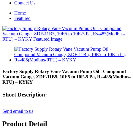
Contact Us
Home
Featured
Factory Supply Rotary Vane Vacuum Pump Oil - Compound
Vacuum Gauge, ZDF-11B5, 10E5 to 10E-5 Pa, Rs-485(Modbus-
RTU) – KYKY
Short Description:
Send email to us
Product Detail