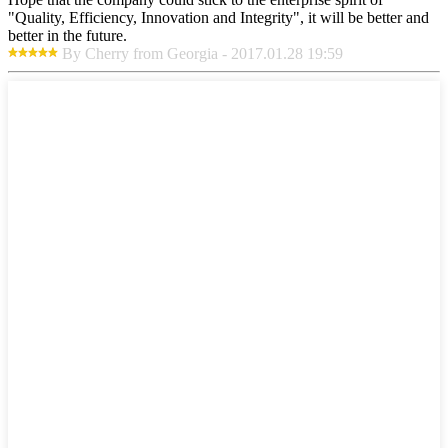
"Quality, Efficiency, Innovation and Integrity", it will be better and
better in the future.
By Cherry from Georgia - 2017.01.28 19:59