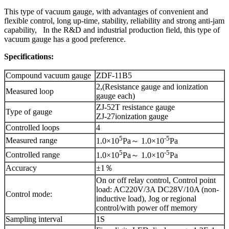
This type of vacuum gauge, with advantages of convenient and
flexible control, long up-time, stability, reliability and strong anti-jam
capability, In the R&D and industrial production field, this type of
vacuum gauge has a good preference.
Specifications:
Compound vacuum gauge
ZDF-11B5
2,(Resistance gauge and ionization
Measured loop
gauge each)
ZJ-52T resistance gauge
Type of gauge
ZJ-27ionization gauge
Controlled loops
4
5
-5
Measured range
1.0×10
Pa～ 1.0×10
Pa
5
-5
Controlled range
1.0×10
Pa～ 1.0×10
Pa
Accuracy
±1％
On or off relay control, Control point
load: AC220V/3A DC28V/10A (non-
Control mode:
inductive load), Jog or regional
control/with power off memory
Sampling interval
1S