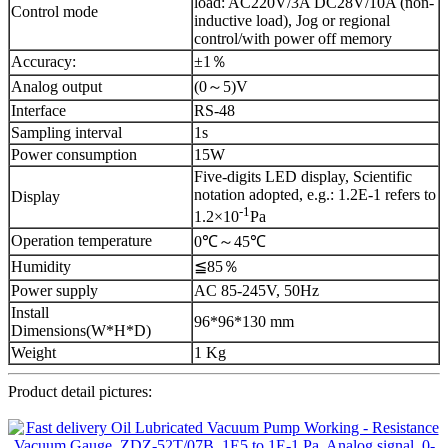
load: AC220V/3A DC28V/10A (non-
Control mode
inductive load), Jog or regional
control/with power off memory
Accuracy:
±1％
Analog output
(0～5)V
Interface
RS-48
Sampling interval
1s
Power consumption
15W
Five-digits LED display, Scientific
notation adopted, e.g.: 1.2E-1 refers to
Display
-1
1.2×10
Pa
Operation temperature
0℃～45℃
Humidity
≦85％
Power supply
AC 85-245V, 50Hz
Install
96*96*130 mm
Dimensions(W*H*D)
Weight
1 Kg
Product detail pictures: