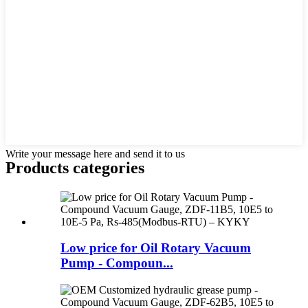
Write your message here and send it to us
Products categories
Low price for Oil Rotary Vacuum
Pump - Compoun...