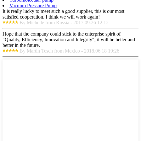
Vacuum Pressure Pump
It is really lucky to meet such a good supplier, this is our most
satisfied cooperation, I think we will work again!
By Michelle from Russia - 2017.09.26 12:12
Hope that the company could stick to the enterprise spirit of
"Quality, Efficiency, Innovation and Integrity", it will be better and
better in the future.
By Martin Tesch from Mexico - 2018.06.18 19:26