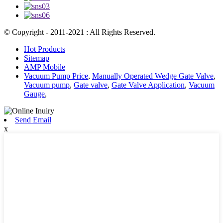
© Copyright - 2011-2021 : All Rights Reserved.
Hot Products
Sitemap
AMP Mobile
Vacuum Pump Price
,
Manually Operated Wedge Gate Valve
,
Vacuum pump
,
Gate valve
,
Gate Valve Application
,
Vacuum
Gauge
,
Send Email
x