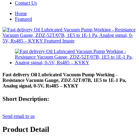
Contact Us
Home
Featured
Fast delivery Oil Lubricated Vacuum Pump Working -
Resistance Vacuum Gauge, ZDZ-52T/07B, 1E5 to 1E-1 Pa,
Analog signal, 0-5V, Rs485 – KYKY
Short Description:
Send email to us
Product Detail