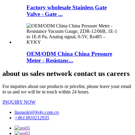
Factory wholesale Stainless Gate
Valve - Gate ...
OEM/ODM China China Pressure
Meter - Resistanc...
about us sales network contact us careers
For inquiries about our products or pricelist, please leave your email
to us and we will be in touch within 24 hours.
INQUIRY NOW
liuguolei@kyky.com.cn
+8613810212935