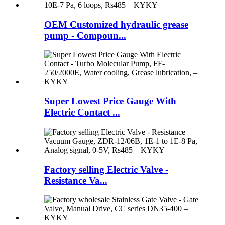
OEM Customized hydraulic grease
pump - Compoun...
Super Lowest Price Gauge With
Electric Contact ...
Factory selling Electric Valve -
Resistance Va...