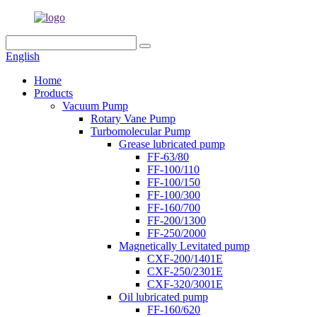
English
Home
Products
Vacuum Pump
Rotary Vane Pump
Turbomolecular Pump
Grease lubricated pump
FF-63/80
FF-100/110
FF-100/150
FF-100/300
FF-160/700
FF-200/1300
FF-250/2000
Magnetically Levitated pump
CXF-200/1401E
CXF-250/2301E
CXF-320/3001E
Oil lubricated pump
FF-160/620