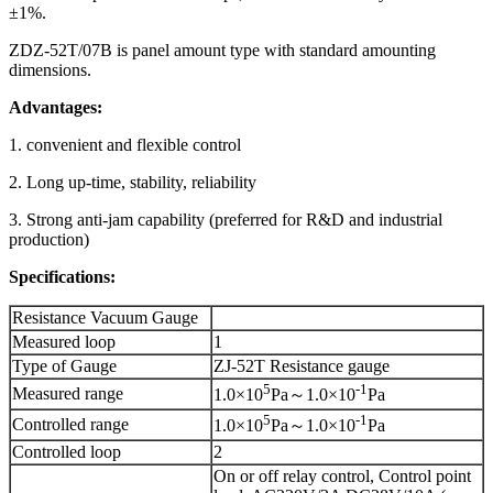
±1%.
ZDZ-52T/07B is panel amount type with standard amounting
dimensions.
Advantages:
1. convenient and flexible control
2. Long up-time, stability, reliability
3. Strong anti-jam capability (preferred for R&D and industrial
production)
Specifications:
Resistance Vacuum Gauge
Measured loop
1
Type of Gauge
ZJ-52T Resistance gauge
5
-1
Measured range
1.0×10
Pa～1.0×10
Pa
5
-1
Controlled range
1.0×10
Pa～1.0×10
Pa
Controlled loop
2
On or off relay control, Control point