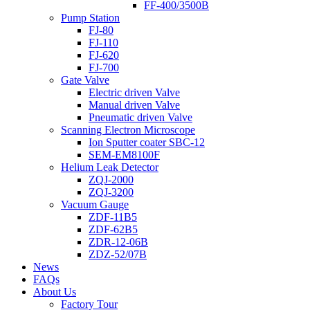
FF-400/3500B
Pump Station
FJ-80
FJ-110
FJ-620
FJ-700
Gate Valve
Electric driven Valve
Manual driven Valve
Pneumatic driven Valve
Scanning Electron Microscope
Ion Sputter coater SBC-12
SEM-EM8100F
Helium Leak Detector
ZQJ-2000
ZQJ-3200
Vacuum Gauge
ZDF-11B5
ZDF-62B5
ZDR-12-06B
ZDZ-52/07B
News
FAQs
About Us
Factory Tour