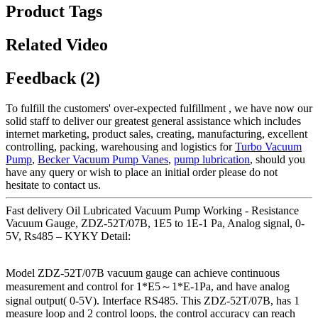
Product Tags
Related Video
Feedback (2)
To fulfill the customers' over-expected fulfillment , we have now our
solid staff to deliver our greatest general assistance which includes
internet marketing, product sales, creating, manufacturing, excellent
controlling, packing, warehousing and logistics for
Turbo Vacuum
Pump
,
Becker Vacuum Pump Vanes
,
pump lubrication
, should you
have any query or wish to place an initial order please do not
hesitate to contact us.
Fast delivery Oil Lubricated Vacuum Pump Working - Resistance
Vacuum Gauge, ZDZ-52T/07B, 1E5 to 1E-1 Pa, Analog signal, 0-
5V, Rs485 – KYKY Detail:
Model ZDZ-52T/07B vacuum gauge can achieve continuous
measurement and control for 1*E5～1*E-1Pa, and have analog
signal output( 0-5V). Interface RS485. This ZDZ-52T/07B, has 1
measure loop and 2 control loops, the control accuracy can reach