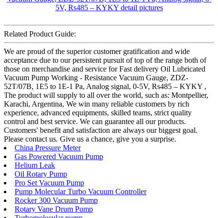
Related Product Guide:
We are proud of the superior customer gratification and wide
acceptance due to our persistent pursuit of top of the range both of
those on merchandise and service for Fast delivery Oil Lubricated
Vacuum Pump Working - Resistance Vacuum Gauge, ZDZ-
52T/07B, 1E5 to 1E-1 Pa, Analog signal, 0-5V, Rs485 – KYKY ,
The product will supply to all over the world, such as: Montpellier,
Karachi, Argentina, We win many reliable customers by rich
experience, advanced equipments, skilled teams, strict quality
control and best service. We can guarantee all our products.
Customers' benefit and satisfaction are always our biggest goal.
Please contact us. Give us a chance, give you a surprise.
China Pressure Meter
Gas Powered Vacuum Pump
Helium Leak
Oil Rotary Pump
Pro Set Vacuum Pump
Pump Molecular Turbo Vacuum Controller
Rocker 300 Vacuum Pump
Rotary Vane Drum Pump
Turbomolecular pump