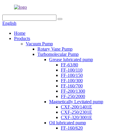
English
Home
Products
Vacuum Pump
Rotary Vane Pump
Turbomolecular Pump
Grease lubricated pump
FF-63/80
FF-100/110
FF-100/150
FF-100/300
FF-160/700
FF-200/1300
FF-250/2000
Magnetically Levitated pump
CXF-200/1401E
CXF-250/2301E
CXF-320/3001E
Oil lubricated pump
FF-160/620