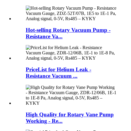
Hot-selling Rotary Vacuum Pump -
Resistance Va...
PriceList for Helium Leak -
Resistance Vacuum ...
High Quality for Rotary Vane Pump
Working - Re...