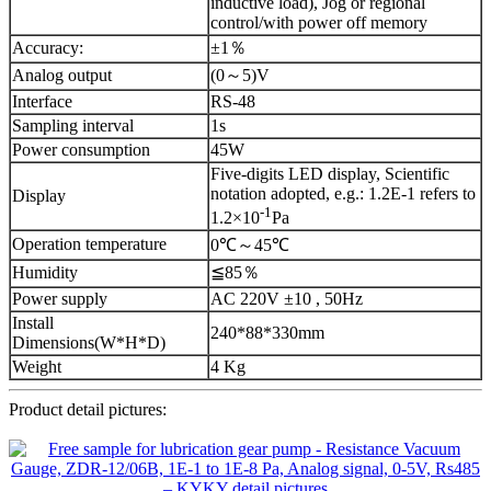
inductive load), Jog or regional
control/with power off memory
Accuracy:
±1％
Analog output
(0～5)V
Interface
RS-48
Sampling interval
1s
Power consumption
45W
Five-digits LED display, Scientific
notation adopted, e.g.: 1.2E-1 refers to
Display
-1
1.2×10
Pa
Operation temperature
0℃～45℃
Humidity
≦85％
Power supply
AC 220V ±10 , 50Hz
Install
240*88*330mm
Dimensions(W*H*D)
Weight
4 Kg
Product detail pictures: