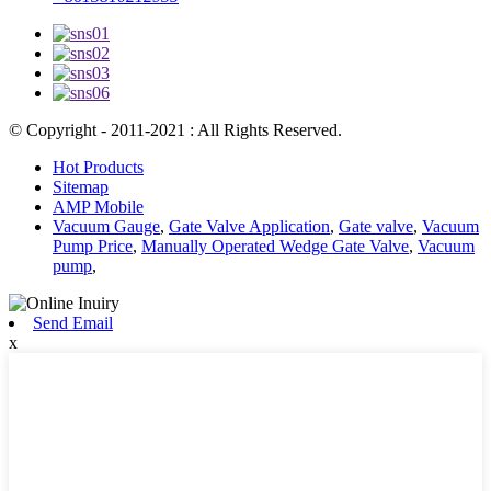
© Copyright - 2011-2021 : All Rights Reserved.
Hot Products
Sitemap
AMP Mobile
Vacuum Gauge
,
Gate Valve Application
,
Gate valve
,
Vacuum
Pump Price
,
Manually Operated Wedge Gate Valve
,
Vacuum
pump
,
Send Email
x