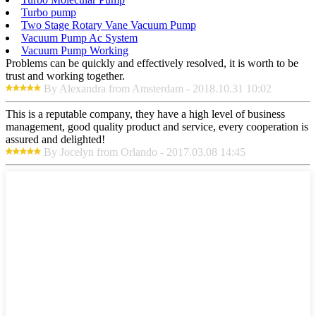
Turbo pump
Two Stage Rotary Vane Vacuum Pump
Vacuum Pump Ac System
Vacuum Pump Working
Problems can be quickly and effectively resolved, it is worth to be
trust and working together.
By Alexandra from Amsterdam - 2018.10.31 10:02
This is a reputable company, they have a high level of business
management, good quality product and service, every cooperation is
assured and delighted!
By Jocelyn from Orlando - 2017.03.08 14:45