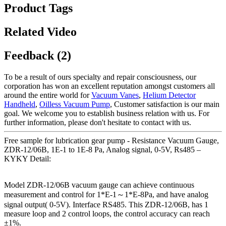
Product Tags
Related Video
Feedback (2)
To be a result of ours specialty and repair consciousness, our
corporation has won an excellent reputation amongst customers all
around the entire world for
Vacuum Vanes
,
Helium Detector
Handheld
,
Oilless Vacuum Pump
, Customer satisfaction is our main
goal. We welcome you to establish business relation with us. For
further information, please don't hesitate to contact with us.
Free sample for lubrication gear pump - Resistance Vacuum Gauge,
ZDR-12/06B, 1E-1 to 1E-8 Pa, Analog signal, 0-5V, Rs485 –
KYKY Detail:
Model ZDR-12/06B vacuum gauge can achieve continuous
measurement and control for 1*E-1～1*E-8Pa, and have analog
signal output( 0-5V). Interface RS485. This ZDR-12/06B, has 1
measure loop and 2 control loops, the control accuracy can reach
±1%.