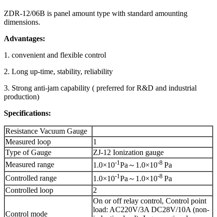
ZDR-12/06B is panel amount type with standard amounting
dimensions.
Advantages:
1. convenient and flexible control
2. Long up-time, stability, reliability
3. Strong anti-jam capability ( preferred for R&D and industrial
production)
Specifications:
Resistance Vacuum Gauge
Measured loop
1
Type of Gauge
ZJ-12 Ionization gauge
-1
-8
Measured range
1.0×10
Pa～1.0×10
Pa
-1
-8
Controlled range
1.0×10
Pa～1.0×10
Pa
Controlled loop
2
On or off relay control, Control point
load: AC220V/3A DC28V/10A (non-
Control mode