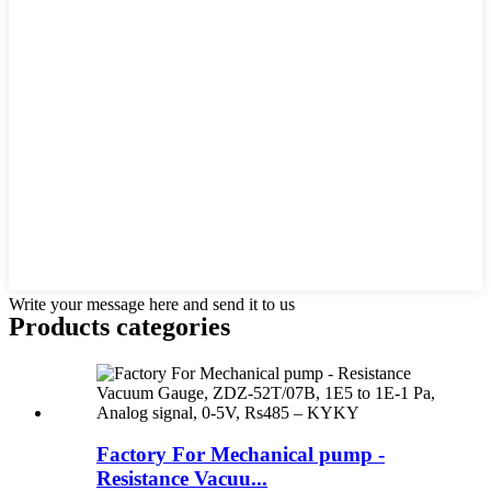
Write your message here and send it to us
Products categories
Factory For Mechanical pump -
Resistance Vacuu...