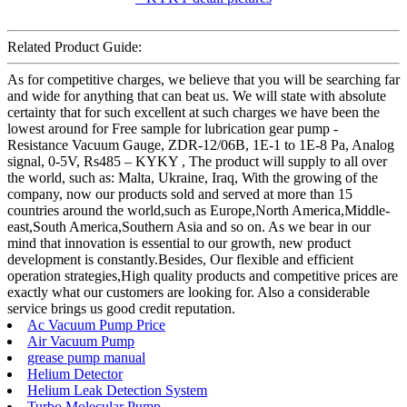
Related Product Guide:
As for competitive charges, we believe that you will be searching far
and wide for anything that can beat us. We will state with absolute
certainty that for such excellent at such charges we have been the
lowest around for Free sample for lubrication gear pump -
Resistance Vacuum Gauge, ZDR-12/06B, 1E-1 to 1E-8 Pa, Analog
signal, 0-5V, Rs485 – KYKY , The product will supply to all over
the world, such as: Malta, Ukraine, Iraq, With the growing of the
company, now our products sold and served at more than 15
countries around the world,such as Europe,North America,Middle-
east,South America,Southern Asia and so on. As we bear in our
mind that innovation is essential to our growth, new product
development is constantly.Besides, Our flexible and efficient
operation strategies,High quality products and competitive prices are
exactly what our customers are looking for. Also a considerable
service brings us good credit reputation.
Ac Vacuum Pump Price
Air Vacuum Pump
grease pump manual
Helium Detector
Helium Leak Detection System
Turbo Molecular Pump