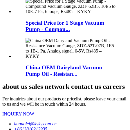
Special Price for 1 Stage Vacuum
Pump - Compou...
China OEM Dairyland Vacuum
Pump Oil - Resistan...
about us sales network contact us careers
For inquiries about our products or pricelist, please leave your email
to us and we will be in touch within 24 hours.
INQUIRY NOW
liuguolei@kyky.com.cn
+8613810212935