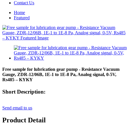
Contact Us
Home
Featured
Free sample for lubrication gear pump - Resistance Vacuum
Gauge, ZDR-12/06B, 1E-1 to 1E-8 Pa, Analog signal, 0-5V,
Rs485 – KYKY
Short Description:
Send email to us
Product Detail