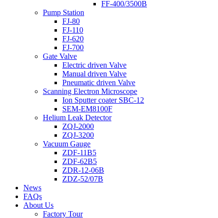
FF-400/3500B
Pump Station
FJ-80
FJ-110
FJ-620
FJ-700
Gate Valve
Electric driven Valve
Manual driven Valve
Pneumatic driven Valve
Scanning Electron Microscope
Ion Sputter coater SBC-12
SEM-EM8100F
Helium Leak Detector
ZQJ-2000
ZQJ-3200
Vacuum Gauge
ZDF-11B5
ZDF-62B5
ZDR-12-06B
ZDZ-52/07B
News
FAQs
About Us
Factory Tour