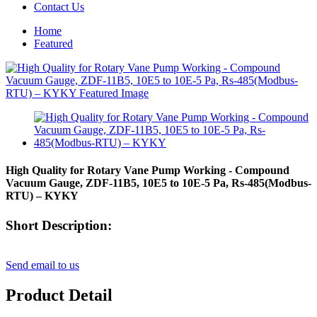
Contact Us
Home
Featured
High Quality for Rotary Vane Pump Working - Compound
Vacuum Gauge, ZDF-11B5, 10E5 to 10E-5 Pa, Rs-485(Modbus-
RTU) – KYKY
Short Description:
Send email to us
Product Detail