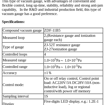
This type of vacuum gauge, with advantages of convenient and
flexible control, long up-time, stability, reliability and strong anti-jam
capability, In the R&D and industrial production field, this type of
vacuum gauge has a good preference.
Specifications:
Compound vacuum gauge
ZDF-11B5
2,(Resistance gauge and ionization
Measured loop
gauge each)
ZJ-52T resistance gauge
Type of gauge
ZJ-27ionization gauge
Controlled loops
4
5
-5
Measured range
1.0×10
Pa～ 1.0×10
Pa
5
-5
Controlled range
1.0×10
Pa～ 1.0×10
Pa
Accuracy
±1％
On or off relay control, Control point
load: AC220V/3A DC28V/10A (non-
Control mode:
inductive load), Jog or regional
control/with power off memory
Sampling interval
1S
Five-digits LED display, e.g.: 1.2E-1
Display