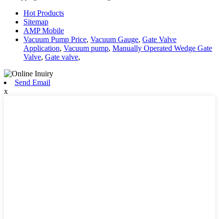
Hot Products
Sitemap
AMP Mobile
Vacuum Pump Price
,
Vacuum Gauge
,
Gate Valve
Application
,
Vacuum pump
,
Manually Operated Wedge Gate
Valve
,
Gate valve
,
Send Email
x