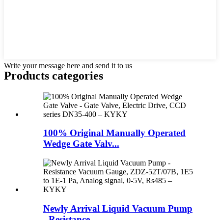
Write your message here and send it to us
Products categories
100% Original Manually Operated
Wedge Gate Valv...
Newly Arrival Liquid Vacuum Pump
- Resistance...