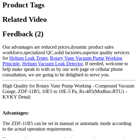
Product Tags
Related Video
Feedback (2)
Our advantages are reduced prices,dynamic product sales
workforce,specialized QC,solid factories,superior quality services
for
Helium Leak Tester
,
Rotary Vane Vacuum Pump Working
Principle
,
Helium Vacuum Leak Detector
, If needed, welcome to
help make speak to with us by our web page or cellular phone
consultation, we are going to be delighted to serve you.
High Quality for Rotary Vane Pump Working - Compound Vacuum
Gauge, ZDF-11B5, 10E5 to 10E-5 Pa, Rs-485(Modbus-RTU) –
KYKY Detail:
Advantages:
The ZDF-11B5 can be set in manual or automatic mode according
to the actual operation requirements.