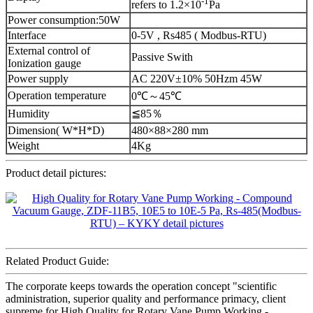
-1
refers to 1.2×10
Pa
Power consumption:50W
Interface
0-5V , Rs485 ( Modbus-RTU)
External control of
Passive Swith
Ionization gauge
Power supply
AC 220V±10% 50Hzm 45W
Operation temperature
0℃～45℃
Humidity
≦85％
Dimension( W*H*D)
480×88×280 mm
Weight
4Kg
Product detail pictures:
Related Product Guide:
The corporate keeps towards the operation concept "scientific
administration, superior quality and performance primacy, client
supreme for High Quality for Rotary Vane Pump Working -