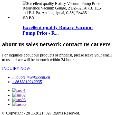
Excellent quality Rotary Vacuum
Pump Price - R...
about us sales network contact us careers
For inquiries about our products or pricelist, please leave your email
to us and we will be in touch within 24 hours.
INQUIRY NOW
liuguolei@kyky.com.cn
+8613810212935
© Copyright - 2011-2021 : All Rights Reserved.