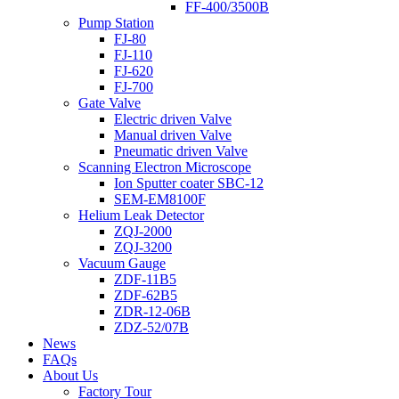
FF-400/3500B
Pump Station
FJ-80
FJ-110
FJ-620
FJ-700
Gate Valve
Electric driven Valve
Manual driven Valve
Pneumatic driven Valve
Scanning Electron Microscope
Ion Sputter coater SBC-12
SEM-EM8100F
Helium Leak Detector
ZQJ-2000
ZQJ-3200
Vacuum Gauge
ZDF-11B5
ZDF-62B5
ZDR-12-06B
ZDZ-52/07B
News
FAQs
About Us
Factory Tour