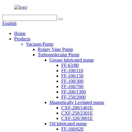
English
Home
Products
Vacuum Pump
Rotary Vane Pump
Turbomolecular Pump
Grease lubricated pump
FF-63/80
FF-100/110
FF-100/150
FF-100/300
FF-160/700
FF-200/1300
FF-250/2000
Magnetically Levitated pump
CXF-200/1401E
CXF-250/2301E
CXF-320/3001E
Oil lubricated pump
FF-160/620