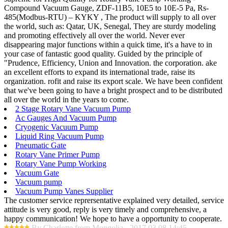
Compound Vacuum Gauge, ZDF-11B5, 10E5 to 10E-5 Pa, Rs-
485(Modbus-RTU) – KYKY , The product will supply to all over
the world, such as: Qatar, UK, Senegal, They are sturdy modeling
and promoting effectively all over the world. Never ever
disappearing major functions within a quick time, it's a have to in
your case of fantastic good quality. Guided by the principle of
"Prudence, Efficiency, Union and Innovation. the corporation. ake
an excellent efforts to expand its international trade, raise its
organization. rofit and raise its export scale. We have been confident
that we've been going to have a bright prospect and to be distributed
all over the world in the years to come.
2 Stage Rotary Vane Vacuum Pump
Ac Gauges And Vacuum Pump
Cryogenic Vacuum Pump
Liquid Ring Vacuum Pump
Pneumatic Gate
Rotary Vane Primer Pump
Rotary Vane Pump Working
Vacuum Gate
Vacuum pump
Vacuum Pump Vanes Supplier
The customer service reprersentative explained very detailed, service
attitude is very good, reply is very timely and comprehensive, a
happy communication! We hope to have a opportunity to cooperate.
By Charlotte from Mongolia - 2017.03.08 14:45