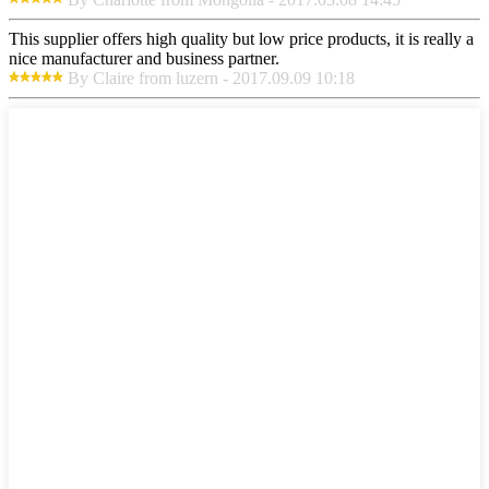
This supplier offers high quality but low price products, it is really a
nice manufacturer and business partner.
By Claire from luzern - 2017.09.09 10:18