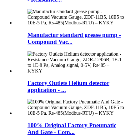
Manufactur standard grease pump -
Compound Vac...
Factory Outlets Helium detector
application - ...
100% Original Factory Pneumatic
And Gate - Com...