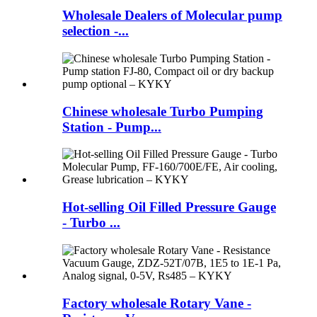
Wholesale Dealers of Molecular pump
selection -...
Chinese wholesale Turbo Pumping
Station - Pump...
Hot-selling Oil Filled Pressure Gauge
- Turbo ...
Factory wholesale Rotary Vane -