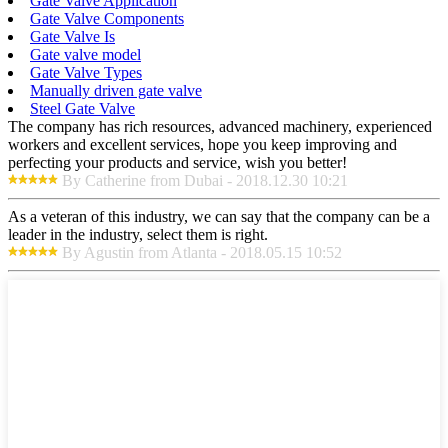
Gate Valve Application
Gate Valve Components
Gate Valve Is
Gate valve model
Gate Valve Types
Manually driven gate valve
Steel Gate Valve
The company has rich resources, advanced machinery, experienced
workers and excellent services, hope you keep improving and
perfecting your products and service, wish you better!
By Catherine from Dubai - 2018.12.30 10:21
As a veteran of this industry, we can say that the company can be a
leader in the industry, select them is right.
By Agustin from Atlanta - 2018.05.15 10:52