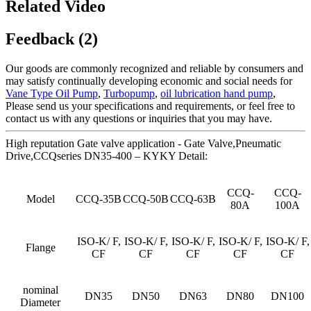
Related Video
Feedback (2)
Our goods are commonly recognized and reliable by consumers and
may satisfy continually developing economic and social needs for
Vane Type Oil Pump
,
Turbopump
,
oil lubrication hand pump
,
Please send us your specifications and requirements, or feel free to
contact us with any questions or inquiries that you may have.
High reputation Gate valve application - Gate Valve,Pneumatic
Drive,CCQseries DN35-400 – KYKY Detail:
CCQ-
CCQ-
Model
CCQ-35B
CCQ-50B
CCQ-63B
80A
100A
ISO-K/ F,
ISO-K/ F,
ISO-K/ F,
ISO-K/ F,
ISO-K/ F,
Flange
CF
CF
CF
CF
CF
nominal
DN35
DN50
DN63
DN80
DN100
Diameter