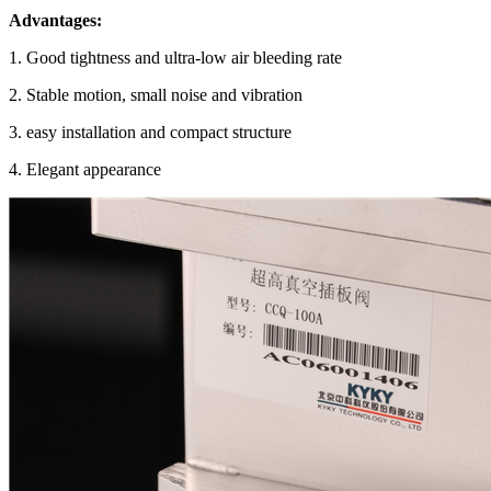
Advantages:
1. Good tightness and ultra-low air bleeding rate
2. Stable motion, small noise and vibration
3. easy installation and compact structure
4. Elegant appearance