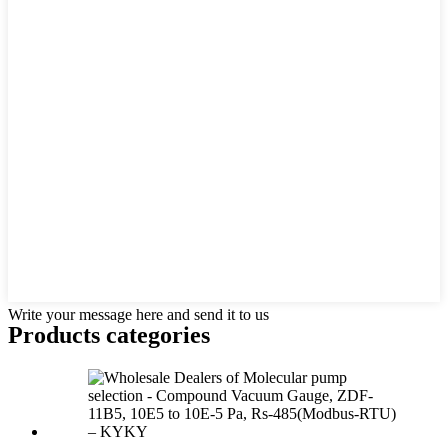
Write your message here and send it to us
Products categories