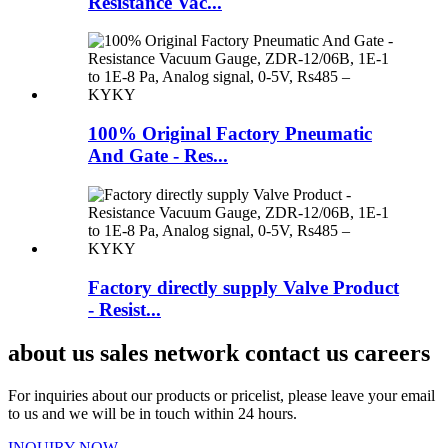
Resistance Vac...
100% Original Factory Pneumatic
And Gate - Res...
Factory directly supply Valve Product
- Resist...
about us sales network contact us careers
For inquiries about our products or pricelist, please leave your email
to us and we will be in touch within 24 hours.
INQUIRY NOW