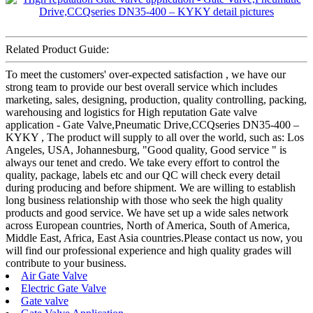
Related Product Guide:
To meet the customers' over-expected satisfaction , we have our
strong team to provide our best overall service which includes
marketing, sales, designing, production, quality controlling, packing,
warehousing and logistics for High reputation Gate valve
application - Gate Valve,Pneumatic Drive,CCQseries DN35-400 –
KYKY , The product will supply to all over the world, such as: Los
Angeles, USA, Johannesburg, "Good quality, Good service " is
always our tenet and credo. We take every effort to control the
quality, package, labels etc and our QC will check every detail
during producing and before shipment. We are willing to establish
long business relationship with those who seek the high quality
products and good service. We have set up a wide sales network
across European countries, North of America, South of America,
Middle East, Africa, East Asia countries.Please contact us now, you
will find our professional experience and high quality grades will
contribute to your business.
Air Gate Valve
Electric Gate Valve
Gate valve