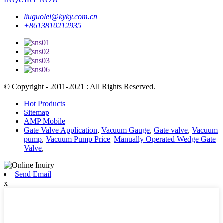
liuguolei@kyky.com.cn
+8613810212935
© Copyright - 2011-2021 : All Rights Reserved.
Hot Products
Sitemap
AMP Mobile
Gate Valve Application
,
Vacuum Gauge
,
Gate valve
,
Vacuum
pump
,
Vacuum Pump Price
,
Manually Operated Wedge Gate
Valve
,
Send Email
x