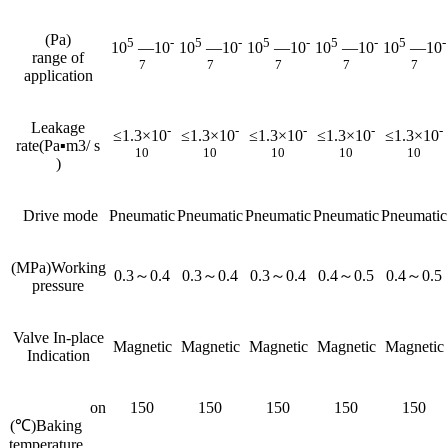
(Pa)
5
-
5
-
5
-
5
-
5
-
10
—10
10
—10
10
—10
10
—10
10
—10
range of
7
7
7
7
7
application
Leakage
-
-
-
-
-
≤1.3×10
≤1.3×10
≤1.3×10
≤1.3×10
≤1.3×10
rate(Pa▪m3/ s
10
10
10
10
10
)
Drive mode
Pneumatic
Pneumatic
Pneumatic
Pneumatic
Pneumatic
(MPa)Working
0.3～0.4
0.3～0.4
0.3～0.4
0.4～0.5
0.4～0.5
pressure
Valve In-place
Magnetic
Magnetic
Magnetic
Magnetic
Magnetic
Indication
on
150
150
150
150
150
(℃)Baking
temperature