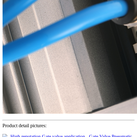
Product detail pictures: