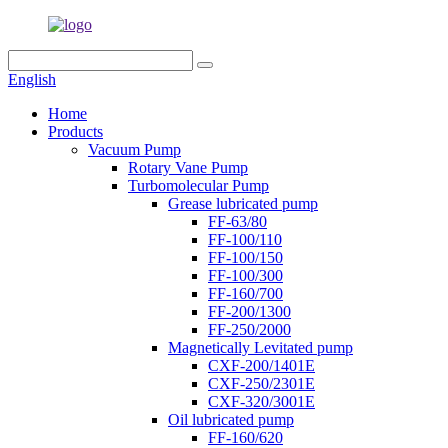
English
Home
Products
Vacuum Pump
Rotary Vane Pump
Turbomolecular Pump
Grease lubricated pump
FF-63/80
FF-100/110
FF-100/150
FF-100/300
FF-160/700
FF-200/1300
FF-250/2000
Magnetically Levitated pump
CXF-200/1401E
CXF-250/2301E
CXF-320/3001E
Oil lubricated pump
FF-160/620