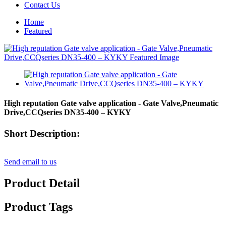
Contact Us
Home
Featured
High reputation Gate valve application - Gate Valve,Pneumatic
Drive,CCQseries DN35-400 – KYKY
Short Description:
Send email to us
Product Detail
Product Tags