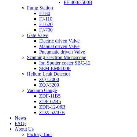
FF-400/3500B
Pump Station
FJ-80
FJ-110
FJ-620
FJ-700
Gate Valve
Electric driven Valve
Manual driven Valve
Pneumatic driven Valve
Scanning Electron Microscope
Ion Sputter coater SBC-12
SEM-EM8100F
Helium Leak Detector
ZQJ-2000
ZQJ-3200
Vacuum Gauge
ZDF-11B5
ZDF-62B5
ZDR-12-06B
ZDZ-52/07B
News
FAQs
About Us
Factory Tour