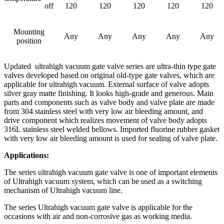
off
120
120
120
120
120
Mounting
Any
Any
Any
Any
Any
position
Updated ultrahigh vacuum gate valve series are ultra-thin type gate
valves developed based on original old-type gate valves, which are
applicable for ultrahigh vacuum. External surface of valve adopts
silver gray matte finishing. It looks high-grade and generous. Main
parts and components such as valve body and valve plate are made
from 304 stainless steel with very low air bleeding amount, and
drive component which realizes movement of valve body adopts
316L stainless steel welded bellows. Imported fluorine rubber gasket
with very low air bleeding amount is used for sealing of valve plate.
Applications:
The series ultrahigh vacuum gate valve is one of important elements
of Ultrahigh vacuum system, which can be used as a switching
mechanism of Ultrahigh vacuum line.
The series Ultrahigh vacuum gate valve is applicable for the
occasions with air and non-corrosive gas as working media.