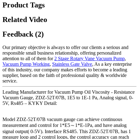
Product Tags
Related Video
Feedback (2)
Our primary objective is always to offer our clients a serious and
responsible small business relationship, offering personalized
attention to all of them for
2 Stage Rotary Vane Vacuum Pump
,
Vacuum Pump Working
,
Stainless Gate Valve
, As a key enterprise
of this industry, our company makes efforts to become a leading
supplier, based on the faith of professional quality & worldwide
service.
Leading Manufacturer for Vacuum Pump Oil Viscosity - Resistance
Vacuum Gauge, ZDZ-52T/07B, 1E5 to 1E-1 Pa, Analog signal, 0-
5V, Rs485 – KYKY Detail:
Model ZDZ-52T/07B vacuum gauge can achieve continuous
measurement and control for 1*E5～1*E-1Pa, and have analog
signal output( 0-5V). Interface RS485. This ZDZ-52T/07B, has 1
measure loop and 2 control loops, the control accuracy can reach