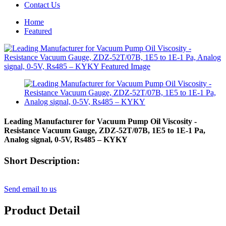
Contact Us
Home
Featured
Leading Manufacturer for Vacuum Pump Oil Viscosity -
Resistance Vacuum Gauge, ZDZ-52T/07B, 1E5 to 1E-1 Pa,
Analog signal, 0-5V, Rs485 – KYKY
Short Description:
Send email to us
Product Detail