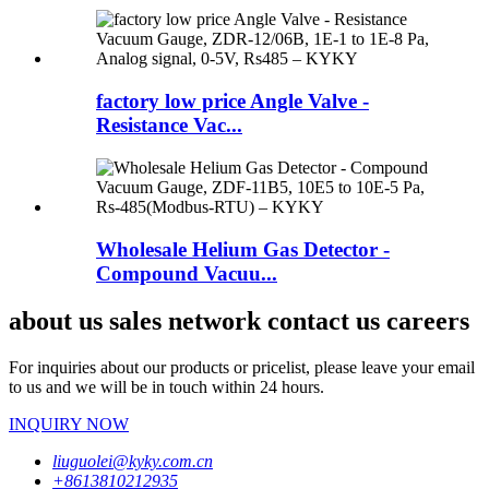
factory low price Angle Valve -
Resistance Vac...
Wholesale Helium Gas Detector -
Compound Vacuu...
about us sales network contact us careers
For inquiries about our products or pricelist, please leave your email
to us and we will be in touch within 24 hours.
INQUIRY NOW
liuguolei@kyky.com.cn
+8613810212935