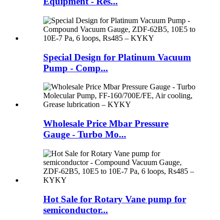
Equipment - Res...
Special Design for Platinum Vacuum
Pump - Comp...
Wholesale Price Mbar Pressure
Gauge - Turbo Mo...
Hot Sale for Rotary Vane pump for
semiconductor...