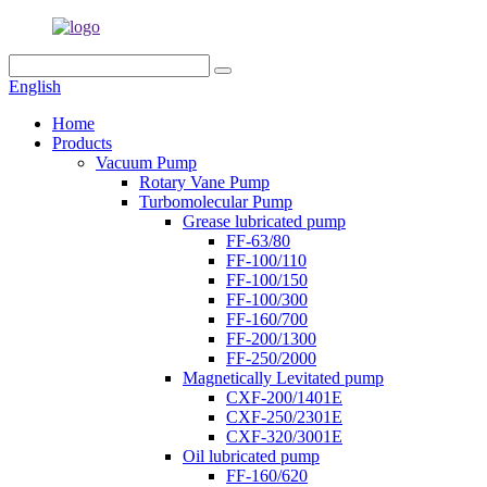
English
Home
Products
Vacuum Pump
Rotary Vane Pump
Turbomolecular Pump
Grease lubricated pump
FF-63/80
FF-100/110
FF-100/150
FF-100/300
FF-160/700
FF-200/1300
FF-250/2000
Magnetically Levitated pump
CXF-200/1401E
CXF-250/2301E
CXF-320/3001E
Oil lubricated pump
FF-160/620