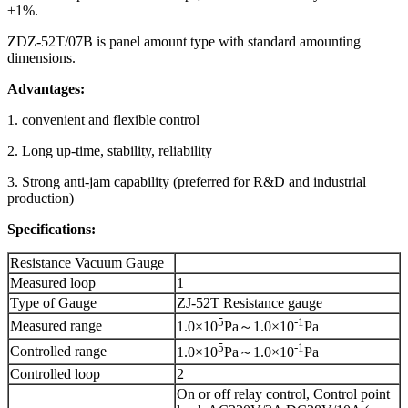
±1%.
ZDZ-52T/07B is panel amount type with standard amounting
dimensions.
Advantages:
1. convenient and flexible control
2. Long up-time, stability, reliability
3. Strong anti-jam capability (preferred for R&D and industrial
production)
Specifications:
Resistance Vacuum Gauge
Measured loop
1
Type of Gauge
ZJ-52T Resistance gauge
5
-1
Measured range
1.0×10
Pa～1.0×10
Pa
5
-1
Controlled range
1.0×10
Pa～1.0×10
Pa
Controlled loop
2
On or off relay control, Control point