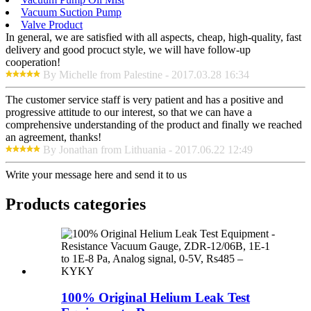
Vacuum Suction Pump
Valve Product
In general, we are satisfied with all aspects, cheap, high-quality, fast
delivery and good procuct style, we will have follow-up
cooperation!
By Michelle from Palestine - 2017.03.28 16:34
The customer service staff is very patient and has a positive and
progressive attitude to our interest, so that we can have a
comprehensive understanding of the product and finally we reached
an agreement, thanks!
By Jonathan from Lithuania - 2017.06.22 12:49
Write your message here and send it to us
Products categories
100% Original Helium Leak Test