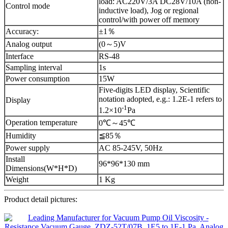
load: AC220V/3A DC28V/10A (non-
Control mode
inductive load), Jog or regional
control/with power off memory
Accuracy:
±1％
Analog output
(0～5)V
Interface
RS-48
Sampling interval
1s
Power consumption
15W
Five-digits LED display, Scientific
notation adopted, e.g.: 1.2E-1 refers to
Display
-1
1.2×10
Pa
Operation temperature
0℃～45℃
Humidity
≦85％
Power supply
AC 85-245V, 50Hz
Install
96*96*130 mm
Dimensions(W*H*D)
Weight
1 Kg
Product detail pictures: