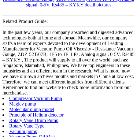
Related Product Guide:
In the past few years, our company absorbed and digested advanced
technologies both at home and abroad. Meanwhile, our company
staffs a team of experts devoted to the development of Leading
Manufacturer for Vacuum Pump Oil Viscosity - Resistance Vacuum
Gauge, ZDZ-52T/07B, 1E5 to 1E-1 Pa, Analog signal, 0-5V, Rs485
– KYKY , The product will supply to all over the world, such as:
Singapore, Islamabad, Philippines, We have top engineers in these
industries and an efficient team in the research. What is more, now
we have our own archives mouths and markets in China at low cost.
Therefore, we can meet different inquiries from different clients.
Remember to find our website to check more information from our
merchandise.
Compressor Vacuum Pump
Maglev pump
Molecular pump model
Principle of Helium detector
Rotary Vane Drum Pump
Rotary Vane Type
Vacuum pump
Vacuum Pump Oil Mist