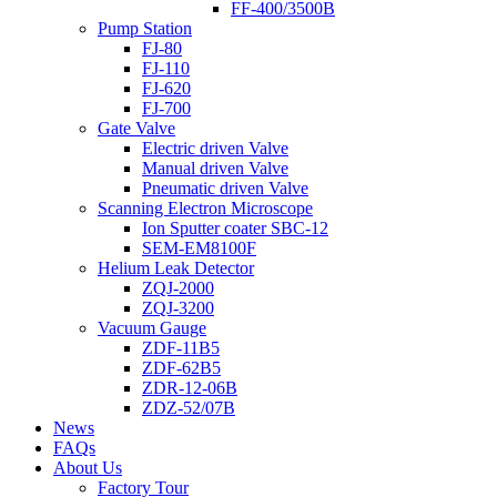
FF-400/3500B
Pump Station
FJ-80
FJ-110
FJ-620
FJ-700
Gate Valve
Electric driven Valve
Manual driven Valve
Pneumatic driven Valve
Scanning Electron Microscope
Ion Sputter coater SBC-12
SEM-EM8100F
Helium Leak Detector
ZQJ-2000
ZQJ-3200
Vacuum Gauge
ZDF-11B5
ZDF-62B5
ZDR-12-06B
ZDZ-52/07B
News
FAQs
About Us
Factory Tour