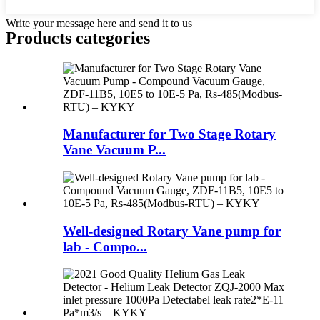
Write your message here and send it to us
Products categories
Manufacturer for Two Stage Rotary
Vane Vacuum P...
Well-designed Rotary Vane pump for
lab - Compo...