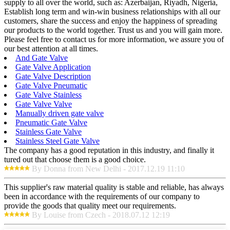
supply to all over the world, such as: Azerbaijan, Riyadh, Nigeria,
Establish long term and win-win business relationships with all our
customers, share the success and enjoy the happiness of spreading
our products to the world together. Trust us and you will gain more.
Please feel free to contact us for more information, we assure you of
our best attention at all times.
And Gate Valve
Gate Valve Application
Gate Valve Description
Gate Valve Pneumatic
Gate Valve Stainless
Gate Valve Valve
Manually driven gate valve
Pneumatic Gate Valve
Stainless Gate Valve
Stainless Steel Gate Valve
The company has a good reputation in this industry, and finally it
tured out that choose them is a good choice.
By Donna from New Delhi - 2017.12.19 11:10
This supplier's raw material quality is stable and reliable, has always
been in accordance with the requirements of our company to
provide the goods that quality meet our requirements.
By Louise from Czech - 2018.07.12 12:19