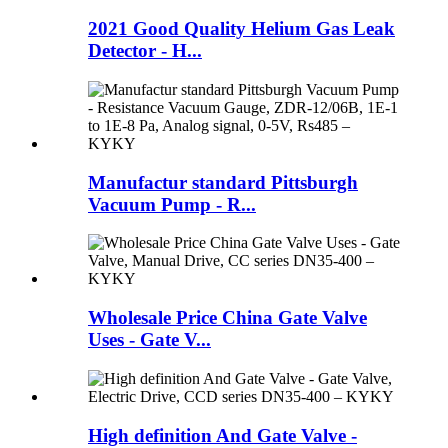
2021 Good Quality Helium Gas Leak
Detector - H...
Manufactur standard Pittsburgh
Vacuum Pump - R...
Wholesale Price China Gate Valve
Uses - Gate V...
High definition And Gate Valve -