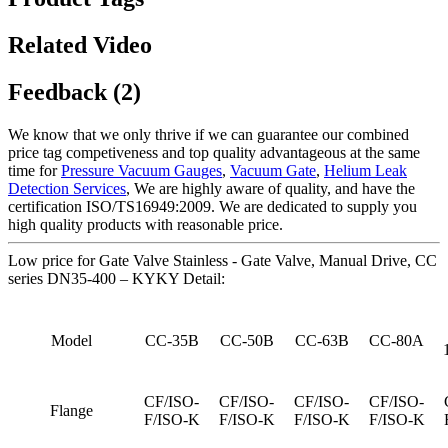
Related Video
Feedback (2)
We know that we only thrive if we can guarantee our combined
price tag competiveness and top quality advantageous at the same
time for
Pressure Vacuum Gauges
,
Vacuum Gate
,
Helium Leak
Detection Services
, We are highly aware of quality, and have the
certification ISO/TS16949:2009. We are dedicated to supply you
high quality products with reasonable price.
Low price for Gate Valve Stainless - Gate Valve, Manual Drive, CC
series DN35-400 – KYKY Detail:
Model
CC-35B
CC-50B
CC-63B
CC-80A
CF/ISO-
CF/ISO-
CF/ISO-
CF/ISO-
Flange
F/ISO-K
F/ISO-K
F/ISO-K
F/ISO-K