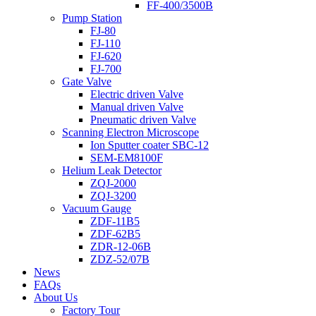
FF-400/3500B
Pump Station
FJ-80
FJ-110
FJ-620
FJ-700
Gate Valve
Electric driven Valve
Manual driven Valve
Pneumatic driven Valve
Scanning Electron Microscope
Ion Sputter coater SBC-12
SEM-EM8100F
Helium Leak Detector
ZQJ-2000
ZQJ-3200
Vacuum Gauge
ZDF-11B5
ZDF-62B5
ZDR-12-06B
ZDZ-52/07B
News
FAQs
About Us
Factory Tour