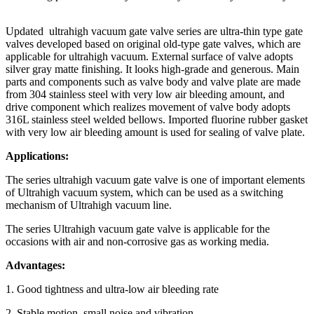
Updated ultrahigh vacuum gate valve series are ultra-thin type gate
valves developed based on original old-type gate valves, which are
applicable for ultrahigh vacuum. External surface of valve adopts
silver gray matte finishing. It looks high-grade and generous. Main
parts and components such as valve body and valve plate are made
from 304 stainless steel with very low air bleeding amount, and
drive component which realizes movement of valve body adopts
316L stainless steel welded bellows. Imported fluorine rubber gasket
with very low air bleeding amount is used for sealing of valve plate.
Applications:
The series ultrahigh vacuum gate valve is one of important elements
of Ultrahigh vacuum system, which can be used as a switching
mechanism of Ultrahigh vacuum line.
The series Ultrahigh vacuum gate valve is applicable for the
occasions with air and non-corrosive gas as working media.
Advantages:
1. Good tightness and ultra-low air bleeding rate
2. Stable motion, small noise and vibration