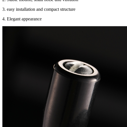
3. easy installation and compact structure
4. Elegant appearance