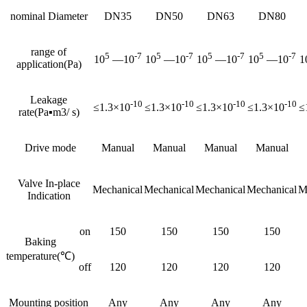
nominal Diameter
DN35
DN50
DN63
DN80
range of
5
-7
5
-7
5
-7
5
-7
10
—10
10
—10
10
—10
10
—10
1
application(Pa)
Leakage
-10
-10
-10
-10
≤1.3×10
≤1.3×10
≤1.3×10
≤1.3×10
≤
rate(Pa▪m3/ s)
Drive mode
Manual
Manual
Manual
Manual
Valve In-place
Mechanical
Mechanical
Mechanical
Mechanical
M
Indication
on
150
150
150
150
Baking
temperature(℃)
off
120
120
120
120
Mounting position
Any
Any
Any
Any