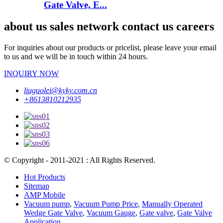
Gate Valve, E...
about us sales network contact us careers
For inquiries about our products or pricelist, please leave your email
to us and we will be in touch within 24 hours.
INQUIRY NOW
liuguolei@kyky.com.cn
+8613810212935
© Copyright - 2011-2021 : All Rights Reserved.
Hot Products
Sitemap
AMP Mobile
Vacuum pump
,
Vacuum Pump Price
,
Manually Operated
Wedge Gate Valve
,
Vacuum Gauge
,
Gate valve
,
Gate Valve
Application
,