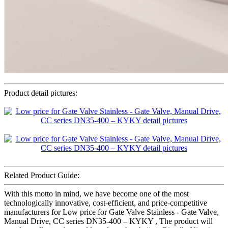
Product detail pictures:
Related Product Guide:
With this motto in mind, we have become one of the most
technologically innovative, cost-efficient, and price-competitive
manufacturers for Low price for Gate Valve Stainless - Gate Valve,
Manual Drive, CC series DN35-400 – KYKY , The product will