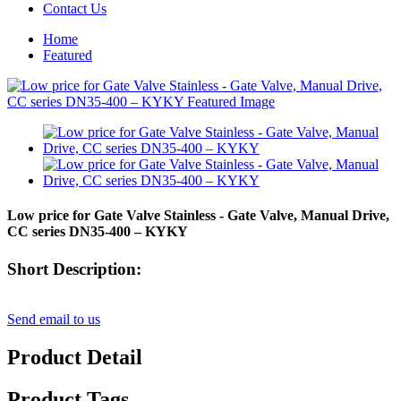
Contact Us
Home
Featured
Low price for Gate Valve Stainless - Gate Valve, Manual Drive,
CC series DN35-400 – KYKY
Short Description:
Send email to us
Product Detail
Product Tags