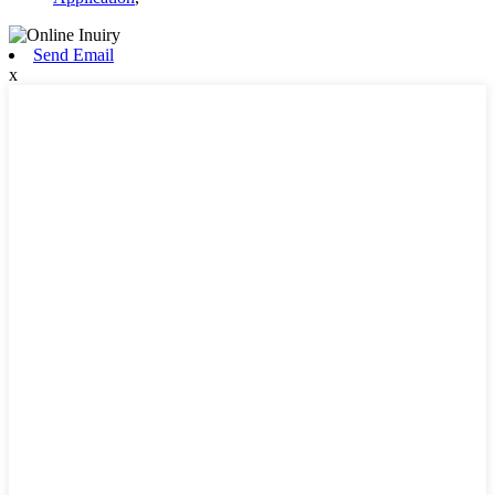
Send Email
x