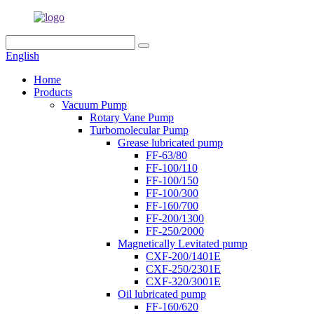
English
Home
Products
Vacuum Pump
Rotary Vane Pump
Turbomolecular Pump
Grease lubricated pump
FF-63/80
FF-100/110
FF-100/150
FF-100/300
FF-160/700
FF-200/1300
FF-250/2000
Magnetically Levitated pump
CXF-200/1401E
CXF-250/2301E
CXF-320/3001E
Oil lubricated pump
FF-160/620