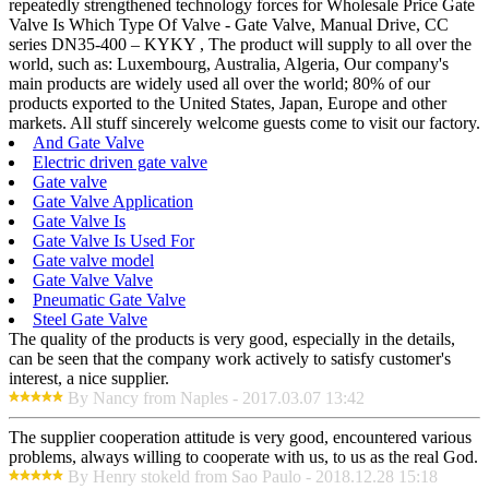
repeatedly strengthened technology forces for Wholesale Price Gate
Valve Is Which Type Of Valve - Gate Valve, Manual Drive, CC
series DN35-400 – KYKY , The product will supply to all over the
world, such as: Luxembourg, Australia, Algeria, Our company's
main products are widely used all over the world; 80% of our
products exported to the United States, Japan, Europe and other
markets. All stuff sincerely welcome guests come to visit our factory.
And Gate Valve
Electric driven gate valve
Gate valve
Gate Valve Application
Gate Valve Is
Gate Valve Is Used For
Gate valve model
Gate Valve Valve
Pneumatic Gate Valve
Steel Gate Valve
The quality of the products is very good, especially in the details,
can be seen that the company work actively to satisfy customer's
interest, a nice supplier.
By Nancy from Naples - 2017.03.07 13:42
The supplier cooperation attitude is very good, encountered various
problems, always willing to cooperate with us, to us as the real God.
By Henry stokeld from Sao Paulo - 2018.12.28 15:18