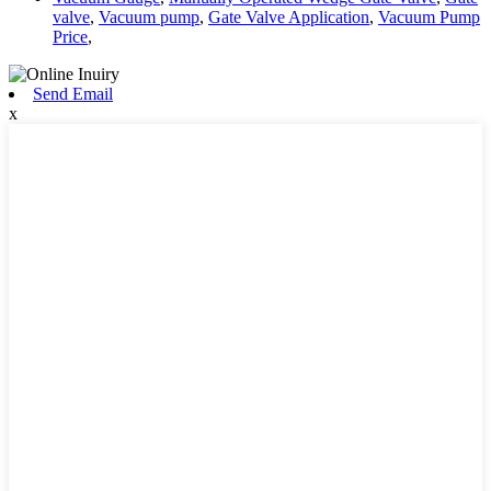
valve
,
Vacuum pump
,
Gate Valve Application
,
Vacuum Pump
Price
,
Send Email
x