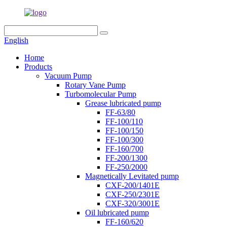
English
Home
Products
Vacuum Pump
Rotary Vane Pump
Turbomolecular Pump
Grease lubricated pump
FF-63/80
FF-100/110
FF-100/150
FF-100/300
FF-160/700
FF-200/1300
FF-250/2000
Magnetically Levitated pump
CXF-200/1401E
CXF-250/2301E
CXF-320/3001E
Oil lubricated pump
FF-160/620