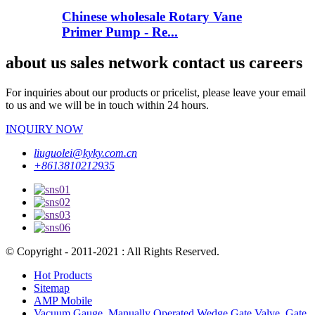
Chinese wholesale Rotary Vane
Primer Pump - Re...
about us sales network contact us careers
For inquiries about our products or pricelist, please leave your email
to us and we will be in touch within 24 hours.
INQUIRY NOW
liuguolei@kyky.com.cn
+8613810212935
© Copyright - 2011-2021 : All Rights Reserved.
Hot Products
Sitemap
AMP Mobile
Vacuum Gauge
,
Manually Operated Wedge Gate Valve
,
Gate