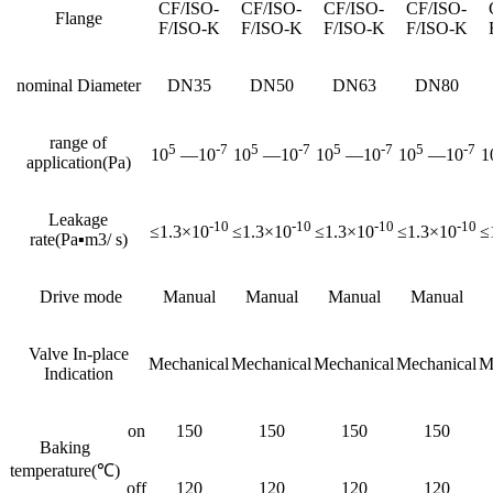
CF/ISO-
CF/ISO-
CF/ISO-
CF/ISO-
Flange
F/ISO-K
F/ISO-K
F/ISO-K
F/ISO-K
nominal Diameter
DN35
DN50
DN63
DN80
range of
5
-7
5
-7
5
-7
5
-7
10
—10
10
—10
10
—10
10
—10
1
application(Pa)
Leakage
-10
-10
-10
-10
≤1.3×10
≤1.3×10
≤1.3×10
≤1.3×10
≤
rate(Pa▪m3/ s)
Drive mode
Manual
Manual
Manual
Manual
Valve In-place
Mechanical
Mechanical
Mechanical
Mechanical
M
Indication
on
150
150
150
150
Baking
temperature(℃)
off
120
120
120
120