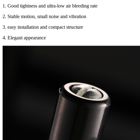
1. Good tightness and ultra-low air bleeding rate
2. Stable motion, small noise and vibration
3. easy installation and compact structure
4. Elegant appearance