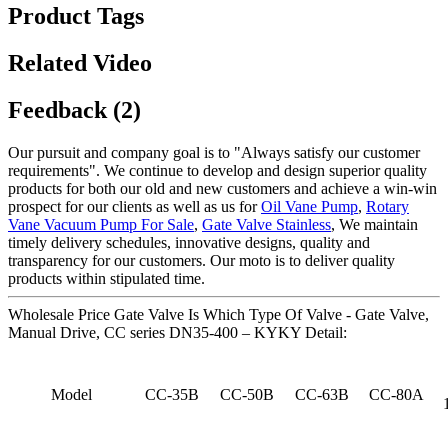
Product Tags
Related Video
Feedback (2)
Our pursuit and company goal is to "Always satisfy our customer
requirements". We continue to develop and design superior quality
products for both our old and new customers and achieve a win-win
prospect for our clients as well as us for
Oil Vane Pump
,
Rotary
Vane Vacuum Pump For Sale
,
Gate Valve Stainless
, We maintain
timely delivery schedules, innovative designs, quality and
transparency for our customers. Our moto is to deliver quality
products within stipulated time.
Wholesale Price Gate Valve Is Which Type Of Valve - Gate Valve,
Manual Drive, CC series DN35-400 – KYKY Detail:
Model
CC-35B
CC-50B
CC-63B
CC-80A