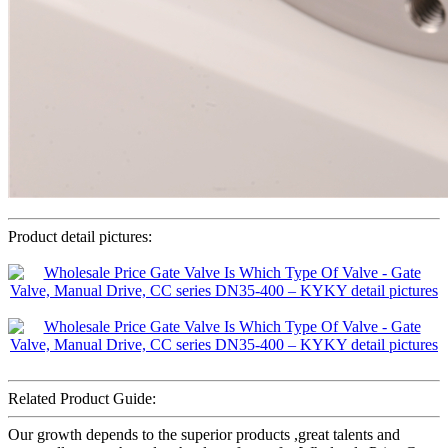
Product detail pictures:
Related Product Guide:
Our growth depends to the superior products ,great talents and