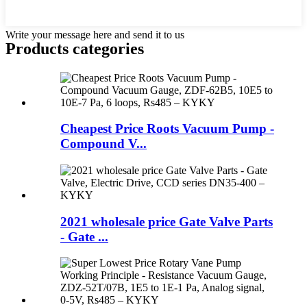
Write your message here and send it to us
Products categories
Cheapest Price Roots Vacuum Pump -
Compound V...
2021 wholesale price Gate Valve Parts
- Gate ...