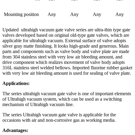
Mounting position
Any
Any
Any
Any
Updated ultrahigh vacuum gate valve series are ultra-thin type gate
valves developed based on original old-type gate valves, which are
applicable for ultrahigh vacuum. External surface of valve adopts
silver gray matte finishing. It looks high-grade and generous. Main
parts and components such as valve body and valve plate are made
from 304 stainless steel with very low air bleeding amount, and
drive component which realizes movement of valve body adopts
316L stainless steel welded bellows. Imported fluorine rubber gasket
with very low air bleeding amount is used for sealing of valve plate.
Applications:
The series ultrahigh vacuum gate valve is one of important elements
of Ultrahigh vacuum system, which can be used as a switching
mechanism of Ultrahigh vacuum line.
The series Ultrahigh vacuum gate valve is applicable for the
occasions with air and non-corrosive gas as working media.
Advantages: