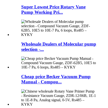
Super Lowest Price Rotary Vane
Pump Working Pri...
Wholesale Dealers of Molecular pump
selection -...
Cheap price Becker Vacuum Pump
Manual - Compou...