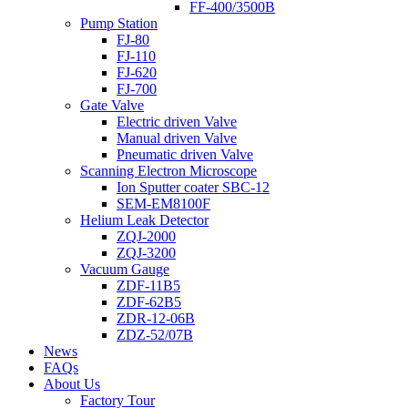
FF-400/3500B
Pump Station
FJ-80
FJ-110
FJ-620
FJ-700
Gate Valve
Electric driven Valve
Manual driven Valve
Pneumatic driven Valve
Scanning Electron Microscope
Ion Sputter coater SBC-12
SEM-EM8100F
Helium Leak Detector
ZQJ-2000
ZQJ-3200
Vacuum Gauge
ZDF-11B5
ZDF-62B5
ZDR-12-06B
ZDZ-52/07B
News
FAQs
About Us
Factory Tour