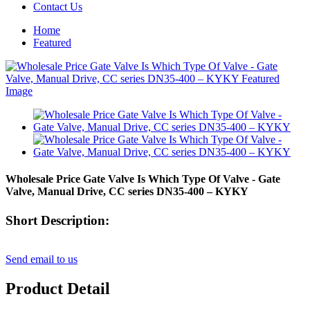
Contact Us
Home
Featured
Wholesale Price Gate Valve Is Which Type Of Valve - Gate
Valve, Manual Drive, CC series DN35-400 – KYKY
Short Description:
Send email to us
Product Detail