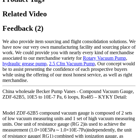
Related Video
Feedback (2)
We also provide item sourcing and flight consolidation solutions. We
have now our very own manufacturing facility and sourcing place of
work. We could provide you with nearly every kind of merchandise
associated to our merchandise variety for
Rotary Vacuum Pump
,
hydraulic grease pump
,
2.5 Cfm Vacuum Pump
, Our concept would
be to assist presenting the confidence of each prospective buyers
while using the offering of our most honest service, as well as right
merchandise.
China wholesale Becker Pump Vanes - Compound Vacuum Gauge,
ZDF-62B5, 10E5 to 10E-7 Pa, 6 loops, Rs485 – KYKY Detail:
Model ZDF-62B5 compound vacuum gauge is composed of 2 sets
of low vacuum measuring units and 1 set of high vacuum measuring
units. One unit of resistance gauge (RG 2)is used to achieve the
measurement (1.0×10E5Pa～1.0×10E-7Pa)independently, the unit
of resistance gauge( RG1) combined with ionization gauge, as