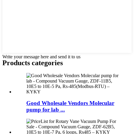
Write your message here and send it to us
Products categories
Good Wholesale Vendors Molecular
pump for lab ...