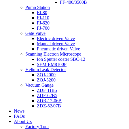
FF-400/3500B
Pump Station
FJ-80
FJ-110
FJ-620
FJ-700
Gate Valve
Electric driven Valve
Manual driven Valve
Pneumatic driven Valve
Scanning Electron Microscope
Ion Sputter coater SBC-12
SEM-EM8100F
Helium Leak Detector
ZQJ-2000
ZQJ-3200
Vacuum Gauge
ZDF-11B5
ZDF-62B5
ZDR-12-06B
ZDZ-52/07B
News
FAQs
About Us
Factory Tour