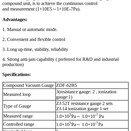
compound unit, is to achieve the continuous control
and measurement (1×10E5～1×10E-7Pa).
Advantages:
1. Manual or automatic mode.
2. Convenient and flexible control
3. Long up-time, stability, reliability
4. Strong anti-jam capability ( preferred for R&D and industrial
production)
Specifications:
Compound Vacuum Gauge
ZDF-62B5
3(resistance gauge: 2 , ionization
Measured loop
gauge:1)
ZJ-52T resistance gauge 2 sets
Type of Gauge
ZJ-14 ionization gauge 1 set
5
-
7
Measured range
1.0×10
Pa～ 1.0×10
Pa
5
-
7
Controlled range
1.0×10
Pa～ 1.0×10
Pa