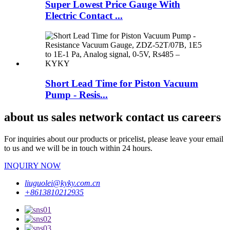
Super Lowest Price Gauge With
Electric Contact ...
Short Lead Time for Piston Vacuum
Pump - Resis...
about us sales network contact us careers
For inquiries about our products or pricelist, please leave your email
to us and we will be in touch within 24 hours.
INQUIRY NOW
liuguolei@kyky.com.cn
+8613810212935