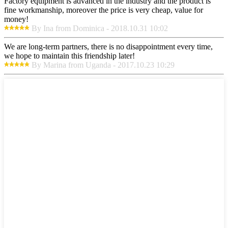
Factory equipment is advanced in the industry and the product is
fine workmanship, moreover the price is very cheap, value for
money!
By Ina from Dominica - 2018.10.31 10:02
We are long-term partners, there is no disappointment every time,
we hope to maintain this friendship later!
By Marina from Uganda - 2017.10.23 10:29