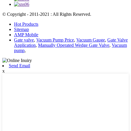
© Copyright - 2011-2021 : All Rights Reserved.
Hot Products
Sitemap
AMP Mobile
Gate valve
,
Vacuum Pump Price
,
Vacuum Gauge
,
Gate Valve
Application
,
Manually Operated Wedge Gate Valve
,
Vacuum
pump
,
Send Email
x