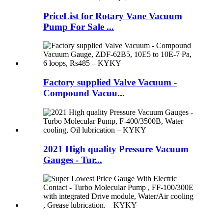
PriceList for Rotary Vane Vacuum
Pump For Sale ...
Factory supplied Valve Vacuum -
Compound Vacuu...
2021 High quality Pressure Vacuum
Gauges - Tur...