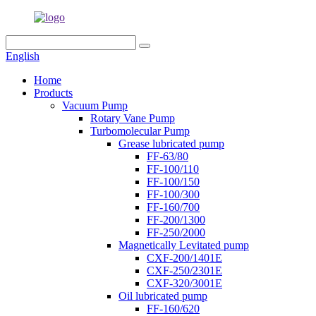
English
Home
Products
Vacuum Pump
Rotary Vane Pump
Turbomolecular Pump
Grease lubricated pump
FF-63/80
FF-100/110
FF-100/150
FF-100/300
FF-160/700
FF-200/1300
FF-250/2000
Magnetically Levitated pump
CXF-200/1401E
CXF-250/2301E
CXF-320/3001E
Oil lubricated pump
FF-160/620