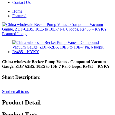
Contact Us
Home
Featured
China wholesale Becker Pump Vanes - Compound Vacuum
Gauge, ZDF-62B5, 10E5 to 10E-7 Pa, 6 loops, Rs485 – KYKY
Short Description:
Send email to us
Product Detail
Product Tags