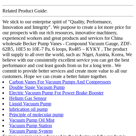
Related Product Guide:
We stick to our enterprise spirit of "Quality, Performance,
Innovation and Integrity". We purpose to create a lot more price for
our prospects with our rich resources, innovative machinery,
experienced workers and great products and services for China
wholesale Becker Pump Vanes - Compound Vacuum Gauge, ZDF-
62B5, 10E5 to 10E-7 Pa, 6 loops, Rs485 – KYKY , The product
will supply to all over the world, such as: Niger, Austria, Korea, We
believe with our consistently excellent service you can get the best
performance and cost least goods from us for a long term . We
commit to provide better services and create more value to all our
customers. Hope we can create a better future together.
Carbon Vanes For Vacuum Pumps And Compressors
Double Stage Vacuum Pump
Electric Vacuum Pump For Power Brake Booster
Helium Gas Sensor
Liquid Vacuum Pump
lubrication oil pump
Principle of molecular pump
Vacuum Pump Oil Mist
Vacuum Pump Station
Vacuum Pump System