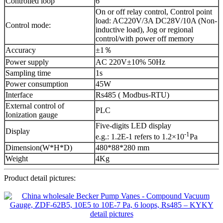
Controlled loop
6
On or off relay control, Control point
load: AC220V/3A DC28V/10A (Non-
Control mode:
inductive load), Jog or regional
control/with power off memory
Accuracy
±1％
Power supply
AC 220V±10% 50Hz
Sampling time
1s
Power consumption
45W
Interface
Rs485 ( Modbus-RTU)
External control of
PLC
Ionization gauge
Five-digits LED display
Display
-1
e.g.: 1.2E-1 refers to 1.2×10
Pa
Dimension(W*H*D)
480*88*280 mm
Weight
4Kg
Product detail pictures: