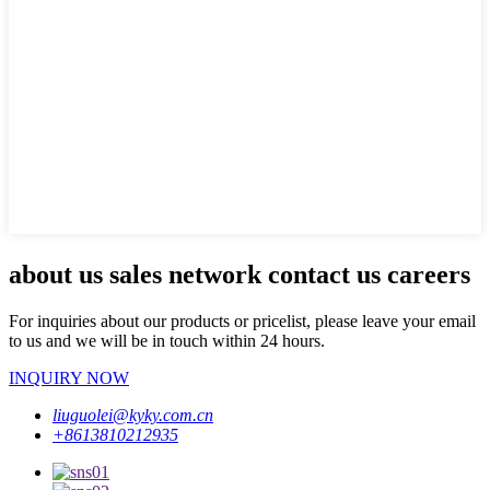
about us sales network contact us careers
For inquiries about our products or pricelist, please leave your email
to us and we will be in touch within 24 hours.
INQUIRY NOW
liuguolei@kyky.com.cn
+8613810212935