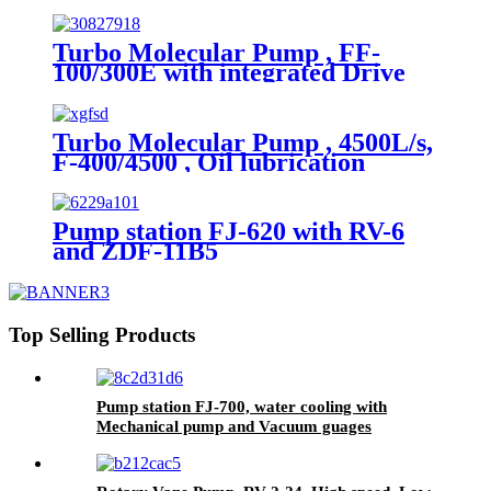
module, Water/Air cooling,
Grease lubrication
Turbo Molecular Pump , FF-
100/300E with integrated Drive
module, Water/Air cooling ,
Grease lubrication.
Turbo Molecular Pump , 4500L/s,
F-400/4500 , Oil lubrication
Pump station FJ-620 with RV-6
and ZDF-11B5
Top Selling Products
Pump station FJ-700, water cooling with
Mechanical pump and Vacuum guages