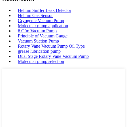
Helium Sniffer Leak Detector
Helium Gas Sensor
Cryogenic Vacuum Pump
Molecular pump application
6 Cfm Vacuum Pump
Principle of Vacuum Gauge
Vacuum Suction Pump
Rotary Vane Vacuum Pump Oil Type
grease lubrication pump
Dual Stage Rotary Vane Vacuum Pump
Molecular pump selection