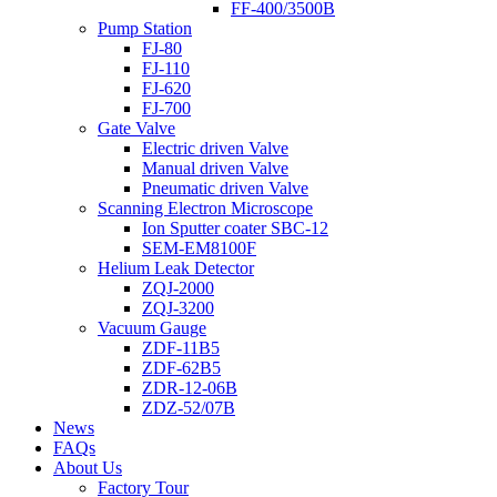
FF-400/3500B
Pump Station
FJ-80
FJ-110
FJ-620
FJ-700
Gate Valve
Electric driven Valve
Manual driven Valve
Pneumatic driven Valve
Scanning Electron Microscope
Ion Sputter coater SBC-12
SEM-EM8100F
Helium Leak Detector
ZQJ-2000
ZQJ-3200
Vacuum Gauge
ZDF-11B5
ZDF-62B5
ZDR-12-06B
ZDZ-52/07B
News
FAQs
About Us
Factory Tour