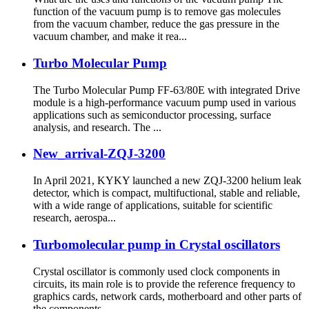
function of the vacuum pump is to remove gas molecules
from the vacuum chamber, reduce the gas pressure in the
vacuum chamber, and make it rea...
Turbo Molecular Pump
The Turbo Molecular Pump FF-63/80E with integrated Drive
module is a high-performance vacuum pump used in various
applications such as semiconductor processing, surface
analysis, and research. The ...
New_arrival-ZQJ-3200
In April 2021, KYKY launched a new ZQJ-3200 helium leak
detector, which is compact, multifuctional, stable and reliable,
with a wide range of applications, suitable for scientific
research, aerospa...
Turbomolecular pump in Crystal oscillators
Crystal oscillator is commonly used clock components in
circuits, its main role is to provide the reference frequency to
graphics cards, network cards, motherboard and other parts of
the components...