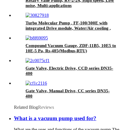
Rotary Vane Pump, RV-2-24, High speed, Low
noise, Multi-applications
Turbo Molecular Pump , FF-100/300E with
integrated Drive module, Water/Air cooling ,
Grease lubrication.
Compound Vacuum Gauge, ZDF-11B5, 10E5 to
10E-5 Pa, Rs-485(Modbus-RTU)
Gate Valve, Electric Drive, CCD series DN35-
400
Gate Valve, Manual Drive, CC series DN35-
400
Related Blog
Reviews
What is a vacuum pump used for?
What are the uses and functions of the vacuum pump The