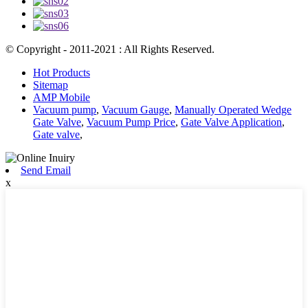
© Copyright - 2011-2021 : All Rights Reserved.
Hot Products
Sitemap
AMP Mobile
Vacuum pump
,
Vacuum Gauge
,
Manually Operated Wedge
Gate Valve
,
Vacuum Pump Price
,
Gate Valve Application
,
Gate valve
,
Send Email
x