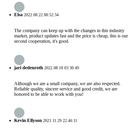
Elsa
2022.08.22 00:52:34
The company can keep up with the changes in this industry
market, product updates fast and the price is cheap, this is our
second cooperation, it's good.
jari dedenroth
2022.08.18 03:30:49
Although we are a small company, we are also respected.
Reliable quality, sincere service and good credit, we are
honored to be able to work with you!
Kevin Ellyson
2021.11.29 22:46:11