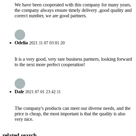
We have been cooperated with this company for many years,
the company always ensure timely delivery ,good quality and
correct number, we are good partners.
Odelia
2021.11.07 03:01:20
It is a very good, very rare business partners, looking forward
to the next more perfect cooperation!
Dale
2021.07.01 23:42:11
The company's products can meet our diverse needs, and the
price is cheap, the most important is that the quality is also
very nice.
related search