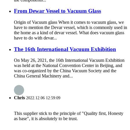
From Dewar Vessel to Vacuum Glass
Origin of Vacuum glass When it comes to vacuum glass, we
have to mention the Devar vessel, which is commonly used in
the home as a kind of devar vessel. What does vacuum glass
have to do with devar...
The 16th International Vacuum Exhibition
On May 26, 2021, the 16th International Vacuum Exhibition
was held at the National Convention Center in Beijing, and
was co-organized by the China Vacuum Society and the
China General Machinery and...
Chris
2022.12.06 12:59:09
This supplier stick to the principle of "Quality first, Honesty
as base", it is absolutely to be trust.