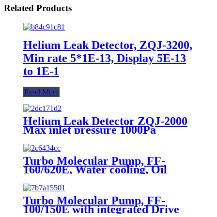
Related Products
Helium Leak Detector, ZQJ-3200,
Min rate 5*1E-13, Display 5E-13
to 1E-1
Read More
Helium Leak Detector ZQJ-2000
Max inlet pressure 1000Pa
Detectabel leak rate2*E-11
Pa*m3/s
Turbo Molecular Pump, FF-
160/620E, Water cooling, Oil
lubrication
Turbo Molecular Pump, FF-
100/150E with integrated Drive