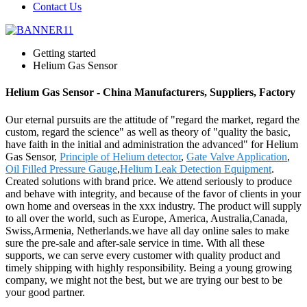
Contact Us
Getting started
Helium Gas Sensor
Helium Gas Sensor - China Manufacturers, Suppliers, Factory
Our eternal pursuits are the attitude of "regard the market, regard the
custom, regard the science" as well as theory of "quality the basic,
have faith in the initial and administration the advanced" for Helium
Gas Sensor,
Principle of Helium detector
,
Gate Valve Application
,
Oil Filled Pressure Gauge
,
Helium Leak Detection Equipment
.
Created solutions with brand price. We attend seriously to produce
and behave with integrity, and because of the favor of clients in your
own home and overseas in the xxx industry. The product will supply
to all over the world, such as Europe, America, Australia,Canada,
Swiss,Armenia, Netherlands.we have all day online sales to make
sure the pre-sale and after-sale service in time. With all these
supports, we can serve every customer with quality product and
timely shipping with highly responsibility. Being a young growing
company, we might not the best, but we are trying our best to be
your good partner.