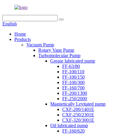
English
Home
Products
Vacuum Pump
Rotary Vane Pump
Turbomolecular Pump
Grease lubricated pump
FF-63/80
FF-100/110
FF-100/150
FF-100/300
FF-160/700
FF-200/1300
FF-250/2000
Magnetically Levitated pump
CXF-200/1401E
CXF-250/2301E
CXF-320/3001E
Oil lubricated pump
FF-160/620