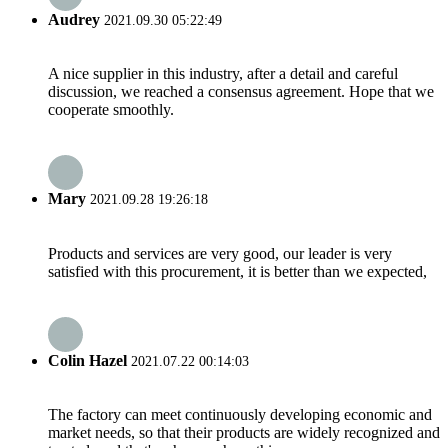
Audrey
2021.09.30 05:22:49
A nice supplier in this industry, after a detail and careful
discussion, we reached a consensus agreement. Hope that we
cooperate smoothly.
Mary
2021.09.28 19:26:18
Products and services are very good, our leader is very
satisfied with this procurement, it is better than we expected,
Colin Hazel
2021.07.22 00:14:03
The factory can meet continuously developing economic and
market needs, so that their products are widely recognized and