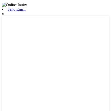
Send Email
x