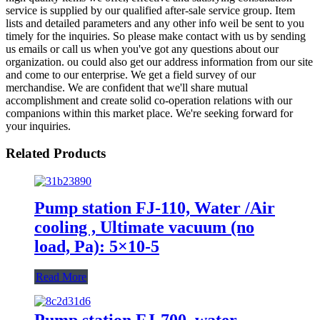
service is supplied by our qualified after-sale service group. Item
lists and detailed parameters and any other info weil be sent to you
timely for the inquiries. So please make contact with us by sending
us emails or call us when you've got any questions about our
organization. ou could also get our address information from our site
and come to our enterprise. We get a field survey of our
merchandise. We are confident that we'll share mutual
accomplishment and create solid co-operation relations with our
companions within this market place. We're seeking forward for
your inquiries.
Related Products
Pump station FJ-110, Water /Air
cooling , Ultimate vacuum (no
load, Pa): 5×10-5
Read More
Pump station FJ-700, water