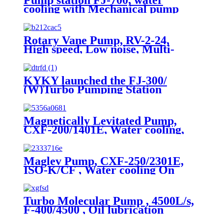
cooling with Mechanical pump
and Vacuum guages
Rotary Vane Pump, RV-2-24,
High speed, Low noise, Multi-
applications
KYKY launched the FJ-300/
(W)Turbo Pumping Station
Magnetically Levitated Pump,
CXF-200/1401E, Water cooling,
On board
Maglev Pump, CXF-250/2301E,
ISO-K/CF , Water cooling On
Board
Turbo Molecular Pump , 4500L/s,
F-400/4500 , Oil lubrication