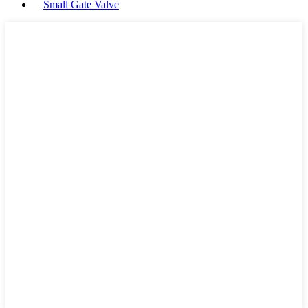
Small Gate Valve