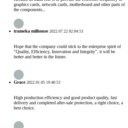
graphics cards, network cards, motherboard and other parts of
the components...
trameka milhouse
2022.07.22 02:04:53
Hope that the company could stick to the enterprise spirit of
"Quality, Efficiency, Innovation and Integrity", it will be
better and better in the future.
Grace
2022.01.05 19:40:53
High production efficiency and good product quality, fast
delivery and completed after-sale protection, a right choice, a
best choice.