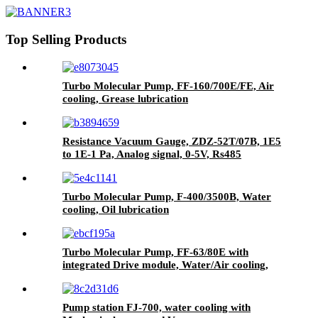
Top Selling Products
Turbo Molecular Pump, FF-160/700E/FE, Air
cooling, Grease lubrication
Resistance Vacuum Gauge, ZDZ-52T/07B, 1E5
to 1E-1 Pa, Analog signal, 0-5V, Rs485
Turbo Molecular Pump, F-400/3500B, Water
cooling, Oil lubrication
Turbo Molecular Pump, FF-63/80E with
integrated Drive module, Water/Air cooling,
Grease lubrication
Pump station FJ-700, water cooling with