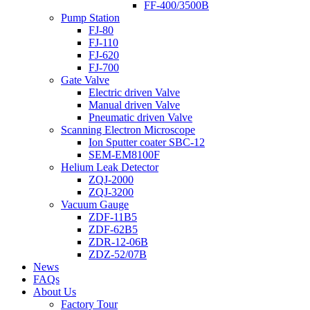
FF-400/3500B
Pump Station
FJ-80
FJ-110
FJ-620
FJ-700
Gate Valve
Electric driven Valve
Manual driven Valve
Pneumatic driven Valve
Scanning Electron Microscope
Ion Sputter coater SBC-12
SEM-EM8100F
Helium Leak Detector
ZQJ-2000
ZQJ-3200
Vacuum Gauge
ZDF-11B5
ZDF-62B5
ZDR-12-06B
ZDZ-52/07B
News
FAQs
About Us
Factory Tour