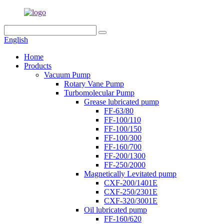
English
Home
Products
Vacuum Pump
Rotary Vane Pump
Turbomolecular Pump
Grease lubricated pump
FF-63/80
FF-100/110
FF-100/150
FF-100/300
FF-160/700
FF-200/1300
FF-250/2000
Magnetically Levitated pump
CXF-200/1401E
CXF-250/2301E
CXF-320/3001E
Oil lubricated pump
FF-160/620