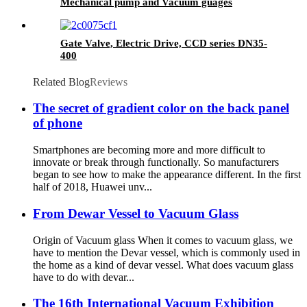
Mechanical pump and Vacuum guages
Gate Valve, Electric Drive, CCD series DN35-
400
Related Blog
Reviews
The secret of gradient color on the back panel
of phone
Smartphones are becoming more and more difficult to
innovate or break through functionally. So manufacturers
began to see how to make the appearance different. In the first
half of 2018, Huawei unv...
From Dewar Vessel to Vacuum Glass
Origin of Vacuum glass When it comes to vacuum glass, we
have to mention the Devar vessel, which is commonly used in
the home as a kind of devar vessel. What does vacuum glass
have to do with devar...
The 16th International Vacuum Exhibition