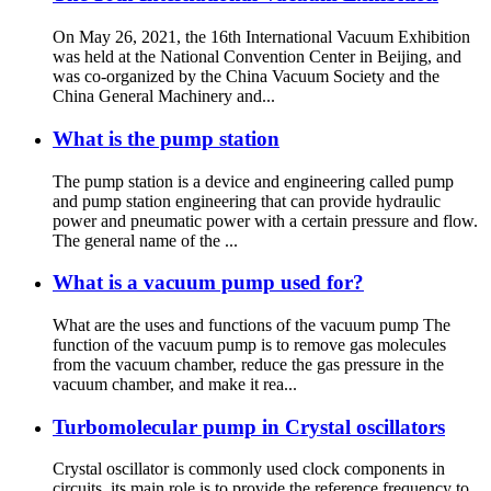
On May 26, 2021, the 16th International Vacuum Exhibition
was held at the National Convention Center in Beijing, and
was co-organized by the China Vacuum Society and the
China General Machinery and...
What is the pump station
The pump station is a device and engineering called pump
and pump station engineering that can provide hydraulic
power and pneumatic power with a certain pressure and flow.
The general name of the ...
What is a vacuum pump used for?
What are the uses and functions of the vacuum pump The
function of the vacuum pump is to remove gas molecules
from the vacuum chamber, reduce the gas pressure in the
vacuum chamber, and make it rea...
Turbomolecular pump in Crystal oscillators
Crystal oscillator is commonly used clock components in
circuits, its main role is to provide the reference frequency to