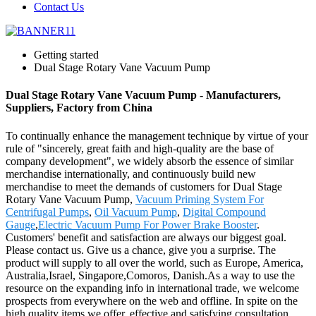
Contact Us
Getting started
Dual Stage Rotary Vane Vacuum Pump
Dual Stage Rotary Vane Vacuum Pump - Manufacturers,
Suppliers, Factory from China
To continually enhance the management technique by virtue of your
rule of "sincerely, great faith and high-quality are the base of
company development", we widely absorb the essence of similar
merchandise internationally, and continuously build new
merchandise to meet the demands of customers for Dual Stage
Rotary Vane Vacuum Pump,
Vacuum Priming System For
Centrifugal Pumps
,
Oil Vacuum Pump
,
Digital Compound
Gauge
,
Electric Vacuum Pump For Power Brake Booster
.
Customers' benefit and satisfaction are always our biggest goal.
Please contact us. Give us a chance, give you a surprise. The
product will supply to all over the world, such as Europe, America,
Australia,Israel, Singapore,Comoros, Danish.As a way to use the
resource on the expanding info in international trade, we welcome
prospects from everywhere on the web and offline. In spite on the
high quality items we offer, effective and satisfying consultation