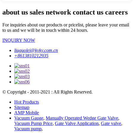
about us sales network contact us careers
For inquiries about our products or pricelist, please leave your email
to us and we will be in touch within 24 hours.
INQUIRY NOW
liuguolei@kyky.com.cn
+8613810212935
© Copyright - 2011-2021 : All Rights Reserved.
Hot Products
Sitemap
AMP Mobile
Vacuum Gauge
,
Manually Operated Wedge Gate Valve
,
Vacuum Pump Price
,
Gate Valve Application
,
Gate valve
,
Vacuum pump
,