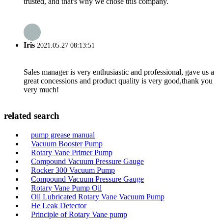
trusted, and that's why we chose this company.
Iris
2021.05.27 08:13:51
Sales manager is very enthusiastic and professional, gave us a
great concessions and product quality is very good,thank you
very much!
related search
pump grease manual
Vacuum Booster Pump
Rotary Vane Primer Pump
Compound Vacuum Pressure Gauge
Rocker 300 Vacuum Pump
Compound Vacuum Pressure Gauge
Rotary Vane Pump Oil
Oil Lubricated Rotary Vane Vacuum Pump
He Leak Detector
Principle of Rotary Vane pump