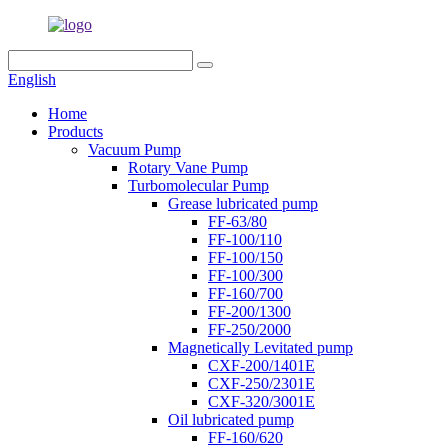
English
Home
Products
Vacuum Pump
Rotary Vane Pump
Turbomolecular Pump
Grease lubricated pump
FF-63/80
FF-100/110
FF-100/150
FF-100/300
FF-160/700
FF-200/1300
FF-250/2000
Magnetically Levitated pump
CXF-200/1401E
CXF-250/2301E
CXF-320/3001E
Oil lubricated pump
FF-160/620