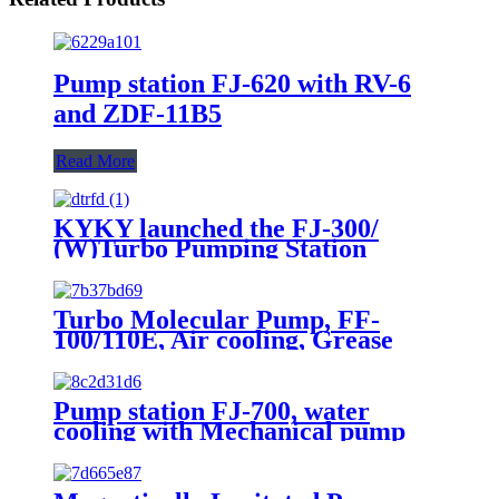
Pump station FJ-620 with RV-6
and ZDF-11B5
Read More
KYKY launched the FJ-300/
(W)Turbo Pumping Station
Turbo Molecular Pump, FF-
100/110E, Air cooling, Grease
lubrication, 110L/s N2
Pump station FJ-700, water
cooling with Mechanical pump
and Vacuum guages