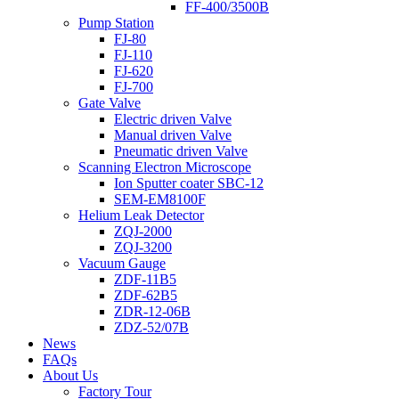
FF-400/3500B
Pump Station
FJ-80
FJ-110
FJ-620
FJ-700
Gate Valve
Electric driven Valve
Manual driven Valve
Pneumatic driven Valve
Scanning Electron Microscope
Ion Sputter coater SBC-12
SEM-EM8100F
Helium Leak Detector
ZQJ-2000
ZQJ-3200
Vacuum Gauge
ZDF-11B5
ZDF-62B5
ZDR-12-06B
ZDZ-52/07B
News
FAQs
About Us
Factory Tour