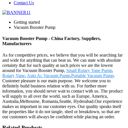
Contact Us
Getting started
Vacuum Booster Pump
Vacuum Booster Pump - China Factory, Suppliers,
Manufacturers
As for competitive prices, we believe that you will be searching far
and wide for anything that can beat us. We can state with absolute
certainty that for such quality at such prices we are the lowest
around for Vacuum Booster Pump,
Small Rotary Vane Pump
,
Rotary Vane
,
Auto Ac Vacuum Pump
,
Portable Vacuum Pump
.
Customer pleasure is our main purpose. We welcome you to
definitely build business relation with us. For further more
information, you should never wait to contact with us. The product
will supply to all over the world, such as Europe, America,
Australia,Melbourne, Romania,Seattle, Hyderabad.Our experience
makes us important in our customer eyes. Our quality speaks itself
the properties like it do not tangle, shed or breakdown, so that are
our customers will always be confident while placing an order.
Related Products