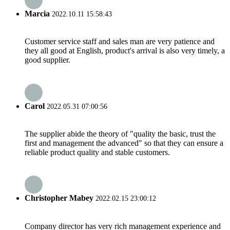
Marcia
2022.10.11 15:58:43
Customer service staff and sales man are very patience and
they all good at English, product's arrival is also very timely, a
good supplier.
Carol
2022.05.31 07:00:56
The supplier abide the theory of "quality the basic, trust the
first and management the advanced" so that they can ensure a
reliable product quality and stable customers.
Christopher Mabey
2022.02.15 23:00:12
Company director has very rich management experience and