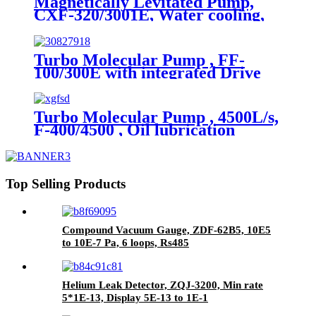
Magnetically Levitated Pump,
CXF-320/3001E, Water cooling,
ISO-F, On board
Turbo Molecular Pump , FF-
100/300E with integrated Drive
module, Water/Air cooling ,
Grease lubrication.
Turbo Molecular Pump , 4500L/s,
F-400/4500 , Oil lubrication
Top Selling Products
Compound Vacuum Gauge, ZDF-62B5, 10E5
to 10E-7 Pa, 6 loops, Rs485
Helium Leak Detector, ZQJ-3200, Min rate
5*1E-13, Display 5E-13 to 1E-1