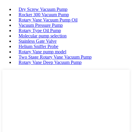
Dry Screw Vacuum Pump
Rocker 300 Vacuum Pump
Rotary Vane Vacuum Pump Oil
Vacuum Pressure Pump
Rotary Type Oil Pump
Molecular pump selection
Stainless Gate Valve
Helium Sniffer Probe
Rotary Vane pump model
Two Stage Rotary Vane Vacuum Pump
Rotary Vane Deep Vacuum Pump