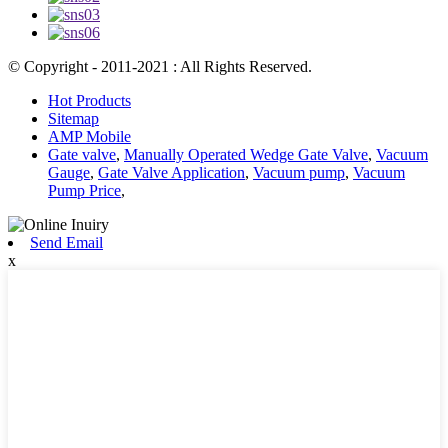
© Copyright - 2011-2021 : All Rights Reserved.
Hot Products
Sitemap
AMP Mobile
Gate valve
,
Manually Operated Wedge Gate Valve
,
Vacuum
Gauge
,
Gate Valve Application
,
Vacuum pump
,
Vacuum
Pump Price
,
Send Email
x