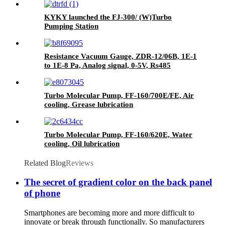
KYKY launched the FJ-300/ (W)Turbo
Pumping Station
Resistance Vacuum Gauge, ZDR-12/06B, 1E-1
to 1E-8 Pa, Analog signal, 0-5V, Rs485
Turbo Molecular Pump, FF-160/700E/FE, Air
cooling, Grease lubrication
Turbo Molecular Pump, FF-160/620E, Water
cooling, Oil lubrication
Related Blog
Reviews
The secret of gradient color on the back panel
of phone
Smartphones are becoming more and more difficult to
innovate or break through functionally. So manufacturers