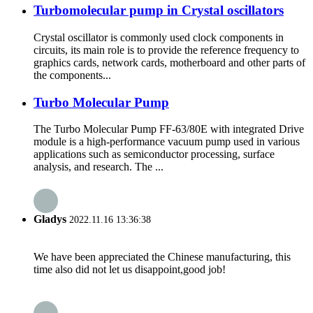
Turbomolecular pump in Crystal oscillators
Crystal oscillator is commonly used clock components in
circuits, its main role is to provide the reference frequency to
graphics cards, network cards, motherboard and other parts of
the components...
Turbo Molecular Pump
The Turbo Molecular Pump FF-63/80E with integrated Drive
module is a high-performance vacuum pump used in various
applications such as semiconductor processing, surface
analysis, and research. The ...
Gladys
2022.11.16 13:36:38
We have been appreciated the Chinese manufacturing, this
time also did not let us disappoint,good job!