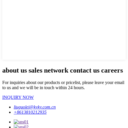
about us sales network contact us careers
For inquiries about our products or pricelist, please leave your email
to us and we will be in touch within 24 hours.
INQUIRY NOW
liuguolei@kyky.com.cn
+8613810212935