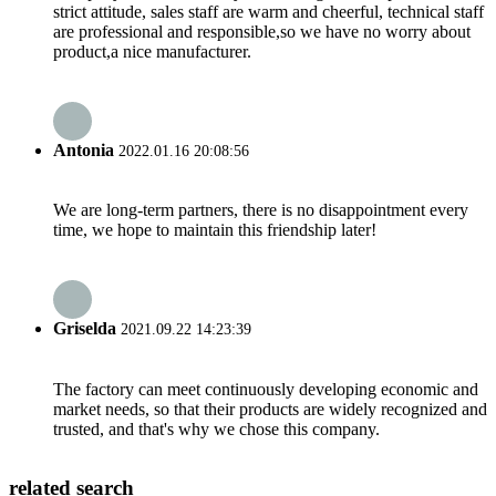
strict attitude, sales staff are warm and cheerful, technical staff
are professional and responsible,so we have no worry about
product,a nice manufacturer.
Antonia
2022.01.16 20:08:56
We are long-term partners, there is no disappointment every
time, we hope to maintain this friendship later!
Griselda
2021.09.22 14:23:39
The factory can meet continuously developing economic and
market needs, so that their products are widely recognized and
trusted, and that's why we chose this company.
related search