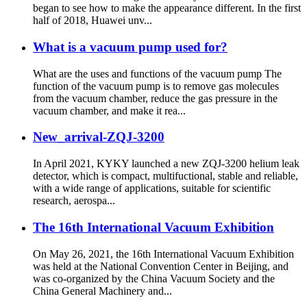
began to see how to make the appearance different. In the first
half of 2018, Huawei unv...
What is a vacuum pump used for?
What are the uses and functions of the vacuum pump The
function of the vacuum pump is to remove gas molecules
from the vacuum chamber, reduce the gas pressure in the
vacuum chamber, and make it rea...
New_arrival-ZQJ-3200
In April 2021, KYKY launched a new ZQJ-3200 helium leak
detector, which is compact, multifuctional, stable and reliable,
with a wide range of applications, suitable for scientific
research, aerospa...
The 16th International Vacuum Exhibition
On May 26, 2021, the 16th International Vacuum Exhibition
was held at the National Convention Center in Beijing, and
was co-organized by the China Vacuum Society and the
China General Machinery and...