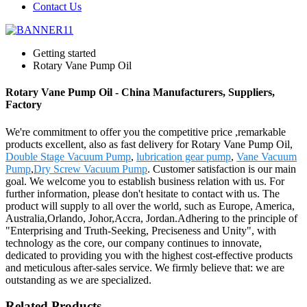
Contact Us
Getting started
Rotary Vane Pump Oil
Rotary Vane Pump Oil - China Manufacturers, Suppliers,
Factory
We're commitment to offer you the competitive price ,remarkable
products excellent, also as fast delivery for Rotary Vane Pump Oil,
Double Stage Vacuum Pump
,
lubrication gear pump
,
Vane Vacuum
Pump
,
Dry Screw Vacuum Pump
. Customer satisfaction is our main
goal. We welcome you to establish business relation with us. For
further information, please don't hesitate to contact with us. The
product will supply to all over the world, such as Europe, America,
Australia,Orlando, Johor,Accra, Jordan.Adhering to the principle of
"Enterprising and Truth-Seeking, Preciseness and Unity", with
technology as the core, our company continues to innovate,
dedicated to providing you with the highest cost-effective products
and meticulous after-sales service. We firmly believe that: we are
outstanding as we are specialized.
Related Products