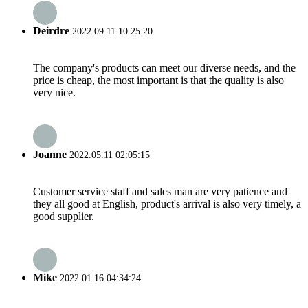
Deirdre
2022.09.11 10:25:20
The company's products can meet our diverse needs, and the
price is cheap, the most important is that the quality is also
very nice.
Joanne
2022.05.11 02:05:15
Customer service staff and sales man are very patience and
they all good at English, product's arrival is also very timely, a
good supplier.
Mike
2022.01.16 04:34:24