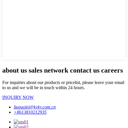
about us sales network contact us careers
For inquiries about our products or pricelist, please leave your email
to us and we will be in touch within 24 hours.
INQUIRY NOW
liuguolei@kyky.com.cn
+8613810212935