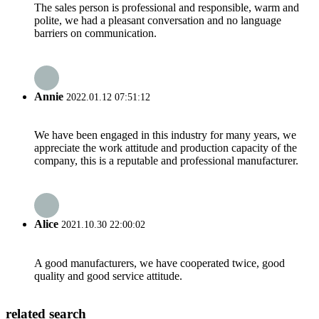
The sales person is professional and responsible, warm and
polite, we had a pleasant conversation and no language
barriers on communication.
Annie
2022.01.12 07:51:12
We have been engaged in this industry for many years, we
appreciate the work attitude and production capacity of the
company, this is a reputable and professional manufacturer.
Alice
2021.10.30 22:00:02
A good manufacturers, we have cooperated twice, good
quality and good service attitude.
related search