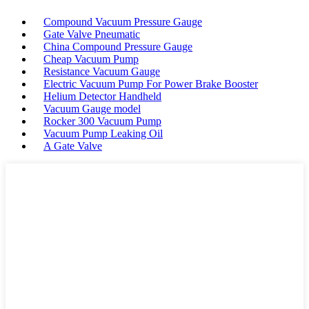
Compound Vacuum Pressure Gauge
Gate Valve Pneumatic
China Compound Pressure Gauge
Cheap Vacuum Pump
Resistance Vacuum Gauge
Electric Vacuum Pump For Power Brake Booster
Helium Detector Handheld
Vacuum Gauge model
Rocker 300 Vacuum Pump
Vacuum Pump Leaking Oil
A Gate Valve