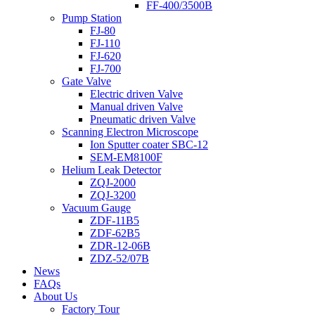
FF-400/3500B
Pump Station
FJ-80
FJ-110
FJ-620
FJ-700
Gate Valve
Electric driven Valve
Manual driven Valve
Pneumatic driven Valve
Scanning Electron Microscope
Ion Sputter coater SBC-12
SEM-EM8100F
Helium Leak Detector
ZQJ-2000
ZQJ-3200
Vacuum Gauge
ZDF-11B5
ZDF-62B5
ZDR-12-06B
ZDZ-52/07B
News
FAQs
About Us
Factory Tour