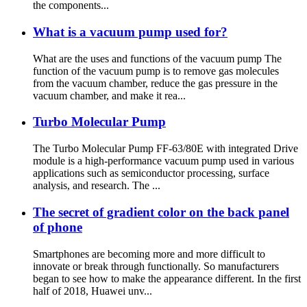
the components...
What is a vacuum pump used for?
What are the uses and functions of the vacuum pump The
function of the vacuum pump is to remove gas molecules
from the vacuum chamber, reduce the gas pressure in the
vacuum chamber, and make it rea...
Turbo Molecular Pump
The Turbo Molecular Pump FF-63/80E with integrated Drive
module is a high-performance vacuum pump used in various
applications such as semiconductor processing, surface
analysis, and research. The ...
The secret of gradient color on the back panel
of phone
Smartphones are becoming more and more difficult to
innovate or break through functionally. So manufacturers
began to see how to make the appearance different. In the first
half of 2018, Huawei unv...