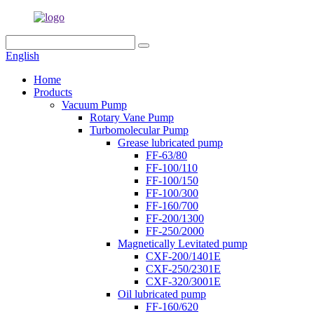
English
Home
Products
Vacuum Pump
Rotary Vane Pump
Turbomolecular Pump
Grease lubricated pump
FF-63/80
FF-100/110
FF-100/150
FF-100/300
FF-160/700
FF-200/1300
FF-250/2000
Magnetically Levitated pump
CXF-200/1401E
CXF-250/2301E
CXF-320/3001E
Oil lubricated pump
FF-160/620