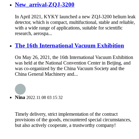
New_arrival-ZQJ-3200
In April 2021, KYKY launched a new ZQJ-3200 helium leak
detector, which is compact, multifuctional, stable and reliable,
with a wide range of applications, suitable for scientific
research, aerospa...
The 16th International Vacuum Exhibition
On May 26, 2021, the 16th International Vacuum Exhibition
was held at the National Convention Center in Beijing, and
was co-organized by the China Vacuum Society and the
China General Machinery and...
Nina
2022.11.08 03:15:32
Timely delivery, strict implementation of the contract
provisions of the goods, encountered special circumstances,
but also actively cooperate, a trustworthy company!