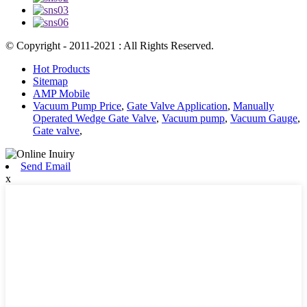
© Copyright - 2011-2021 : All Rights Reserved.
Hot Products
Sitemap
AMP Mobile
Vacuum Pump Price
,
Gate Valve Application
,
Manually
Operated Wedge Gate Valve
,
Vacuum pump
,
Vacuum Gauge
,
Gate valve
,
Send Email
x