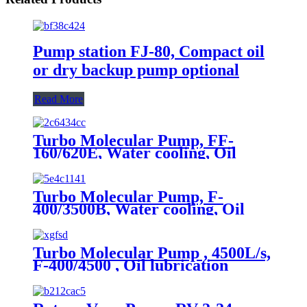
Pump station FJ-80, Compact oil
or dry backup pump optional
Read More
Turbo Molecular Pump, FF-
160/620E, Water cooling, Oil
lubrication
Turbo Molecular Pump, F-
400/3500B, Water cooling, Oil
lubrication
Turbo Molecular Pump , 4500L/s,
F-400/4500 , Oil lubrication