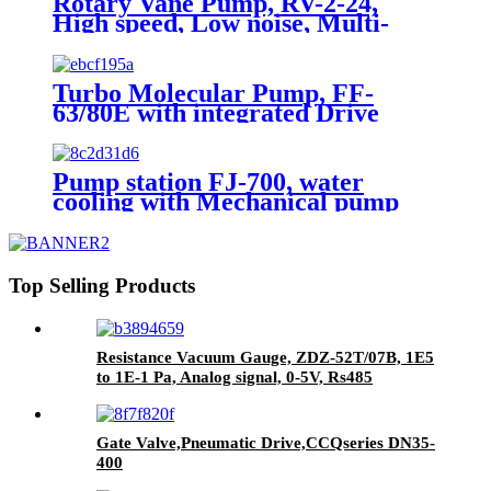
Rotary Vane Pump, RV-2-24,
High speed, Low noise, Multi-
applications
Turbo Molecular Pump, FF-
63/80E with integrated Drive
module, Water/Air cooling,
Grease lubrication
Pump station FJ-700, water
cooling with Mechanical pump
and Vacuum guages
Top Selling Products
Resistance Vacuum Gauge, ZDZ-52T/07B, 1E5
to 1E-1 Pa, Analog signal, 0-5V, Rs485
Gate Valve,Pneumatic Drive,CCQseries DN35-
400