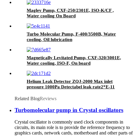
Maglev Pump, CXF-250/2301E, ISO-K/CF ,
Water cooling On Board
Turbo Molecular Pump, F-400/3500B, Water
cooling, Oil lubrication
Magnetically Levitated Pump, CXF-320/3001E,
Water cooling, ISO-F, On board
Helium Leak Detector ZQJ-2000 Max inlet
pressure 1000Pa Detectabel leak rate2*E-11
Pa*m3/s
Related Blog
Reviews
Turbomolecular pump in Crystal oscillators
Crystal oscillator is commonly used clock components in
circuits, its main role is to provide the reference frequency to
graphics cards, network cards, motherboard and other parts of