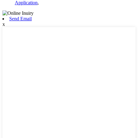
Application
,
Send Email
x