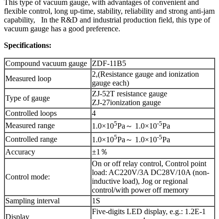
This type of vacuum gauge, with advantages of convenient and
flexible control, long up-time, stability, reliability and strong anti-jam
capability, In the R&D and industrial production field, this type of
vacuum gauge has a good preference.
Specifications:
Compound vacuum gauge
ZDF-11B5
2,(Resistance gauge and ionization
Measured loop
gauge each)
ZJ-52T resistance gauge
Type of gauge
ZJ-27ionization gauge
Controlled loops
4
5
-5
Measured range
1.0×10
Pa～ 1.0×10
Pa
5
-5
Controlled range
1.0×10
Pa～ 1.0×10
Pa
Accuracy
±1％
On or off relay control, Control point
load: AC220V/3A DC28V/10A (non-
Control mode:
inductive load), Jog or regional
control/with power off memory
Sampling interval
1S
Five-digits LED display, e.g.: 1.2E-1
Display