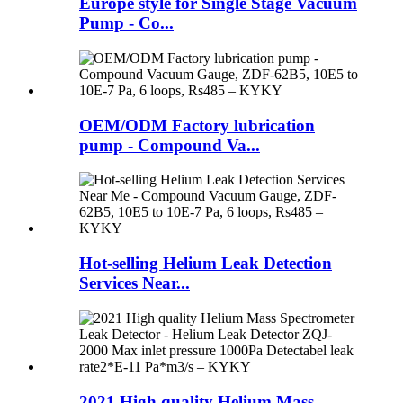
Europe style for Single Stage Vacuum
Pump - Co...
OEM/ODM Factory lubrication
pump - Compound Va...
Hot-selling Helium Leak Detection
Services Near...
2021 High quality Helium Mass