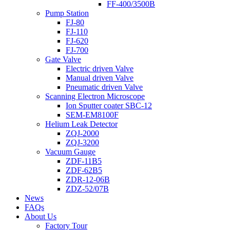
FF-400/3500B
Pump Station
FJ-80
FJ-110
FJ-620
FJ-700
Gate Valve
Electric driven Valve
Manual driven Valve
Pneumatic driven Valve
Scanning Electron Microscope
Ion Sputter coater SBC-12
SEM-EM8100F
Helium Leak Detector
ZQJ-2000
ZQJ-3200
Vacuum Gauge
ZDF-11B5
ZDF-62B5
ZDR-12-06B
ZDZ-52/07B
News
FAQs
About Us
Factory Tour