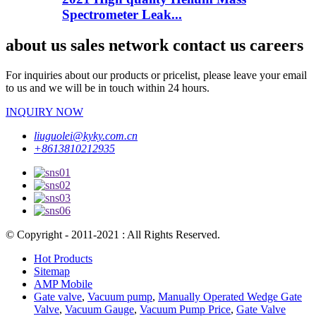
Spectrometer Leak...
about us sales network contact us careers
For inquiries about our products or pricelist, please leave your email
to us and we will be in touch within 24 hours.
INQUIRY NOW
liuguolei@kyky.com.cn
+8613810212935
© Copyright - 2011-2021 : All Rights Reserved.
Hot Products
Sitemap
AMP Mobile
Gate valve
,
Vacuum pump
,
Manually Operated Wedge Gate
Valve
,
Vacuum Gauge
,
Vacuum Pump Price
,
Gate Valve