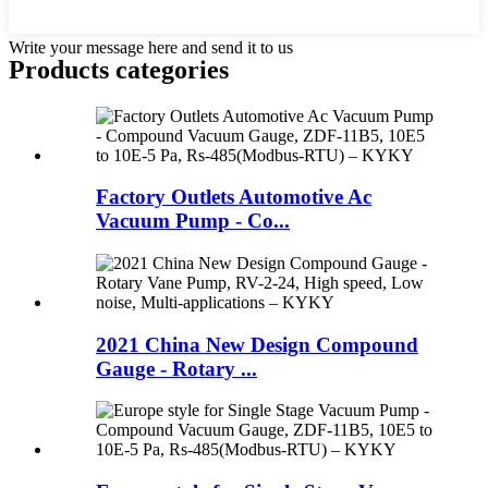
Write your message here and send it to us
Products categories
Factory Outlets Automotive Ac
Vacuum Pump - Co...
2021 China New Design Compound
Gauge - Rotary ...