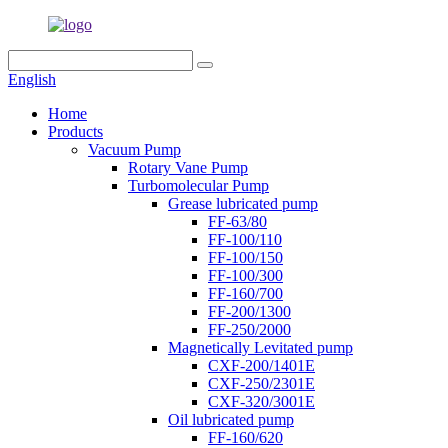
English
Home
Products
Vacuum Pump
Rotary Vane Pump
Turbomolecular Pump
Grease lubricated pump
FF-63/80
FF-100/110
FF-100/150
FF-100/300
FF-160/700
FF-200/1300
FF-250/2000
Magnetically Levitated pump
CXF-200/1401E
CXF-250/2301E
CXF-320/3001E
Oil lubricated pump
FF-160/620