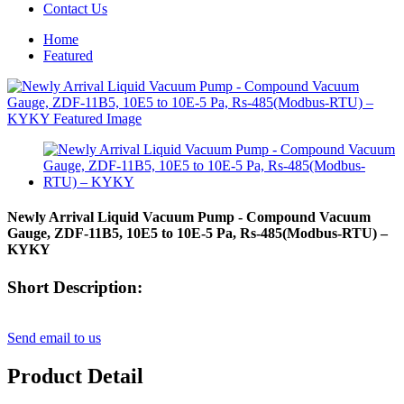
Contact Us
Home
Featured
Newly Arrival Liquid Vacuum Pump - Compound Vacuum
Gauge, ZDF-11B5, 10E5 to 10E-5 Pa, Rs-485(Modbus-RTU) –
KYKY
Short Description:
Send email to us
Product Detail