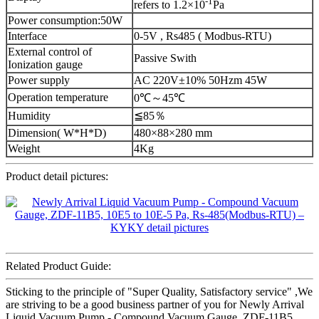
-1
refers to 1.2×10
Pa
Power consumption:50W
Interface
0-5V , Rs485 ( Modbus-RTU)
External control of
Passive Swith
Ionization gauge
Power supply
AC 220V±10% 50Hzm 45W
Operation temperature
0℃～45℃
Humidity
≦85％
Dimension( W*H*D)
480×88×280 mm
Weight
4Kg
Product detail pictures:
Related Product Guide:
Sticking to the principle of "Super Quality, Satisfactory service" ,We
are striving to be a good business partner of you for Newly Arrival
Liquid Vacuum Pump - Compound Vacuum Gauge, ZDF-11B5,