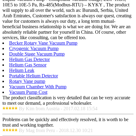
10E5 to 10E-5 Pa, Rs-485(Modbus-RTU) – KYKY , The product
will supply to all over the world, such as: Burundi, Serbia, United
Arab Emirates, Customer's satisfaction is always our quest, creating
value for customers is always our duty, a long term mutual-
beneficial business relationship is what we are doing for. We are an
absolutely reliable partner for yourself in China. Of course, other
services, like consulting, can be offered too.
Becker Rotary Vane Vacuum Pump
Cryogenic Vacuum Pump
Double Stage Vacuum Pump
Helium Gas Detector
Helium Gas Sensor
Helium Leak
Portable Helium Detector
Rotary Vane pump
Vacuum Chamber With Pump
Vacuum Pump Cost
The product classification is very detailed that can be very accurate
to meet our demand, a professional wholesaler.
By Kim from Austria - 2017.02.18 15:54
Problems can be quickly and effectively resolved, it is worth to be
trust and working together.
By Mag from Peru - 2018.12.30 10:21