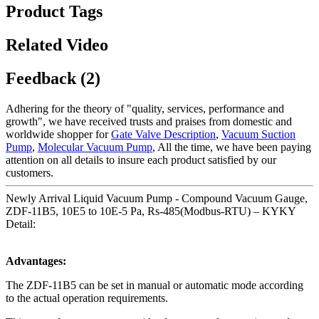
Product Tags
Related Video
Feedback (2)
Adhering for the theory of "quality, services, performance and
growth", we have received trusts and praises from domestic and
worldwide shopper for
Gate Valve Description
,
Vacuum Suction
Pump
,
Molecular Vacuum Pump
, All the time, we have been paying
attention on all details to insure each product satisfied by our
customers.
Newly Arrival Liquid Vacuum Pump - Compound Vacuum Gauge,
ZDF-11B5, 10E5 to 10E-5 Pa, Rs-485(Modbus-RTU) – KYKY
Detail:
Advantages:
The ZDF-11B5 can be set in manual or automatic mode according
to the actual operation requirements.