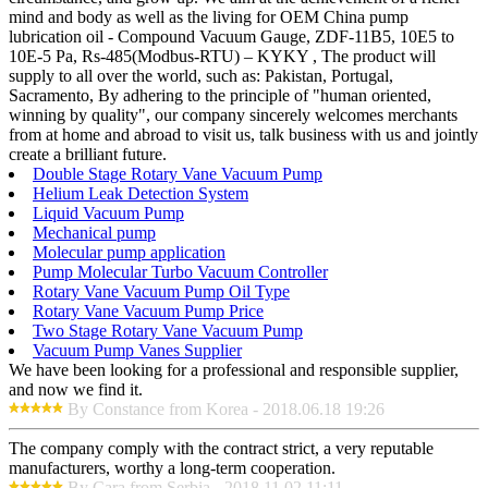
mind and body as well as the living for OEM China pump
lubrication oil - Compound Vacuum Gauge, ZDF-11B5, 10E5 to
10E-5 Pa, Rs-485(Modbus-RTU) – KYKY , The product will
supply to all over the world, such as: Pakistan, Portugal,
Sacramento, By adhering to the principle of "human oriented,
winning by quality", our company sincerely welcomes merchants
from at home and abroad to visit us, talk business with us and jointly
create a brilliant future.
Double Stage Rotary Vane Vacuum Pump
Helium Leak Detection System
Liquid Vacuum Pump
Mechanical pump
Molecular pump application
Pump Molecular Turbo Vacuum Controller
Rotary Vane Vacuum Pump Oil Type
Rotary Vane Vacuum Pump Price
Two Stage Rotary Vane Vacuum Pump
Vacuum Pump Vanes Supplier
We have been looking for a professional and responsible supplier,
and now we find it.
By Constance from Korea - 2018.06.18 19:26
The company comply with the contract strict, a very reputable
manufacturers, worthy a long-term cooperation.
By Cara from Serbia - 2018.11.02 11:11