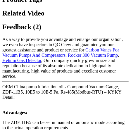
Related Video
Feedback (2)
As a way to provide you advantage and enlarge our organization,
we even have inspectors in QC Crew and guarantee you our
greatest assistance and product or service for
Carbon Vanes For
Vacuum Pumps And Compressors
,
Rocker 300 Vacuum Pump
,
Helium Gas Detector
, Our company quickly grew in size and
reputation because of its absolute dedication to high quality
manufacturing, high value of products and excellent customer
service.
OEM China pump lubrication oil - Compound Vacuum Gauge,
ZDF-11B5, 10E5 to 10E-5 Pa, Rs-485(Modbus-RTU) – KYKY
Detail:
Advantages:
The ZDF-11B5 can be set in manual or automatic mode according
to the actual operation requirements.