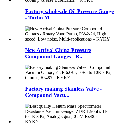
Factory wholesale Oil Pressure Gauge
- Turbo M...
New Arrival China Pressure
Compound Gauges - R...
Factory making Stainless Valve -
Compound Vacu...