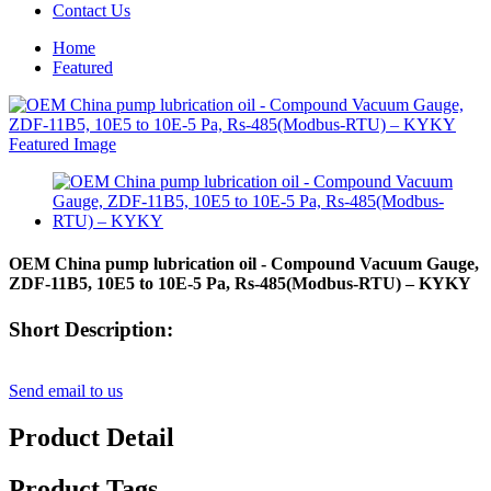
Contact Us
Home
Featured
OEM China pump lubrication oil - Compound Vacuum Gauge,
ZDF-11B5, 10E5 to 10E-5 Pa, Rs-485(Modbus-RTU) – KYKY
Short Description:
Send email to us
Product Detail
Product Tags