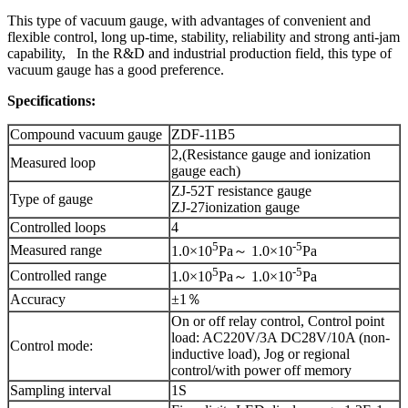
This type of vacuum gauge, with advantages of convenient and
flexible control, long up-time, stability, reliability and strong anti-jam
capability, In the R&D and industrial production field, this type of
vacuum gauge has a good preference.
Specifications:
Compound vacuum gauge
ZDF-11B5
2,(Resistance gauge and ionization
Measured loop
gauge each)
ZJ-52T resistance gauge
Type of gauge
ZJ-27ionization gauge
Controlled loops
4
5
-5
Measured range
1.0×10
Pa～ 1.0×10
Pa
5
-5
Controlled range
1.0×10
Pa～ 1.0×10
Pa
Accuracy
±1％
On or off relay control, Control point
load: AC220V/3A DC28V/10A (non-
Control mode:
inductive load), Jog or regional
control/with power off memory
Sampling interval
1S