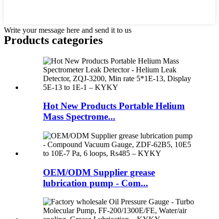
Write your message here and send it to us
Products categories
Hot New Products Portable Helium
Mass Spectrome...
OEM/ODM Supplier grease
lubrication pump - Com...