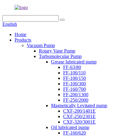
English
Home
Products
Vacuum Pump
Rotary Vane Pump
Turbomolecular Pump
Grease lubricated pump
FF-63/80
FF-100/110
FF-100/150
FF-100/300
FF-160/700
FF-200/1300
FF-250/2000
Magnetically Levitated pump
CXF-200/1401E
CXF-250/2301E
CXF-320/3001E
Oil lubricated pump
FF-160/620