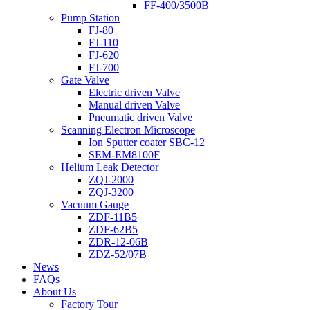
FF-400/3500B
Pump Station
FJ-80
FJ-110
FJ-620
FJ-700
Gate Valve
Electric driven Valve
Manual driven Valve
Pneumatic driven Valve
Scanning Electron Microscope
Ion Sputter coater SBC-12
SEM-EM8100F
Helium Leak Detector
ZQJ-2000
ZQJ-3200
Vacuum Gauge
ZDF-11B5
ZDF-62B5
ZDR-12-06B
ZDZ-52/07B
News
FAQs
About Us
Factory Tour