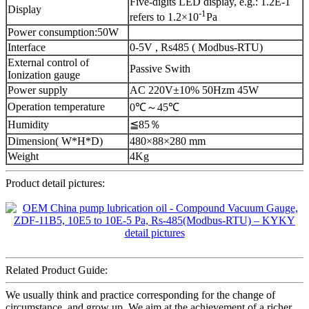
Five-digits LED display, e.g.: 1.2E-1
Display
-1
refers to 1.2×10
Pa
Power consumption:50W
Interface
0-5V , Rs485 ( Modbus-RTU)
External control of
Passive Swith
Ionization gauge
Power supply
AC 220V±10% 50Hzm 45W
Operation temperature
0℃～45℃
Humidity
≦85％
Dimension( W*H*D)
480×88×280 mm
Weight
4Kg
Product detail pictures:
Related Product Guide:
We usually think and practice corresponding for the change of
circumstance, and grow up. We aim at the achievement of a richer