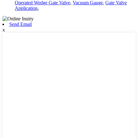
Operated Wedge Gate Valve
,
Vacuum Gauge
,
Gate Valve
Application
,
Send Email
x