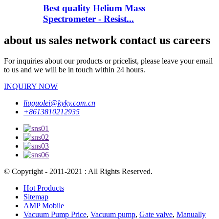
Best quality Helium Mass
Spectrometer - Resist...
about us sales network contact us careers
For inquiries about our products or pricelist, please leave your email
to us and we will be in touch within 24 hours.
INQUIRY NOW
liuguolei@kyky.com.cn
+8613810212935
© Copyright - 2011-2021 : All Rights Reserved.
Hot Products
Sitemap
AMP Mobile
Vacuum Pump Price
,
Vacuum pump
,
Gate valve
,
Manually