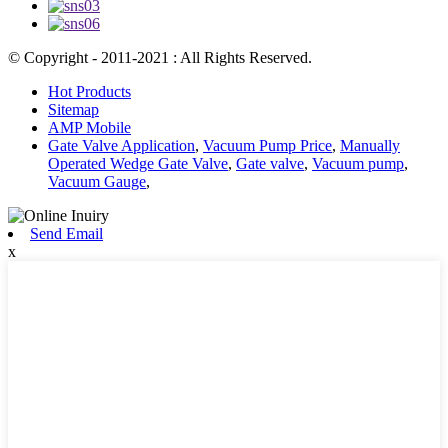
© Copyright - 2011-2021 : All Rights Reserved.
Hot Products
Sitemap
AMP Mobile
Gate Valve Application
,
Vacuum Pump Price
,
Manually
Operated Wedge Gate Valve
,
Gate valve
,
Vacuum pump
,
Vacuum Gauge
,
Send Email
x