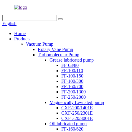
English
Home
Products
Vacuum Pump
Rotary Vane Pump
Turbomolecular Pump
Grease lubricated pump
FF-63/80
FF-100/110
FF-100/150
FF-100/300
FF-160/700
FF-200/1300
FF-250/2000
Magnetically Levitated pump
CXF-200/1401E
CXF-250/2301E
CXF-320/3001E
Oil lubricated pump
FF-160/620