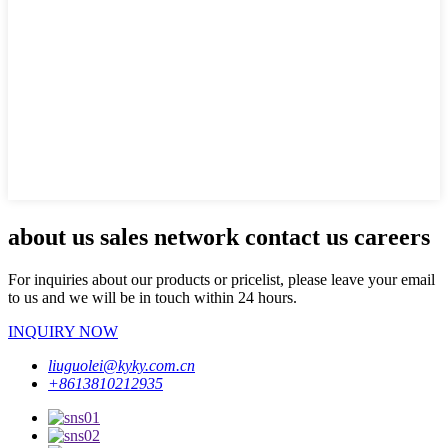
about us sales network contact us careers
For inquiries about our products or pricelist, please leave your email
to us and we will be in touch within 24 hours.
INQUIRY NOW
liuguolei@kyky.com.cn
+8613810212935