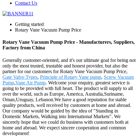
Contact Us
Getting started
Rotary Vane Vacuum Pump Price
Rotary Vane Vacuum Pump Price - Manufacturers, Suppliers,
Factory from China
Generally customer-oriented, and it's our ultimate goal for being not
only the most trusted, trustable and honest provider, but also the
partner for our customers for Rotary Vane Vacuum Pump Price,
Gate Valve Types
,
Principle of Rotary Vane pump
,
Screw Vacuum
Pump
,
Vane Air Pump
. Welcome your enquiry, greatest service is
going to be provided with full heart. The product will supply to all
over the world, such as Europe, America, Australia,Suriname,
Oman,Uruguay, Lebanon.We have a good reputation for stable
quality products, well received by customers at home and abroad.
Our company would be guided by the idea of "Standing in
Domestic Markets, Walking into International Markets". We
sincerely hope that we could do business with customers both at
home and abroad. We expect sincere cooperation and common
development!