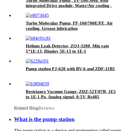
Turbo Molecular Pump , FF-100/300E with
integrated Drive module, Water/Air cooling ,
Grease lubrication.
Turbo Molecular Pump, FF-160/700E/FE, Air
cooling, Grease lubrication
Helium Leak Detector, ZQJ-3200, Min rate
5*1E-13, Display 5E-13 to 1E-1
Pump station FJ-620 with RV-6 and ZDF-11B5
Resistance Vacuum Gauge, ZDZ-52T/07B, 1E5
to 1E-1 Pa, Analog signal, 0-5V, Rs485
Related Blog
Reviews
What is the pump station
The pump station is a device and engineering called pump