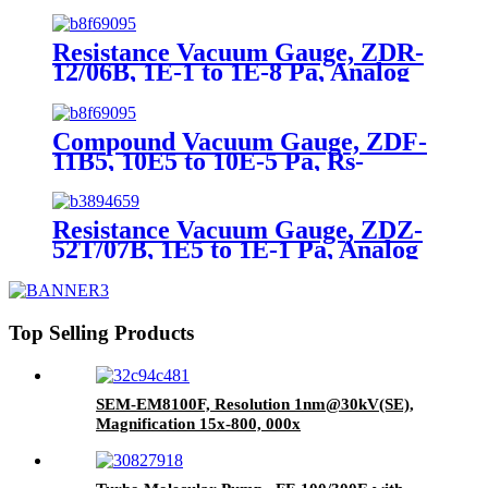
load, Pa): 5×10-5
Resistance Vacuum Gauge, ZDR-
12/06B, 1E-1 to 1E-8 Pa, Analog
signal, 0-5V, Rs485
Compound Vacuum Gauge, ZDF-
11B5, 10E5 to 10E-5 Pa, Rs-
485(Modbus-RTU)
Resistance Vacuum Gauge, ZDZ-
52T/07B, 1E5 to 1E-1 Pa, Analog
signal, 0-5V, Rs485
Top Selling Products
SEM-EM8100F, Resolution 1nm@30kV(SE),
Magnification 15x-800, 000x