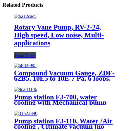
Related Products
Rotary Vane Pump, RV-2-24,
High speed, Low noise, Multi-
applications
Read More
Compound Vacuum Gauge, ZDF-
62B5, 10E5 to 10E-7 Pa, 6 loops,
Rs485
Pump station FJ-700, water
cooling with Mechanical pump
and Vacuum guages
Pump station FJ-110, Water /Air
cooling , Ultimate vacuum (no