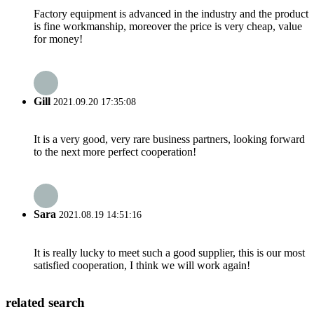
Factory equipment is advanced in the industry and the product
is fine workmanship, moreover the price is very cheap, value
for money!
Gill
2021.09.20 17:35:08
It is a very good, very rare business partners, looking forward
to the next more perfect cooperation!
Sara
2021.08.19 14:51:16
It is really lucky to meet such a good supplier, this is our most
satisfied cooperation, I think we will work again!
related search