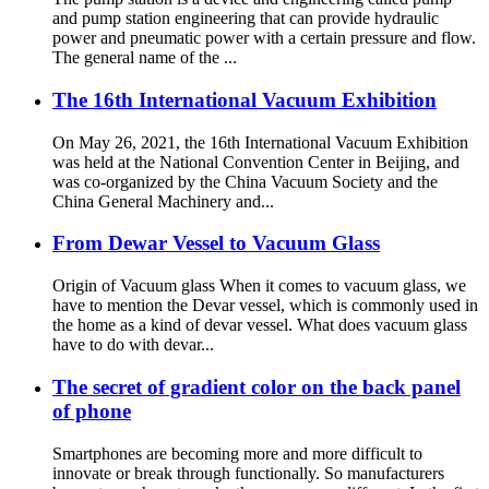
and pump station engineering that can provide hydraulic
power and pneumatic power with a certain pressure and flow.
The general name of the ...
The 16th International Vacuum Exhibition
On May 26, 2021, the 16th International Vacuum Exhibition
was held at the National Convention Center in Beijing, and
was co-organized by the China Vacuum Society and the
China General Machinery and...
From Dewar Vessel to Vacuum Glass
Origin of Vacuum glass When it comes to vacuum glass, we
have to mention the Devar vessel, which is commonly used in
the home as a kind of devar vessel. What does vacuum glass
have to do with devar...
The secret of gradient color on the back panel
of phone
Smartphones are becoming more and more difficult to
innovate or break through functionally. So manufacturers