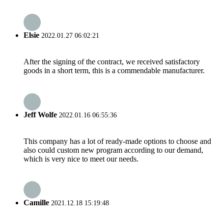
Elsie
2022.01.27 06:02:21
After the signing of the contract, we received satisfactory
goods in a short term, this is a commendable manufacturer.
Jeff Wolfe
2022.01.16 06:55:36
This company has a lot of ready-made options to choose and
also could custom new program according to our demand,
which is very nice to meet our needs.
Camille
2021.12.18 15:19:48