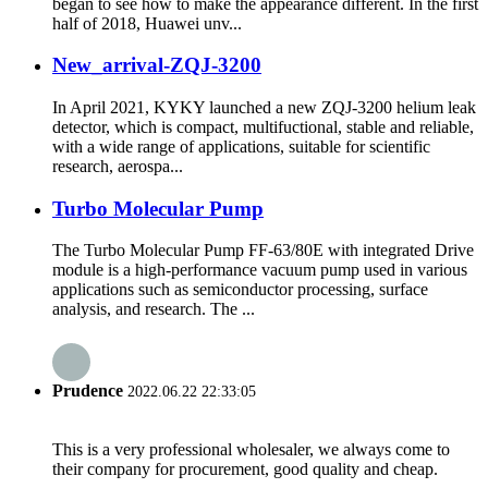
began to see how to make the appearance different. In the first
half of 2018, Huawei unv...
New_arrival-ZQJ-3200
In April 2021, KYKY launched a new ZQJ-3200 helium leak
detector, which is compact, multifuctional, stable and reliable,
with a wide range of applications, suitable for scientific
research, aerospa...
Turbo Molecular Pump
The Turbo Molecular Pump FF-63/80E with integrated Drive
module is a high-performance vacuum pump used in various
applications such as semiconductor processing, surface
analysis, and research. The ...
Prudence
2022.06.22 22:33:05
This is a very professional wholesaler, we always come to
their company for procurement, good quality and cheap.