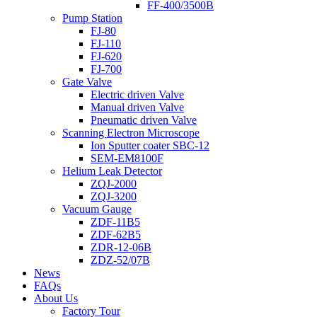
FF-400/3500B
Pump Station
FJ-80
FJ-110
FJ-620
FJ-700
Gate Valve
Electric driven Valve
Manual driven Valve
Pneumatic driven Valve
Scanning Electron Microscope
Ion Sputter coater SBC-12
SEM-EM8100F
Helium Leak Detector
ZQJ-2000
ZQJ-3200
Vacuum Gauge
ZDF-11B5
ZDF-62B5
ZDR-12-06B
ZDZ-52/07B
News
FAQs
About Us
Factory Tour