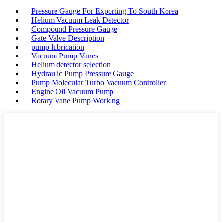
Pressure Gauge For Exporting To South Korea
Helium Vacuum Leak Detector
Compound Pressure Gauge
Gate Valve Description
pump lubrication
Vacuum Pump Vanes
Helium detector selection
Hydraulic Pump Pressure Gauge
Pump Molecular Turbo Vacuum Controller
Engine Oil Vacuum Pump
Rotary Vane Pump Working