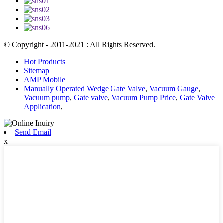
© Copyright - 2011-2021 : All Rights Reserved.
Hot Products
Sitemap
AMP Mobile
Manually Operated Wedge Gate Valve
,
Vacuum Gauge
,
Vacuum pump
,
Gate valve
,
Vacuum Pump Price
,
Gate Valve
Application
,
Send Email
x