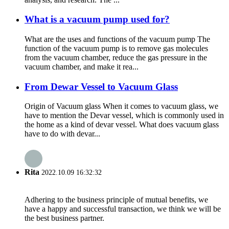
What is a vacuum pump used for?
What are the uses and functions of the vacuum pump The
function of the vacuum pump is to remove gas molecules
from the vacuum chamber, reduce the gas pressure in the
vacuum chamber, and make it rea...
From Dewar Vessel to Vacuum Glass
Origin of Vacuum glass When it comes to vacuum glass, we
have to mention the Devar vessel, which is commonly used in
the home as a kind of devar vessel. What does vacuum glass
have to do with devar...
Rita
2022.10.09 16:32:32
Adhering to the business principle of mutual benefits, we
have a happy and successful transaction, we think we will be
the best business partner.