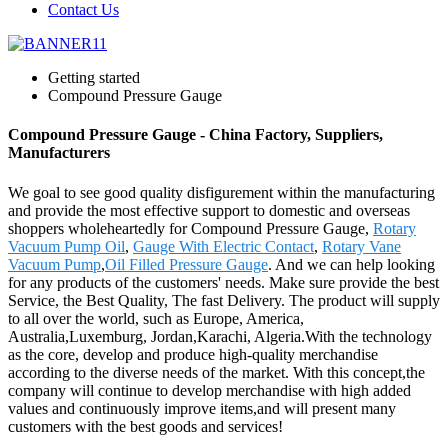
Contact Us
Getting started
Compound Pressure Gauge
Compound Pressure Gauge - China Factory, Suppliers,
Manufacturers
We goal to see good quality disfigurement within the manufacturing
and provide the most effective support to domestic and overseas
shoppers wholeheartedly for Compound Pressure Gauge,
Rotary
Vacuum Pump Oil
,
Gauge With Electric Contact
,
Rotary Vane
Vacuum Pump
,
Oil Filled Pressure Gauge
. And we can help looking
for any products of the customers' needs. Make sure provide the best
Service, the Best Quality, The fast Delivery. The product will supply
to all over the world, such as Europe, America,
Australia,Luxemburg, Jordan,Karachi, Algeria.With the technology
as the core, develop and produce high-quality merchandise
according to the diverse needs of the market. With this concept,the
company will continue to develop merchandise with high added
values and continuously improve items,and will present many
customers with the best goods and services!