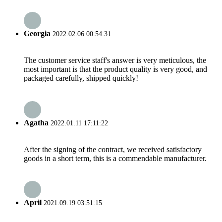
Georgia
2022.02.06 00:54:31
The customer service staff's answer is very meticulous, the
most important is that the product quality is very good, and
packaged carefully, shipped quickly!
Agatha
2022.01.11 17:11:22
After the signing of the contract, we received satisfactory
goods in a short term, this is a commendable manufacturer.
April
2021.09.19 03:51:15