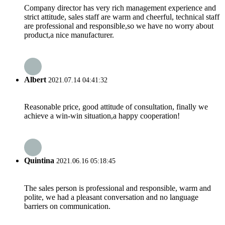
Company director has very rich management experience and
strict attitude, sales staff are warm and cheerful, technical staff
are professional and responsible,so we have no worry about
product,a nice manufacturer.
Albert
2021.07.14 04:41:32
Reasonable price, good attitude of consultation, finally we
achieve a win-win situation,a happy cooperation!
Quintina
2021.06.16 05:18:45
The sales person is professional and responsible, warm and
polite, we had a pleasant conversation and no language
barriers on communication.