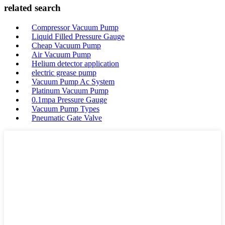
related search
Compressor Vacuum Pump
Liquid Filled Pressure Gauge
Cheap Vacuum Pump
Air Vacuum Pump
Helium detector application
electric grease pump
Vacuum Pump Ac System
Platinum Vacuum Pump
0.1mpa Pressure Gauge
Vacuum Pump Types
Pneumatic Gate Valve