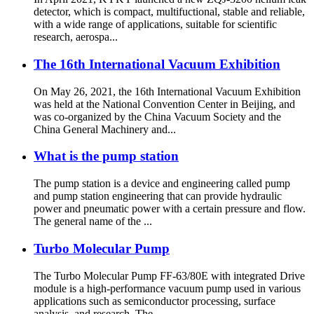
detector, which is compact, multifuctional, stable and reliable,
with a wide range of applications, suitable for scientific
research, aerospa...
The 16th International Vacuum Exhibition
On May 26, 2021, the 16th International Vacuum Exhibition
was held at the National Convention Center in Beijing, and
was co-organized by the China Vacuum Society and the
China General Machinery and...
What is the pump station
The pump station is a device and engineering called pump
and pump station engineering that can provide hydraulic
power and pneumatic power with a certain pressure and flow.
The general name of the ...
Turbo Molecular Pump
The Turbo Molecular Pump FF-63/80E with integrated Drive
module is a high-performance vacuum pump used in various
applications such as semiconductor processing, surface
analysis, and research. The ...