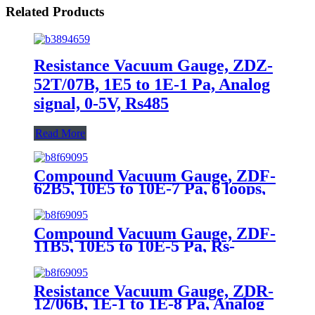
Related Products
Resistance Vacuum Gauge, ZDZ-
52T/07B, 1E5 to 1E-1 Pa, Analog
signal, 0-5V, Rs485
Read More
Compound Vacuum Gauge, ZDF-
62B5, 10E5 to 10E-7 Pa, 6 loops,
Rs485
Compound Vacuum Gauge, ZDF-
11B5, 10E5 to 10E-5 Pa, Rs-
485(Modbus-RTU)
Resistance Vacuum Gauge, ZDR-
12/06B, 1E-1 to 1E-8 Pa, Analog