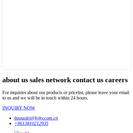
about us sales network contact us careers
For inquiries about our products or pricelist, please leave your email
to us and we will be in touch within 24 hours.
INQUIRY NOW
liuguolei@kyky.com.cn
+8613810212935