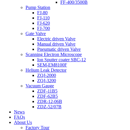
FF-400/3500B
Pump Station
FJ-80
FJ-110
FJ-620
FJ-700
Gate Valve
Electric driven Valve
Manual driven Valve
Pneumatic driven Valve
Scanning Electron Microscope
Ion Sputter coater SBC-12
SEM-EM8100F
Helium Leak Detector
ZQJ-2000
ZQJ-3200
Vacuum Gauge
ZDF-11B5
ZDF-62B5
ZDR-12-06B
ZDZ-52/07B
News
FAQs
About Us
Factory Tour