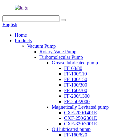
English
Home
Products
Vacuum Pump
Rotary Vane Pump
Turbomolecular Pump
Grease lubricated pump
FF-63/80
FF-100/110
FF-100/150
FF-100/300
FF-160/700
FF-200/1300
FF-250/2000
Magnetically Levitated pump
CXF-200/1401E
CXF-250/2301E
CXF-320/3001E
Oil lubricated pump
FF-160/620