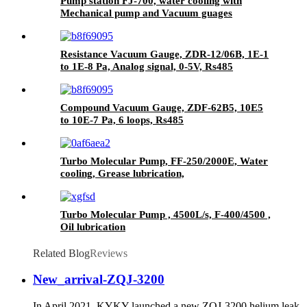
Pump station FJ-700, water cooling with
Mechanical pump and Vacuum guages
Resistance Vacuum Gauge, ZDR-12/06B, 1E-1
to 1E-8 Pa, Analog signal, 0-5V, Rs485
Compound Vacuum Gauge, ZDF-62B5, 10E5
to 10E-7 Pa, 6 loops, Rs485
Turbo Molecular Pump, FF-250/2000E, Water
cooling, Grease lubrication,
Turbo Molecular Pump , 4500L/s, F-400/4500 ,
Oil lubrication
Related Blog
Reviews
New_arrival-ZQJ-3200
In April 2021, KYKY launched a new ZQJ-3200 helium leak