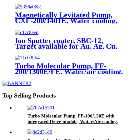
signal, 0-5V, Rs485
Magnetically Levitated Pump,
CXF-200/1401E, Water cooling,
On board
Ion Sputter coater, SBC-12,
Target available for Au, Ag, Cu,
Al
Turbo Molecular Pump, FF-
200/1300E/FE, Water/air cooling,
Grease Lubrication
Top Selling Products
Turbo Molecular Pump, FF-100/150E with
integrated Drive module, Water/Air cooling,
Grease lubrication