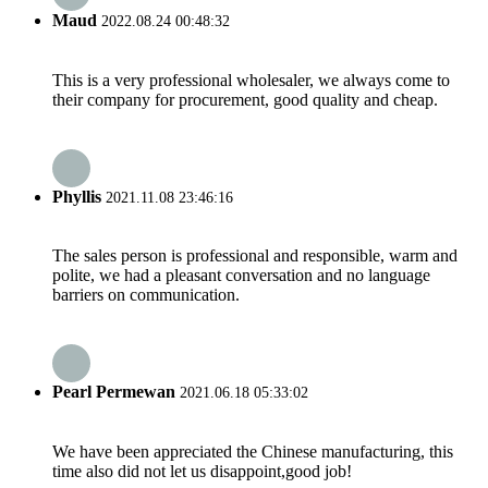
Maud
2022.08.24 00:48:32
This is a very professional wholesaler, we always come to
their company for procurement, good quality and cheap.
Phyllis
2021.11.08 23:46:16
The sales person is professional and responsible, warm and
polite, we had a pleasant conversation and no language
barriers on communication.
Pearl Permewan
2021.06.18 05:33:02
We have been appreciated the Chinese manufacturing, this
time also did not let us disappoint,good job!