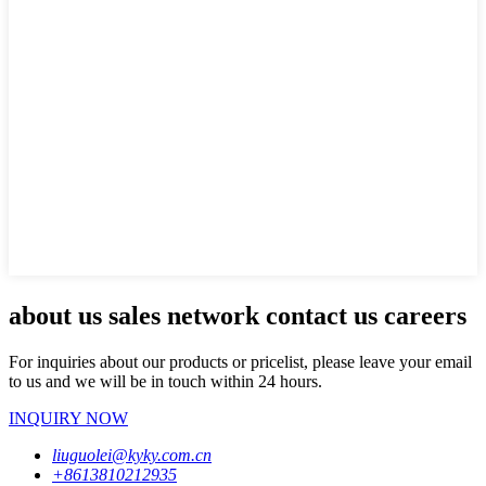
about us sales network contact us careers
For inquiries about our products or pricelist, please leave your email
to us and we will be in touch within 24 hours.
INQUIRY NOW
liuguolei@kyky.com.cn
+8613810212935