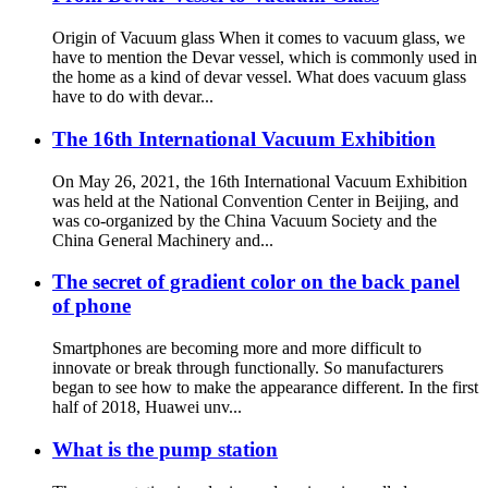
Origin of Vacuum glass When it comes to vacuum glass, we
have to mention the Devar vessel, which is commonly used in
the home as a kind of devar vessel. What does vacuum glass
have to do with devar...
The 16th International Vacuum Exhibition
On May 26, 2021, the 16th International Vacuum Exhibition
was held at the National Convention Center in Beijing, and
was co-organized by the China Vacuum Society and the
China General Machinery and...
The secret of gradient color on the back panel
of phone
Smartphones are becoming more and more difficult to
innovate or break through functionally. So manufacturers
began to see how to make the appearance different. In the first
half of 2018, Huawei unv...
What is the pump station