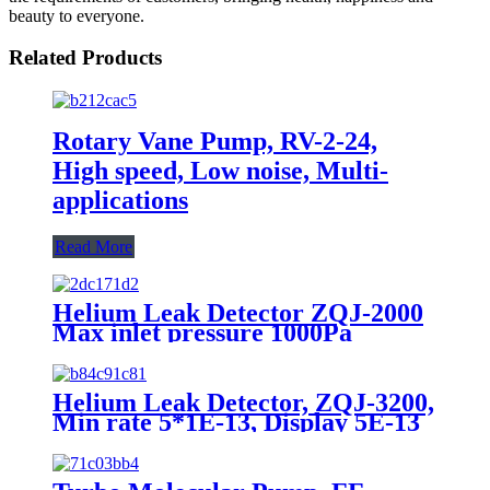
beauty to everyone.
Related Products
Rotary Vane Pump, RV-2-24,
High speed, Low noise, Multi-
applications
Read More
Helium Leak Detector ZQJ-2000
Max inlet pressure 1000Pa
Detectabel leak rate2*E-11
Pa*m3/s
Helium Leak Detector, ZQJ-3200,
Min rate 5*1E-13, Display 5E-13
to 1E-1