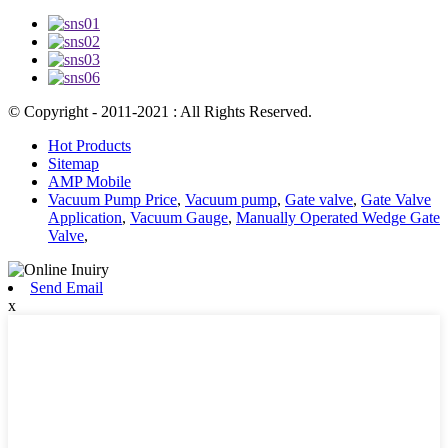
© Copyright - 2011-2021 : All Rights Reserved.
Hot Products
Sitemap
AMP Mobile
Vacuum Pump Price
,
Vacuum pump
,
Gate valve
,
Gate Valve
Application
,
Vacuum Gauge
,
Manually Operated Wedge Gate
Valve
,
Send Email
x