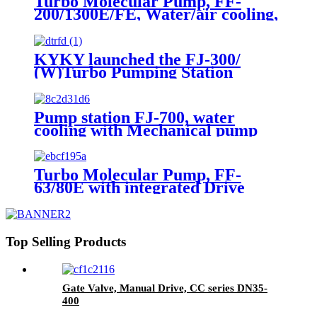
Turbo Molecular Pump, FF-
200/1300E/FE, Water/air cooling,
Grease Lubrication
KYKY launched the FJ-300/
(W)Turbo Pumping Station
Pump station FJ-700, water
cooling with Mechanical pump
and Vacuum guages
Turbo Molecular Pump, FF-
63/80E with integrated Drive
module, Water/Air cooling,
Grease lubrication
Top Selling Products
Gate Valve, Manual Drive, CC series DN35-
400