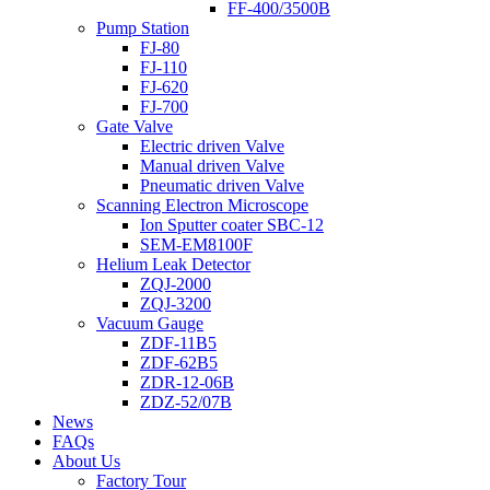
FF-400/3500B
Pump Station
FJ-80
FJ-110
FJ-620
FJ-700
Gate Valve
Electric driven Valve
Manual driven Valve
Pneumatic driven Valve
Scanning Electron Microscope
Ion Sputter coater SBC-12
SEM-EM8100F
Helium Leak Detector
ZQJ-2000
ZQJ-3200
Vacuum Gauge
ZDF-11B5
ZDF-62B5
ZDR-12-06B
ZDZ-52/07B
News
FAQs
About Us
Factory Tour