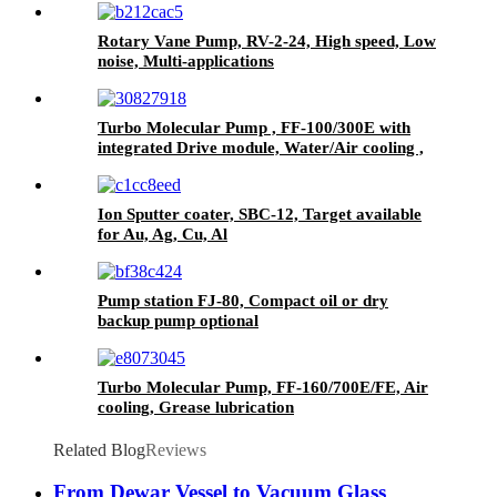
Rotary Vane Pump, RV-2-24, High speed, Low
noise, Multi-applications
Turbo Molecular Pump , FF-100/300E with
integrated Drive module, Water/Air cooling ,
Grease lubrication.
Ion Sputter coater, SBC-12, Target available
for Au, Ag, Cu, Al
Pump station FJ-80, Compact oil or dry
backup pump optional
Turbo Molecular Pump, FF-160/700E/FE, Air
cooling, Grease lubrication
Related Blog
Reviews
From Dewar Vessel to Vacuum Glass