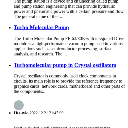
The pump station is a device and engineering called pump
and pump station engineering that can provide hydraulic
power and pneumatic power with a certain pressure and flow.
The general name of the ...
Turbo Molecular Pump
The Turbo Molecular Pump FF-63/80E with integrated Drive
module is a high-performance vacuum pump used in various
applications such as semiconductor processing, surface
analysis, and research. The ...
Turbomolecular pump in Crystal oscillators
Crystal oscillator is commonly used clock components in
circuits, its main role is to provide the reference frequency to
graphics cards, network cards, motherboard and other parts of
the components...
Octavia
2022.12.21 21:45:09