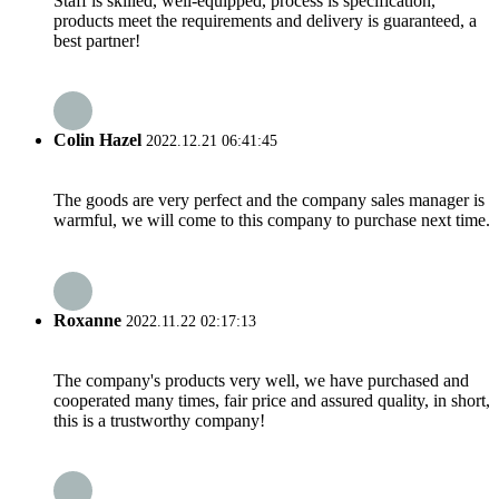
Staff is skilled, well-equipped, process is specification,
products meet the requirements and delivery is guaranteed, a
best partner!
Colin Hazel
2022.12.21 06:41:45
The goods are very perfect and the company sales manager is
warmful, we will come to this company to purchase next time.
Roxanne
2022.11.22 02:17:13
The company's products very well, we have purchased and
cooperated many times, fair price and assured quality, in short,
this is a trustworthy company!