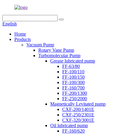
English
Home
Products
Vacuum Pump
Rotary Vane Pump
Turbomolecular Pump
Grease lubricated pump
FF-63/80
FF-100/110
FF-100/150
FF-100/300
FF-160/700
FF-200/1300
FF-250/2000
Magnetically Levitated pump
CXF-200/1401E
CXF-250/2301E
CXF-320/3001E
Oil lubricated pump
FF-160/620