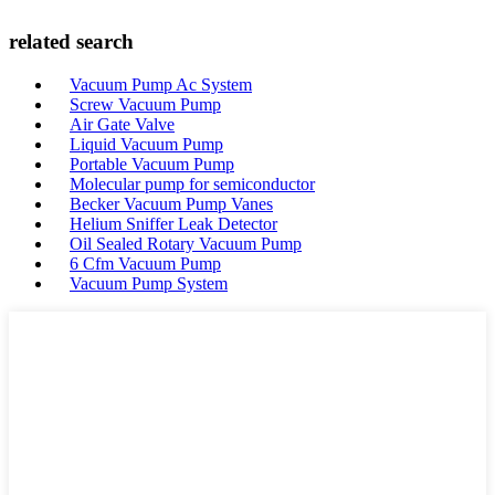
related search
Vacuum Pump Ac System
Screw Vacuum Pump
Air Gate Valve
Liquid Vacuum Pump
Portable Vacuum Pump
Molecular pump for semiconductor
Becker Vacuum Pump Vanes
Helium Sniffer Leak Detector
Oil Sealed Rotary Vacuum Pump
6 Cfm Vacuum Pump
Vacuum Pump System