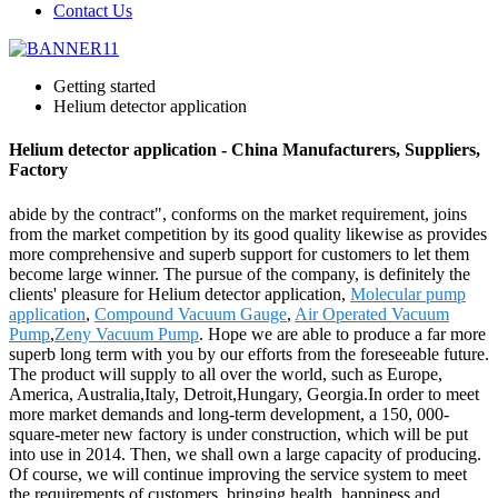
Contact Us
Getting started
Helium detector application
Helium detector application - China Manufacturers, Suppliers,
Factory
abide by the contract", conforms on the market requirement, joins
from the market competition by its good quality likewise as provides
more comprehensive and superb support for customers to let them
become large winner. The pursue of the company, is definitely the
clients' pleasure for Helium detector application,
Molecular pump
application
,
Compound Vacuum Gauge
,
Air Operated Vacuum
Pump
,
Zeny Vacuum Pump
. Hope we are able to produce a far more
superb long term with you by our efforts from the foreseeable future.
The product will supply to all over the world, such as Europe,
America, Australia,Italy, Detroit,Hungary, Georgia.In order to meet
more market demands and long-term development, a 150, 000-
square-meter new factory is under construction, which will be put
into use in 2014. Then, we shall own a large capacity of producing.
Of course, we will continue improving the service system to meet
the requirements of customers, bringing health, happiness and