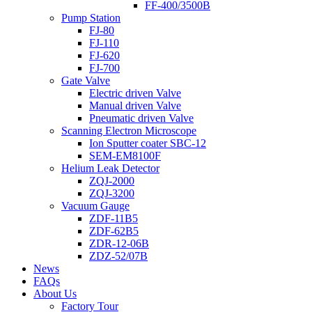
FF-400/3500B
Pump Station
FJ-80
FJ-110
FJ-620
FJ-700
Gate Valve
Electric driven Valve
Manual driven Valve
Pneumatic driven Valve
Scanning Electron Microscope
Ion Sputter coater SBC-12
SEM-EM8100F
Helium Leak Detector
ZQJ-2000
ZQJ-3200
Vacuum Gauge
ZDF-11B5
ZDF-62B5
ZDR-12-06B
ZDZ-52/07B
News
FAQs
About Us
Factory Tour