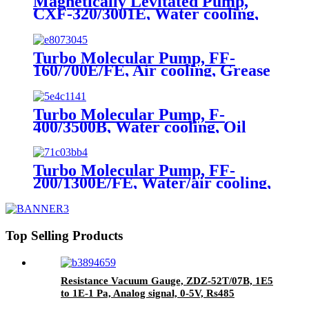
Magnetically Levitated Pump,
CXF-320/3001E, Water cooling,
ISO-F, On board
Turbo Molecular Pump, FF-
160/700E/FE, Air cooling, Grease
lubrication
Turbo Molecular Pump, F-
400/3500B, Water cooling, Oil
lubrication
Turbo Molecular Pump, FF-
200/1300E/FE, Water/air cooling,
Grease Lubrication
Top Selling Products
Resistance Vacuum Gauge, ZDZ-52T/07B, 1E5
to 1E-1 Pa, Analog signal, 0-5V, Rs485