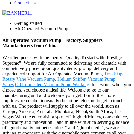
Contact Us
Getting started
Air Operated Vacuum Pump
Air Operated Vacuum Pump - Factory, Suppliers,
Manufacturers from China
We often persist with the theory "Quality To start with, Prestige
Supreme". We are fully committed to delivering our clientele with
competitively priced good quality items, prompt delivery and
experienced support for Air Operated Vacuum Pump,
Two Stage
Rotary Vane Vacuum Pump
,
Helium Sniffer
,
Vacuum Pump
Vanes
,
Oil Lubricated Vacuum Pump Working
. In a word, when you
choose us, you choose a ideal life. Welcome to go to our
manufacturing unit and welcome your get! For further more
inquiries, remember to usually do not be reluctant to get in touch
with us. The product will supply to all over the world, such as
Europe, America, Australia,Mombasa, Nepal,South Africa, Las
Vegas.With the enterprising spirit of" high efficiency, convenience,
practicality and innovation", and in line with such serving guidance
of "good quality but better price, " and "global credit", we are
striving to cooperate with the automobile parts companies all over