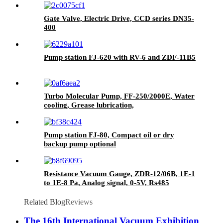
Gate Valve, Electric Drive, CCD series DN35-
400
Pump station FJ-620 with RV-6 and ZDF-11B5
Turbo Molecular Pump, FF-250/2000E, Water
cooling, Grease lubrication,
Pump station FJ-80, Compact oil or dry
backup pump optional
Resistance Vacuum Gauge, ZDR-12/06B, 1E-1
to 1E-8 Pa, Analog signal, 0-5V, Rs485
Related Blog
Reviews
The 16th International Vacuum Exhibition