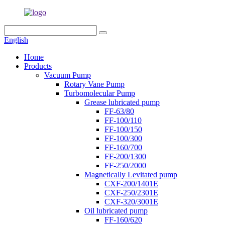
English
Home
Products
Vacuum Pump
Rotary Vane Pump
Turbomolecular Pump
Grease lubricated pump
FF-63/80
FF-100/110
FF-100/150
FF-100/300
FF-160/700
FF-200/1300
FF-250/2000
Magnetically Levitated pump
CXF-200/1401E
CXF-250/2301E
CXF-320/3001E
Oil lubricated pump
FF-160/620