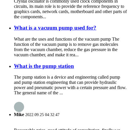
Crystal oscillator is commonly used clock components in
circuits, its main role is to provide the reference frequency to
graphics cards, network cards, motherboard and other parts of
the components...
What is a vacuum pump used for?
What are the uses and functions of the vacuum pump The
function of the vacuum pump is to remove gas molecules
from the vacuum chamber, reduce the gas pressure in the
vacuum chamber, and make it rea...
What is the pump station
The pump station is a device and engineering called pump
and pump station engineering that can provide hydraulic
power and pneumatic power with a certain pressure and flow.
The general name of the ...
Mike
2022.09.25 04:32:47