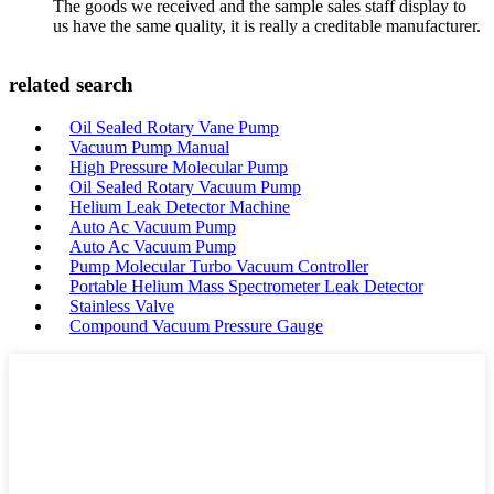
The goods we received and the sample sales staff display to
us have the same quality, it is really a creditable manufacturer.
related search
Oil Sealed Rotary Vane Pump
Vacuum Pump Manual
High Pressure Molecular Pump
Oil Sealed Rotary Vacuum Pump
Helium Leak Detector Machine
Auto Ac Vacuum Pump
Auto Ac Vacuum Pump
Pump Molecular Turbo Vacuum Controller
Portable Helium Mass Spectrometer Leak Detector
Stainless Valve
Compound Vacuum Pressure Gauge