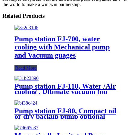
the world to make a win-win partnership.
Related Products
Pump station FJ-700, water
cooling with Mechanical pump
and Vacuum guages
Read More
Pump station FJ-110, Water /Air
cooling , Ultimate vacuum (no
load, Pa): 5×10-5
Pump station FJ-80, Compact oil
or dry backup pump optional