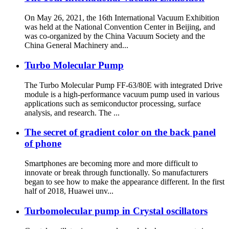
On May 26, 2021, the 16th International Vacuum Exhibition
was held at the National Convention Center in Beijing, and
was co-organized by the China Vacuum Society and the
China General Machinery and...
Turbo Molecular Pump
The Turbo Molecular Pump FF-63/80E with integrated Drive
module is a high-performance vacuum pump used in various
applications such as semiconductor processing, surface
analysis, and research. The ...
The secret of gradient color on the back panel
of phone
Smartphones are becoming more and more difficult to
innovate or break through functionally. So manufacturers
began to see how to make the appearance different. In the first
half of 2018, Huawei unv...
Turbomolecular pump in Crystal oscillators