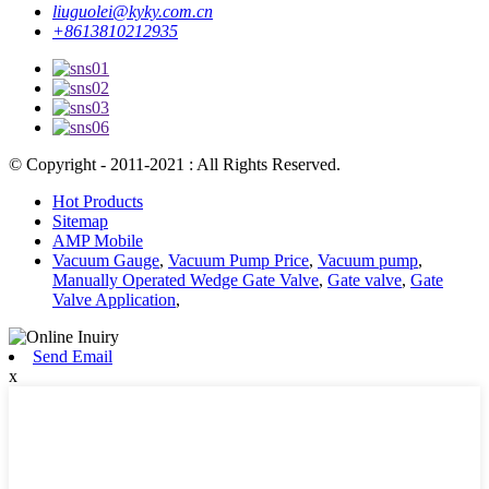
liuguolei@kyky.com.cn
+8613810212935
© Copyright - 2011-2021 : All Rights Reserved.
Hot Products
Sitemap
AMP Mobile
Vacuum Gauge
,
Vacuum Pump Price
,
Vacuum pump
,
Manually Operated Wedge Gate Valve
,
Gate valve
,
Gate
Valve Application
,
Send Email
x