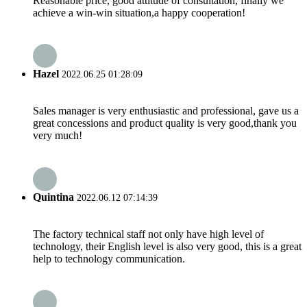
Reasonable price, good attitude of consultation, finally we
achieve a win-win situation,a happy cooperation!
Hazel
2022.06.25 01:28:09
Sales manager is very enthusiastic and professional, gave us a
great concessions and product quality is very good,thank you
very much!
Quintina
2022.06.12 07:14:39
The factory technical staff not only have high level of
technology, their English level is also very good, this is a great
help to technology communication.