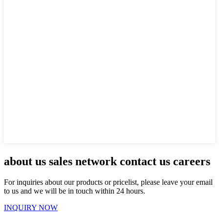
about us sales network contact us careers
For inquiries about our products or pricelist, please leave your email
to us and we will be in touch within 24 hours.
INQUIRY NOW