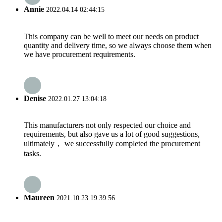
Annie
2022.04.14 02:44:15
This company can be well to meet our needs on product
quantity and delivery time, so we always choose them when
we have procurement requirements.
Denise
2022.01.27 13:04:18
This manufacturers not only respected our choice and
requirements, but also gave us a lot of good suggestions,
ultimately， we successfully completed the procurement
tasks.
Maureen
2021.10.23 19:39:56