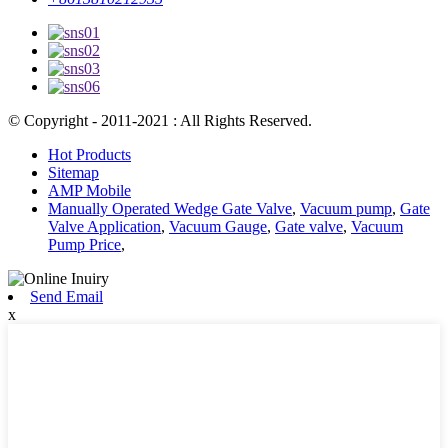
© Copyright - 2011-2021 : All Rights Reserved.
Hot Products
Sitemap
AMP Mobile
Manually Operated Wedge Gate Valve
,
Vacuum pump
,
Gate
Valve Application
,
Vacuum Gauge
,
Gate valve
,
Vacuum
Pump Price
,
Send Email
x