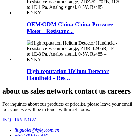
OEM/ODM China China Pressure
Meter - Resistanc...
High reputation Helium Detector
Handheld - Res...
about us sales network contact us careers
For inquiries about our products or pricelist, please leave your email
to us and we will be in touch within 24 hours.
INQUIRY NOW
liuguolei@kyky.com.cn
+8613810212935