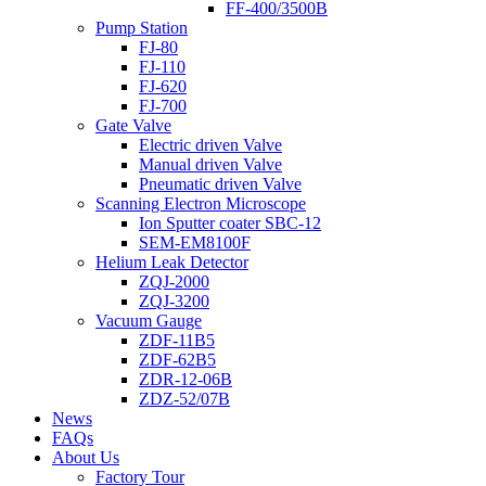
FF-400/3500B
Pump Station
FJ-80
FJ-110
FJ-620
FJ-700
Gate Valve
Electric driven Valve
Manual driven Valve
Pneumatic driven Valve
Scanning Electron Microscope
Ion Sputter coater SBC-12
SEM-EM8100F
Helium Leak Detector
ZQJ-2000
ZQJ-3200
Vacuum Gauge
ZDF-11B5
ZDF-62B5
ZDR-12-06B
ZDZ-52/07B
News
FAQs
About Us
Factory Tour