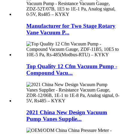
Manufacturer for Two Stage Rotary
Vane Vacuum P...
Top Quality 12 Cfm Vacuum Pump -
Compound Vacu...
2021 China New Design Vacuum
Pump Vanes Supplie...