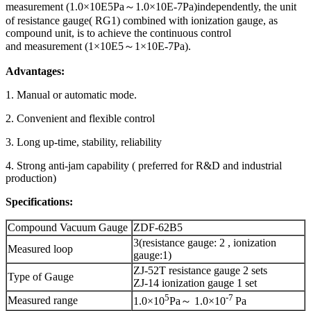
measurement (1.0×10E5Pa～1.0×10E-7Pa)independently, the unit
of resistance gauge( RG1) combined with ionization gauge, as
compound unit, is to achieve the continuous control
and measurement (1×10E5～1×10E-7Pa).
Advantages:
1. Manual or automatic mode.
2. Convenient and flexible control
3. Long up-time, stability, reliability
4. Strong anti-jam capability ( preferred for R&D and industrial
production)
Specifications:
Compound Vacuum Gauge
ZDF-62B5
3(resistance gauge: 2 , ionization
Measured loop
gauge:1)
ZJ-52T resistance gauge 2 sets
Type of Gauge
ZJ-14 ionization gauge 1 set
5
-
7
Measured range
1.0×10
Pa～ 1.0×10
Pa