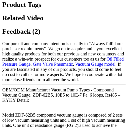
Product Tags
Related Video
Feedback (2)
Our pursuit and company intention is usually to "Always fulfill our
purchaser requirements". We go on to acquire and layout excellent
high quality products for both our previous and new consumers and
realize a win-win prospect for our customers too as us for
Oil Filled
Pressure Gauge
,
Gate Valve Pneumatic
,
Vacuum Gauge model
, If
you are fascinated in any of our products, you should come to feel
no cost to call us for more aspects. We hope to cooperate with a lot
more close friends from all over the world.
OEM/ODM Manufacturer Vacuum Pump Types - Compound
Vacuum Gauge, ZDF-62B5, 10E5 to 10E-7 Pa, 6 loops, Rs485 –
KYKY Detail:
Model ZDF-62B5 compound vacuum gauge is composed of 2 sets
of low vacuum measuring units and 1 set of high vacuum measuring
units. One unit of resistance gauge (RG 2)is used to achieve the