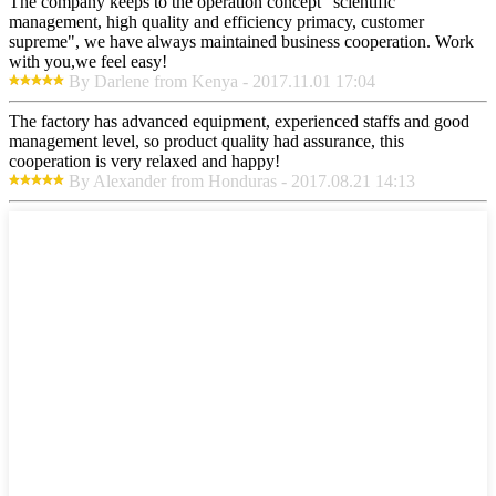
The company keeps to the operation concept "scientific
management, high quality and efficiency primacy, customer
supreme", we have always maintained business cooperation. Work
with you,we feel easy!
By Darlene from Kenya - 2017.11.01 17:04
The factory has advanced equipment, experienced staffs and good
management level, so product quality had assurance, this
cooperation is very relaxed and happy!
By Alexander from Honduras - 2017.08.21 14:13