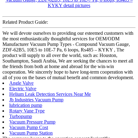
Related Product Guide:
We will devote ourselves to providing our esteemed customers with
the most enthusiastically thoughtful services for OEM/ODM
Manufacturer Vacuum Pump Types - Compound Vacuum Gauge,
ZDF-62B5, 10E5 to 10E-7 Pa, 6 loops, Rs485 – KYKY , The
product will supply to all over the world, such as: Houston,
Southampton, Saudi Arabia, We are seeking the chances to meet all
the friends from both at home and abroad for the win-win
cooperation. We sincerely hope to have long-term cooperation with
all of you on the bases of mutual benefit and common development.
Angle Valve
Electric Valve
Helium Leak Detection Services Near Me
Jb Industries Vacuum Pump
lubrication pump
Rotary Vane Type
Turbopump
Vacuum Pressure Pump
Vacuum Pump Cost
Vacuum Pump Station