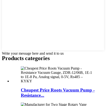
Write your message here and send it to us
Products categories
Cheapest Price Roots Vacuum Pump -
Resistance...