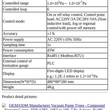
5
-
7
Controlled range
1.0×10
Pa～ 1.0×10
Pa
Controlled loop
6
On or off relay control, Control point
load: AC220V/3A DC28V/10A (Non-
Control mode:
inductive load), Jog or regional
control/with power off memory
Accuracy
±1％
Power supply
AC 220V±10% 50Hz
Sampling time
1s
Power consumption
45W
Interface
Rs485 ( Modbus-RTU)
External control of
PLC
Ionization gauge
Five-digits LED display
Display
-1
e.g.: 1.2E-1 refers to 1.2×10
Pa
Dimension(W*H*D)
480*88*280 mm
Weight
4Kg
Product detail pictures: