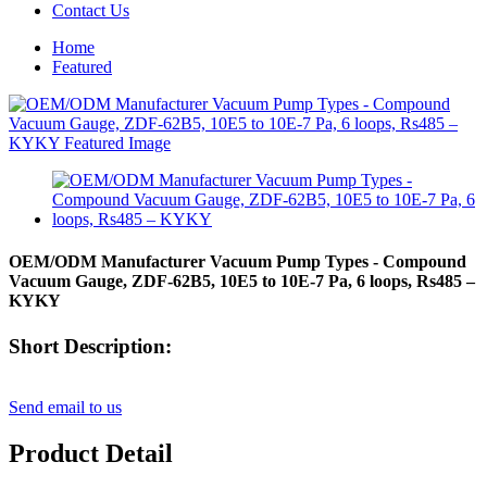
Contact Us
Home
Featured
OEM/ODM Manufacturer Vacuum Pump Types - Compound
Vacuum Gauge, ZDF-62B5, 10E5 to 10E-7 Pa, 6 loops, Rs485 –
KYKY
Short Description:
Send email to us
Product Detail