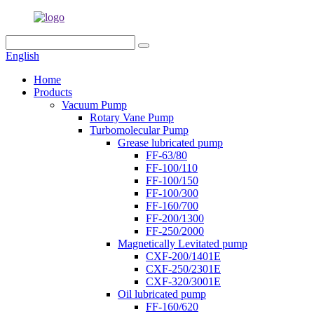
English
Home
Products
Vacuum Pump
Rotary Vane Pump
Turbomolecular Pump
Grease lubricated pump
FF-63/80
FF-100/110
FF-100/150
FF-100/300
FF-160/700
FF-200/1300
FF-250/2000
Magnetically Levitated pump
CXF-200/1401E
CXF-250/2301E
CXF-320/3001E
Oil lubricated pump
FF-160/620