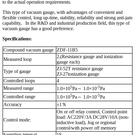
to the actual operation requirements.
This type of vacuum gauge, with advantages of convenient and
flexible control, long up-time, stability, reliability and strong anti-jam
capability, In the R&D and industrial production field, this type of
vacuum gauge has a good preference.
Specifications:
Compound vacuum gauge
ZDF-11B5
2,(Resistance gauge and ionization
Measured loop
gauge each)
ZJ-52T resistance gauge
Type of gauge
ZJ-27ionization gauge
Controlled loops
4
5
-5
Measured range
1.0×10
Pa～ 1.0×10
Pa
5
-5
Controlled range
1.0×10
Pa～ 1.0×10
Pa
Accuracy
±1％
On or off relay control, Control point
load: AC220V/3A DC28V/10A (non-
Control mode:
inductive load), Jog or regional
control/with power off memory
Sampling interval
1S