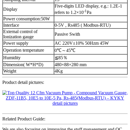
Five-digits LED display, e.g.: 1.2E-1
Display
-1
refers to 1.2×10
Pa
Power consumption:50W
Interface
0-5V , Rs485 ( Modbus-RTU)
External control of
Passive Swith
Ionization gauge
Power supply
AC 220V±10% 50Hzm 45W
Operation temperature
0℃～45℃
Humidity
≦85％
Dimension( W*H*D)
480×88×280 mm
Weight
4Kg
Product detail pictures:
Related Product Guide:
We are also focusing on improving the stuff management and QC