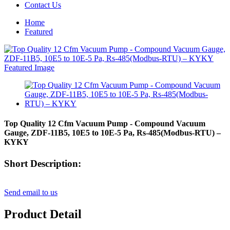
Contact Us
Home
Featured
Top Quality 12 Cfm Vacuum Pump - Compound Vacuum
Gauge, ZDF-11B5, 10E5 to 10E-5 Pa, Rs-485(Modbus-RTU) –
KYKY
Short Description:
Send email to us
Product Detail