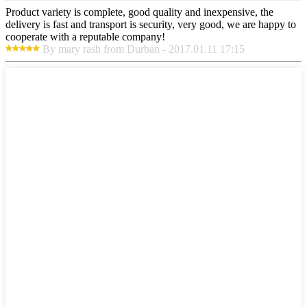
Product variety is complete, good quality and inexpensive, the
delivery is fast and transport is security, very good, we are happy to
cooperate with a reputable company!
By mary rash from Durban - 2017.01.11 17:15