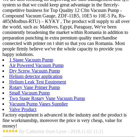
system so that we could keep great advantage in the fiercely-
competitive business for Top Quality 12 Cfm Vacuum Pump -
Compound Vacuum Gauge, ZDF-11B5, 10E5 to 10E-5 Pa, Rs-
485(Modbus-RTU) – KYKY , The product will supply to all over
the world, such as: Maldives, Egypt, Paraguay, We've been
consistently broadening the market within Romania in addition to
preparation punching in extra premium quality merchandise
connected with printer on t shirt so that you can Romania. Most
people firmly believe we've the whole capacity to provide you
happy solutions.
1 Stage Vacuum Pump
Air Powered Vacuum Pump
Dry Screw Vacuum Pump
Helium detector application
Helium Leak Test Equipment
Rotary Vane Primer Pump
Small Vacuum Pump
Two Stage Rotary Vane Vacuum Pump
Vacuum Pump Vanes Supplier
Valve Product
Factory equipment is advanced in the industry and the product is
fine workmanship, moreover the price is very cheap, value for
money!
By Catherine from Lyon - 2018.11.02 11:11