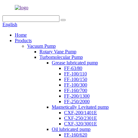
English
Home
Products
Vacuum Pump
Rotary Vane Pump
Turbomolecular Pump
Grease lubricated pump
FF-63/80
FF-100/110
FF-100/150
FF-100/300
FF-160/700
FF-200/1300
FF-250/2000
Magnetically Levitated pump
CXF-200/1401E
CXF-250/2301E
CXF-320/3001E
Oil lubricated pump
FF-160/620