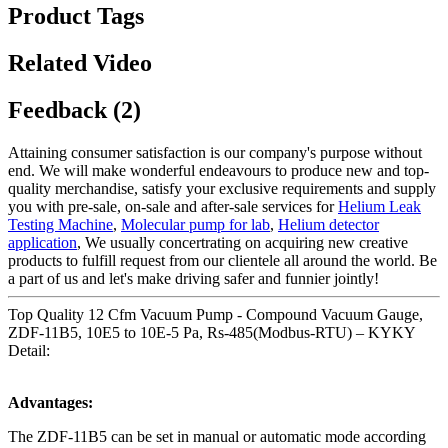
Product Tags
Related Video
Feedback (2)
Attaining consumer satisfaction is our company's purpose without
end. We will make wonderful endeavours to produce new and top-
quality merchandise, satisfy your exclusive requirements and supply
you with pre-sale, on-sale and after-sale services for
Helium Leak
Testing Machine
,
Molecular pump for lab
,
Helium detector
application
, We usually concertrating on acquiring new creative
products to fulfill request from our clientele all around the world. Be
a part of us and let's make driving safer and funnier jointly!
Top Quality 12 Cfm Vacuum Pump - Compound Vacuum Gauge,
ZDF-11B5, 10E5 to 10E-5 Pa, Rs-485(Modbus-RTU) – KYKY
Detail:
Advantages:
The ZDF-11B5 can be set in manual or automatic mode according