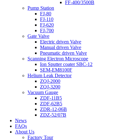
FF-400/3500B
Pump Station
FJ-80
FJ-110
FJ-620
FJ-700
Gate Valve
Electric driven Valve
Manual driven Valve
Pneumatic driven Valve
Scanning Electron Microscope
Ion Sputter coater SBC-12
SEM-EM8100F
Helium Leak Detector
ZQJ-2000
ZQJ-3200
Vacuum Gauge
ZDF-11B5
ZDF-62B5
ZDR-12-06B
ZDZ-52/07B
News
FAQs
About Us
Factory Tour