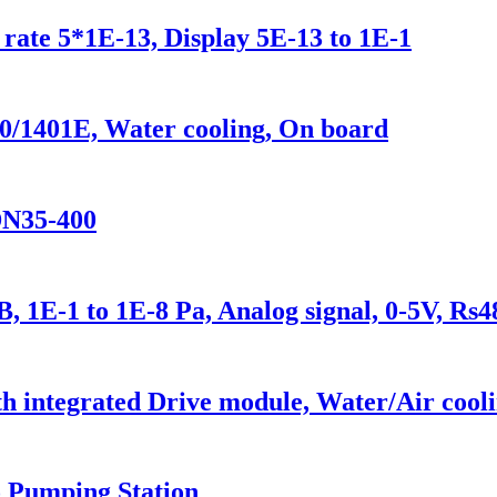
rate 5*1E-13, Display 5E-13 to 1E-1
0/1401E, Water cooling, On board
DN35-400
 1E-1 to 1E-8 Pa, Analog signal, 0-5V, Rs4
 integrated Drive module, Water/Air cooli
 Pumping Station