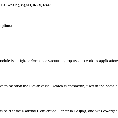
a, Analog signal, 0-5V, Rs485
optional
ule is a high-performance vacuum pump used in various applications s
e to mention the Devar vessel, which is commonly used in the home as
s held at the National Convention Center in Beijing, and was co-org