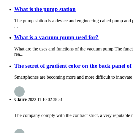
What is the pump station
The pump station is a device and engineering called pump and 
...
What is a vacuum pump used for?
What are the uses and functions of the vacuum pump The funct
rea...
The secret of gradient color on the back panel o
Smartphones are becoming more and more difficult to innovate o
Claire
2022.11.10 02:38:31
The company comply with the contract strict, a very reputable 