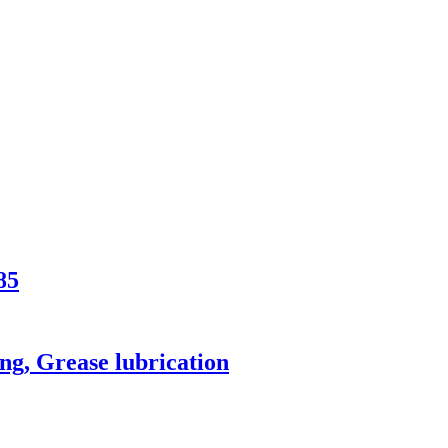
85
ng, Grease lubrication