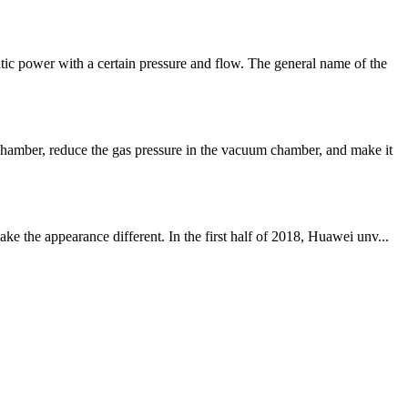
ic power with a certain pressure and flow. The general name of the
hamber, reduce the gas pressure in the vacuum chamber, and make it
 the appearance different. In the first half of 2018, Huawei unv...