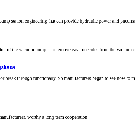
pump station engineering that can provide hydraulic power and pneumat
ion of the vacuum pump is to remove gas molecules from the vacuum c
f phone
r break through functionally. So manufacturers began to see how to make
manufacturers, worthy a long-term cooperation.