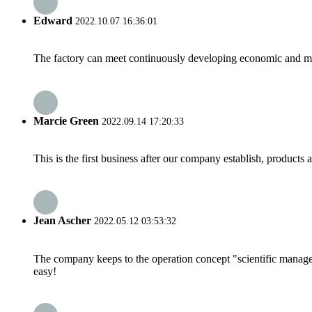
Edward
2022.10.07 16:36:01
The factory can meet continuously developing economic and mar
Marcie Green
2022.09.14 17:20:33
This is the first business after our company establish, products
Jean Ascher
2022.05.12 03:53:32
The company keeps to the operation concept "scientific manag
easy!