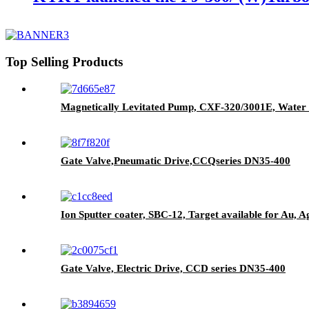
Top Selling Products
Magnetically Levitated Pump, CXF-320/3001E, Water 
Gate Valve,Pneumatic Drive,CCQseries DN35-400
Ion Sputter coater, SBC-12, Target available for Au, A
Gate Valve, Electric Drive, CCD series DN35-400