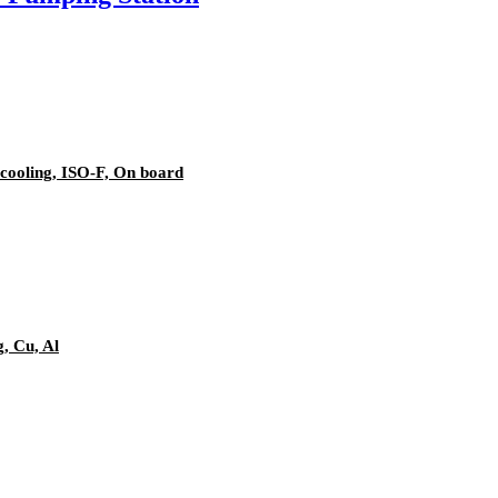
cooling, ISO-F, On board
g, Cu, Al