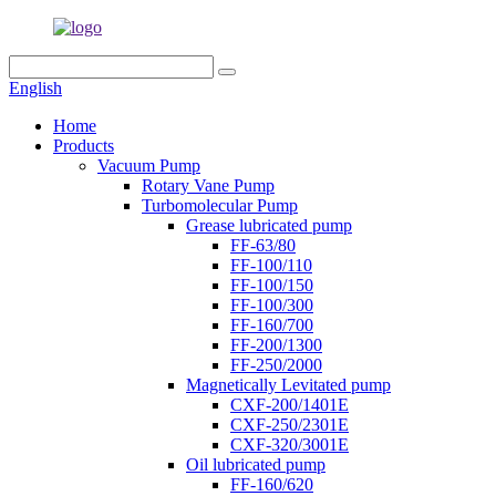
English
Home
Products
Vacuum Pump
Rotary Vane Pump
Turbomolecular Pump
Grease lubricated pump
FF-63/80
FF-100/110
FF-100/150
FF-100/300
FF-160/700
FF-200/1300
FF-250/2000
Magnetically Levitated pump
CXF-200/1401E
CXF-250/2301E
CXF-320/3001E
Oil lubricated pump
FF-160/620