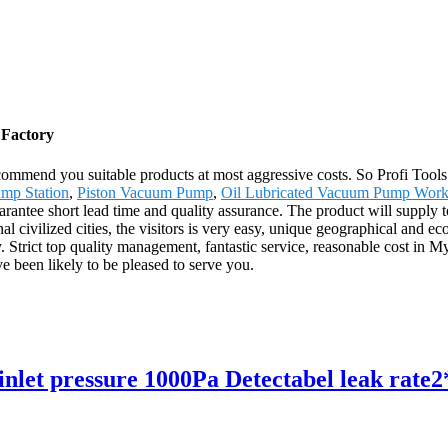
 Factory
mmend you suitable products at most aggressive costs. So Profi Tools 
mp Station
,
Piston Vacuum Pump
,
Oil Lubricated Vacuum Pump Work
antee short lead time and quality assurance. The product will supply t
l civilized cities, the visitors is very easy, unique geographical and e
y. Strict top quality management, fantastic service, reasonable cost in M
 been likely to be pleased to serve you.
let pressure 1000Pa Detectabel leak rate