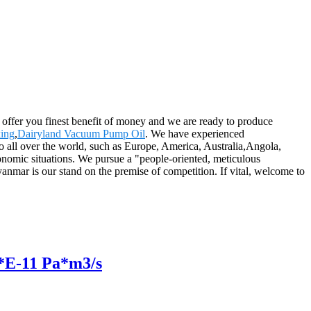
offer you finest benefit of money and we are ready to produce
ing
,
Dairyland Vacuum Pump Oil
. We have experienced
o all over the world, such as Europe, America, Australia,Angola,
conomic situations. We pursue a "people-oriented, meticulous
yanmar is our stand on the premise of competition. If vital, welcome to
2*E-11 Pa*m3/s