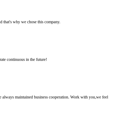
nd that's why we chose this company.
rate continuous in the future!
e always maintained business cooperation. Work with you,we feel