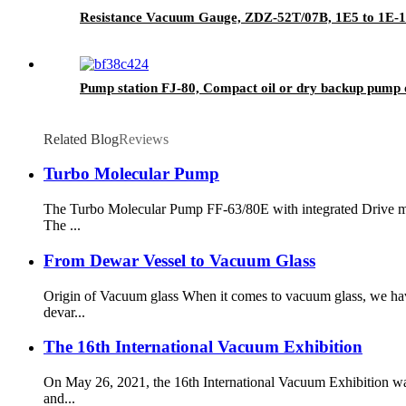
Resistance Vacuum Gauge, ZDZ-52T/07B, 1E5 to 1E-1 P
Pump station FJ-80, Compact oil or dry backup pump 
Related Blog
Reviews
Turbo Molecular Pump
The Turbo Molecular Pump FF-63/80E with integrated Drive mod
The ...
From Dewar Vessel to Vacuum Glass
Origin of Vacuum glass When it comes to vacuum glass, we hav
devar...
The 16th International Vacuum Exhibition
On May 26, 2021, the 16th International Vacuum Exhibition wa
and...