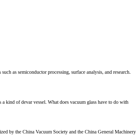
uch as semiconductor processing, surface analysis, and research.
 a kind of devar vessel. What does vacuum glass have to do with
anized by the China Vacuum Society and the China General Machinery