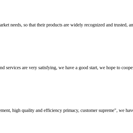
ket needs, so that their products are widely recognized and trusted, a
 and services are very satisfying, we have a good start, we hope to coope
ement, high quality and efficiency primacy, customer supreme", we hav