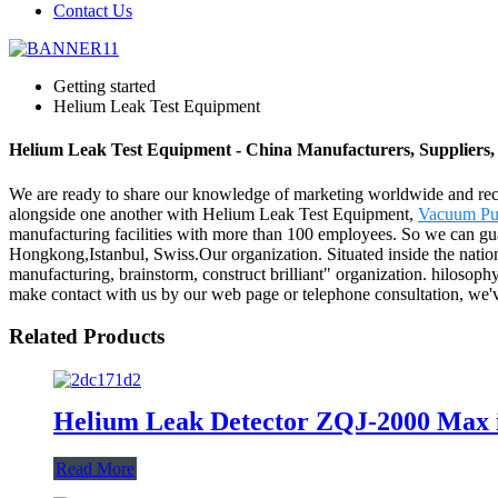
Contact Us
Getting started
Helium Leak Test Equipment
Helium Leak Test Equipment - China Manufacturers, Suppliers,
We are ready to share our knowledge of marketing worldwide and reco
alongside one another with Helium Leak Test Equipment,
Vacuum Pu
manufacturing facilities with more than 100 employees. So we can guar
Hongkong,Istanbul, Swiss.Our organization. Situated inside the nationa
manufacturing, brainstorm, construct brilliant" organization. hilosoph
make contact with us by our web page or telephone consultation, we've
Related Products
Helium Leak Detector ZQJ-2000 Max in
Read More