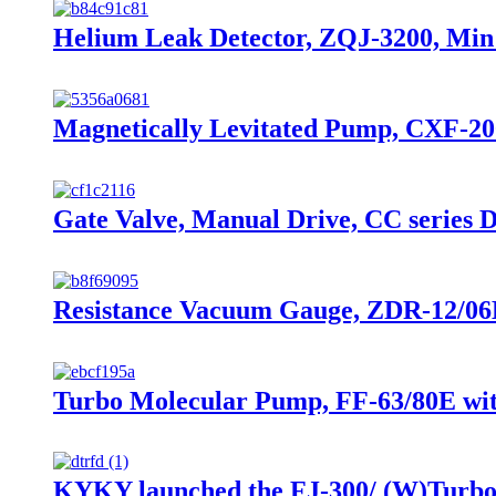
Helium Leak Detector, ZQJ-3200, Min 
Magnetically Levitated Pump, CXF-20
Gate Valve, Manual Drive, CC series 
Resistance Vacuum Gauge, ZDR-12/06B,
Turbo Molecular Pump, FF-63/80E with
KYKY launched the FJ-300/ (W)Turbo