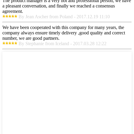
The product manager is a very hot and professional person, we have
a pleasant conversation, and finally we reached a consensus
agreement.
By Jean Ascher from Poland - 2017.12.19 11:10
We have been cooperated with this company for many years, the
company always ensure timely delivery ,good quality and correct
number, we are good partners.
By Stephanie from Iceland - 2017.03.28 12:22