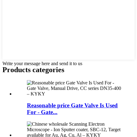
Write your message here and send it to us
Products categories
Reasonable price Gate Valve Is Used
For - Gate...