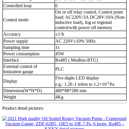
Controlled loop
6
On or off relay control, Control point
load: AC220V/3A DC28V/10A (Non-
Control mode:
inductive load), Jog or regional
control/with power off memory
Accuracy
±1％
Power supply
AC 220V±10% 50Hz
Sampling time
1s
Power consumption
45W
Interface
Rs485 ( Modbus-RTU)
External control of
PLC
Ionization gauge
Five-digits LED display
Display
-1
e.g.: 1.2E-1 refers to 1.2×10
Pa
Dimension(W*H*D)
480*88*280 mm
Weight
4Kg
Product detail pictures: