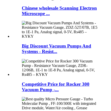
Chinese wholesale Scanning Electron
Microscope ...
Big Discount Vacuum Pumps And
Systems - Resist...
Competitive Price for Rocker 300
Vacuum Pump -...