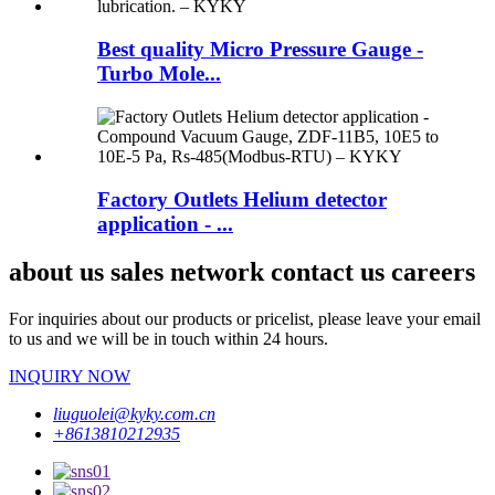
Best quality Micro Pressure Gauge -
Turbo Mole...
Factory Outlets Helium detector
application - ...
about us sales network contact us careers
For inquiries about our products or pricelist, please leave your email
to us and we will be in touch within 24 hours.
INQUIRY NOW
liuguolei@kyky.com.cn
+8613810212935