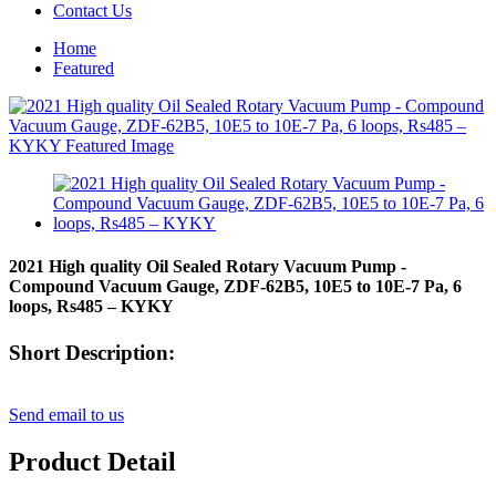
Contact Us
Home
Featured
2021 High quality Oil Sealed Rotary Vacuum Pump -
Compound Vacuum Gauge, ZDF-62B5, 10E5 to 10E-7 Pa, 6
loops, Rs485 – KYKY
Short Description:
Send email to us
Product Detail