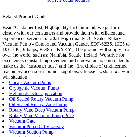
Related Product Guide:
Bear "Customer first, High quality first" in mind, we perform
closely with our consumers and provide them with efficient and
experienced services for 2021 High quality Oil Sealed Rotary
Vacuum Pump - Compound Vacuum Gauge, ZDF-62B5, 10E5 to
10E-7 Pa, 6 loops, Rs485 – KYKY , The product will supply to all
over the world, such as: Namibia, Seattle, Ireland, We strive for
excellence, constant improvement and innovation, is committed to
make us the "customer trust" and the "first choice of engineering
machinery accessories brand" suppliers. Choose us, sharing a win-
win situation!
Cheap Vacuum Pump
Cryogenic Vacuum Pump
Helium detector application
Oil Sealed Rotary Vacuum Pump
Oil Sealed Rotary Vane Pump
Rotary Vane Deep Vacuum Pump
Rotary Vane Vacuum Pump Price
Vacuum Gate
Vacuum Pump Oil Viscosity
Vacuum Suction Pump