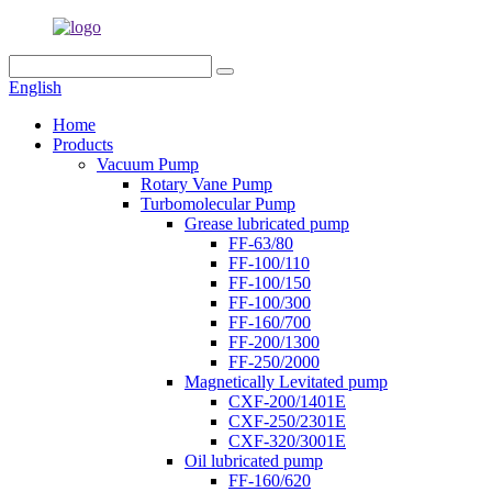
English
Home
Products
Vacuum Pump
Rotary Vane Pump
Turbomolecular Pump
Grease lubricated pump
FF-63/80
FF-100/110
FF-100/150
FF-100/300
FF-160/700
FF-200/1300
FF-250/2000
Magnetically Levitated pump
CXF-200/1401E
CXF-250/2301E
CXF-320/3001E
Oil lubricated pump
FF-160/620