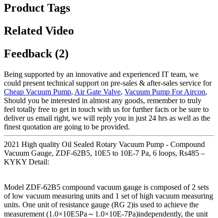
Product Tags
Related Video
Feedback (2)
Being supported by an innovative and experienced IT team, we
could present technical support on pre-sales & after-sales service for
Cheap Vacuum Pump
,
Air Gate Valve
,
Vacuum Pump For Aircon
,
Should you be interested in almost any goods, remember to truly
feel totally free to get in touch with us for further facts or be sure to
deliver us email right, we will reply you in just 24 hrs as well as the
finest quotation are going to be provided.
2021 High quality Oil Sealed Rotary Vacuum Pump - Compound
Vacuum Gauge, ZDF-62B5, 10E5 to 10E-7 Pa, 6 loops, Rs485 –
KYKY Detail:
Model ZDF-62B5 compound vacuum gauge is composed of 2 sets
of low vacuum measuring units and 1 set of high vacuum measuring
units. One unit of resistance gauge (RG 2)is used to achieve the
measurement (1.0×10E5Pa～1.0×10E-7Pa)independently, the unit