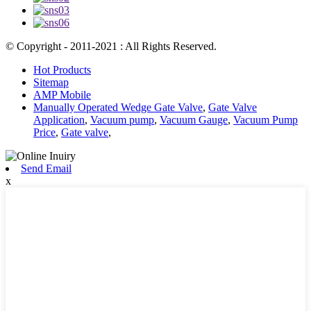
© Copyright - 2011-2021 : All Rights Reserved.
Hot Products
Sitemap
AMP Mobile
Manually Operated Wedge Gate Valve
,
Gate Valve
Application
,
Vacuum pump
,
Vacuum Gauge
,
Vacuum Pump
Price
,
Gate valve
,
Send Email
x