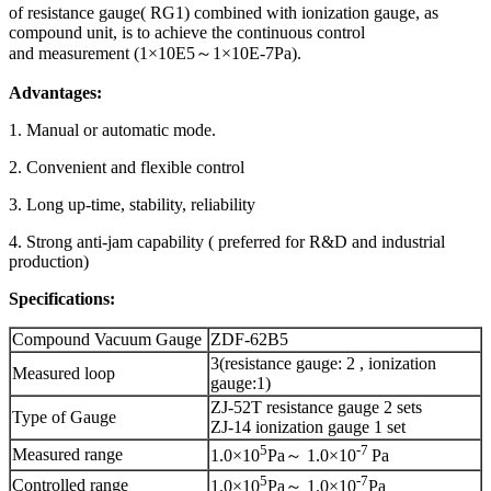
of resistance gauge( RG1) combined with ionization gauge, as
compound unit, is to achieve the continuous control
and measurement (1×10E5～1×10E-7Pa).
Advantages:
1. Manual or automatic mode.
2. Convenient and flexible control
3. Long up-time, stability, reliability
4. Strong anti-jam capability ( preferred for R&D and industrial
production)
Specifications:
Compound Vacuum Gauge
ZDF-62B5
3(resistance gauge: 2 , ionization
Measured loop
gauge:1)
ZJ-52T resistance gauge 2 sets
Type of Gauge
ZJ-14 ionization gauge 1 set
5
-
7
Measured range
1.0×10
Pa～ 1.0×10
Pa
5
-
7
Controlled range
1.0×10
Pa～ 1.0×10
Pa