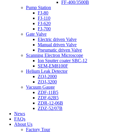
FF-400/3500B
Pump Station
FJ-80
FJ-110
FJ-620
FJ-700
Gate Valve
Electric driven Valve
Manual driven Valve
Pneumatic driven Valve
Scanning Electron Microscope
Ion Sputter coater SBC-12
SEM-EM8100F
Helium Leak Detector
ZQJ-2000
ZQJ-3200
Vacuum Gauge
ZDF-11B5
ZDF-62B5
ZDR-12-06B
ZDZ-52/07B
News
FAQs
About Us
Factory Tour