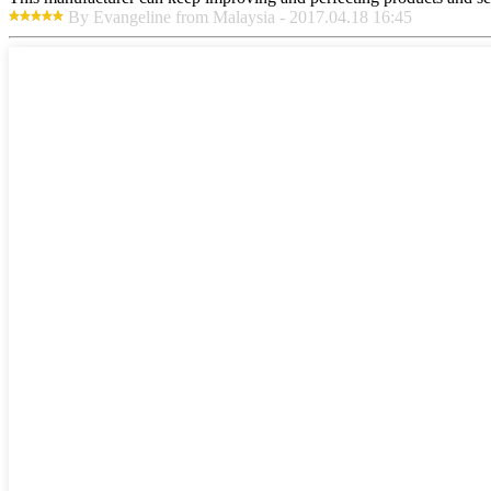
By Evangeline from Malaysia - 2017.04.18 16:45