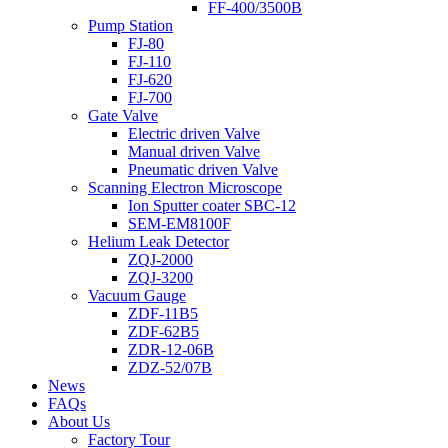
FF-400/3500B
Pump Station
FJ-80
FJ-110
FJ-620
FJ-700
Gate Valve
Electric driven Valve
Manual driven Valve
Pneumatic driven Valve
Scanning Electron Microscope
Ion Sputter coater SBC-12
SEM-EM8100F
Helium Leak Detector
ZQJ-2000
ZQJ-3200
Vacuum Gauge
ZDF-11B5
ZDF-62B5
ZDR-12-06B
ZDZ-52/07B
News
FAQs
About Us
Factory Tour