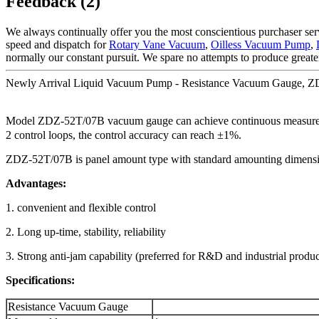
Feedback (2)
We always continually offer you the most conscientious purchaser servi
speed and dispatch for
Rotary Vane Vacuum
,
Oilless Vacuum Pump
,
normally our constant pursuit. We spare no attempts to produce greate
Newly Arrival Liquid Vacuum Pump - Resistance Vacuum Gauge, ZD
Model ZDZ-52T/07B vacuum gauge can achieve continuous measureme
2 control loops, the control accuracy can reach ±1%.
ZDZ-52T/07B is panel amount type with standard amounting dimensi
Advantages:
1. convenient and flexible control
2. Long up-time, stability, reliability
3. Strong anti-jam capability (preferred for R&D and industrial produc
Specifications:
Resistance Vacuum Gauge