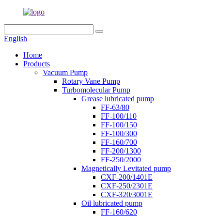
English
Home
Products
Vacuum Pump
Rotary Vane Pump
Turbomolecular Pump
Grease lubricated pump
FF-63/80
FF-100/110
FF-100/150
FF-100/300
FF-160/700
FF-200/1300
FF-250/2000
Magnetically Levitated pump
CXF-200/1401E
CXF-250/2301E
CXF-320/3001E
Oil lubricated pump
FF-160/620