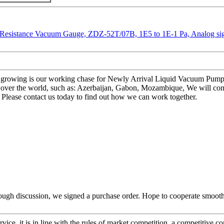
pper growing is our working chase for Newly Arrival Liquid Vacuum P
 over the world, such as: Azerbaijan, Gabon, Mozambique, We will con
. Please contact us today to find out how we can work together.
ough discussion, we signed a purchase order. Hope to cooperate smoot
ice, it is in line with the rules of market competition, a competitive c