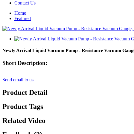
Contact Us
Home
Featured
Newly Arrival Liquid Vacuum Pump - Resistance Vacuum Gauge
Short Description:
Send email to us
Product Detail
Product Tags
Related Video