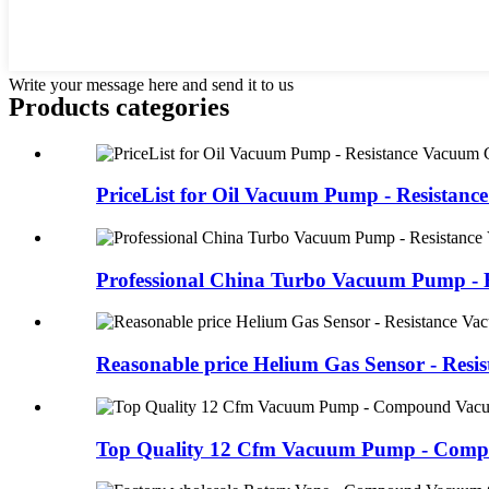
Write your message here and send it to us
Products categories
PriceList for Oil Vacuum Pump - Resistance 
Professional China Turbo Vacuum Pump - Re
Reasonable price Helium Gas Sensor - Resist
Top Quality 12 Cfm Vacuum Pump - Compo