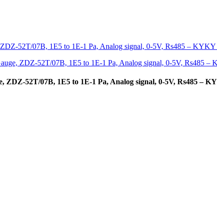
, ZDZ-52T/07B, 1E5 to 1E-1 Pa, Analog signal, 0-5V, Rs485 – 