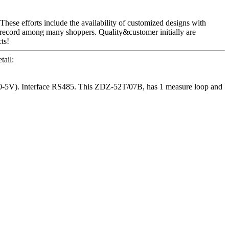
These efforts include the availability of customized designs with
 record among many shoppers. Quality&customer initially are
ts!
ail:
-5V). Interface RS485. This ZDZ-52T/07B, has 1 measure loop and