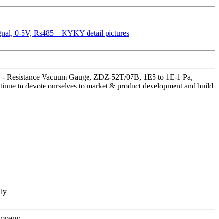
ump - Resistance Vacuum Gauge, ZDZ-52T/07B, 1E5 to 1E-1 Pa,
tinue to devote ourselves to market & product development and build
hly
ompany.