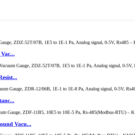
Vac...
sist...
anc...
und Vacu...