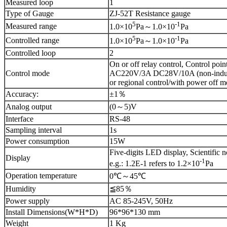
Measured loop
1
Type of Gauge
ZJ-52T Resistance gauge
5
-1
Measured range
1.0×10
Pa～1.0×10
Pa
5
-1
Controlled range
1.0×10
Pa～1.0×10
Pa
Controlled loop
2
On or off relay control, Control poin
Control mode
AC220V/3A DC28V/10A (non-induct
or regional control/with power off 
Accuracy:
±1％
Analog output
(0～5)V
Interface
RS-48
Sampling interval
1s
Power consumption
15W
Five-digits LED display, Scientific n
Display
-1
e.g.: 1.2E-1 refers to 1.2×10
Pa
Operation temperature
0℃～45℃
Humidity
≦85％
Power supply
AC 85-245V, 50Hz
Install Dimensions(W*H*D)
96*96*130 mm
Weight
1 Kg