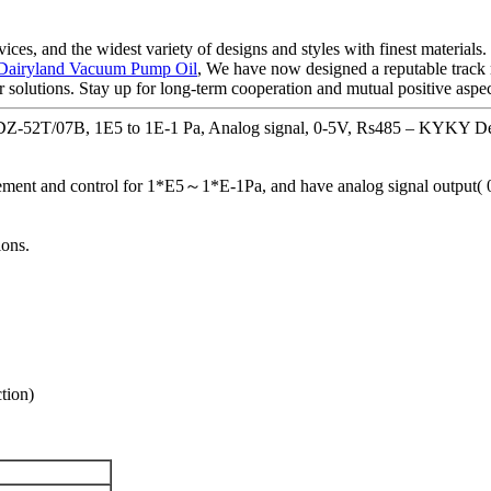
ces, and the widest variety of designs and styles with finest materials. 
Dairyland Vacuum Pump Oil
, We have now designed a reputable track
r solutions. Stay up for long-term cooperation and mutual positive aspec
Z-52T/07B, 1E5 to 1E-1 Pa, Analog signal, 0-5V, Rs485 – KYKY Det
nt and control for 1*E5～1*E-1Pa, and have analog signal output( 0
ons.
tion)