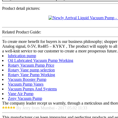
Product detail pictures:
Related Product Guide:
To create more benefit for buyers is our business philosophy; sho
Analog signal, 0-5V, Rs485 – KYKY , The product will supply to all
a well-knit service to our customer to create a more prosperous future
lubrication pump
Oil Lubricated Vacuum Pump Working
Rotary Vacuum Pump Price
Rotary Vane pump selection
Rotary Vane Pump Working
Vacuum Booster Pump
Vacuum Pump Vanes
Vacuum Pumps And Systems
Vane Air Pump
Zeny Vacuum Pump
The company leader recept us warmly, through a meticulous and thor
By Jerry from Mumbai - 2017.05.02 11:33
This manufacturer can keep improving and perfecting products and serv