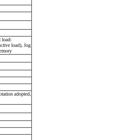
t load:
ive load), Jog
memory
otation adopted,