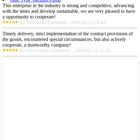
This enterprise in the industry is strong and competitive, advancing
with the times and develop sustainable, we are very pleased to have
a opportunity to cooperate!
By May from European - 2018.09.23 18:44
Timely delivery, strict implementation of the contract provisions of
the goods, encountered special circumstances, but also actively
cooperate, a trustworthy company!
By Joyce from Zimbabwe - 2018.02.21 12:14