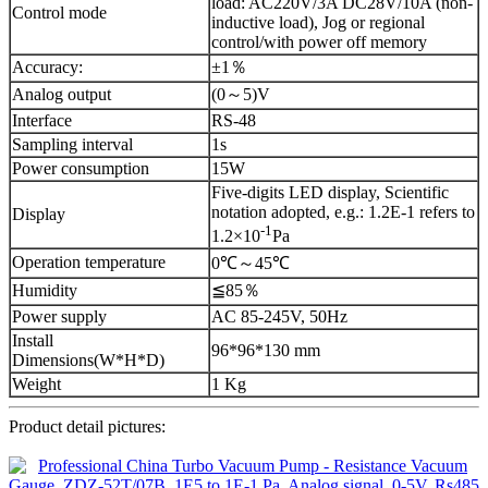
load: AC220V/3A DC28V/10A (non-
Control mode
inductive load), Jog or regional
control/with power off memory
Accuracy:
±1％
Analog output
(0～5)V
Interface
RS-48
Sampling interval
1s
Power consumption
15W
Five-digits LED display, Scientific
notation adopted, e.g.: 1.2E-1 refers to
Display
-1
1.2×10
Pa
Operation temperature
0℃～45℃
Humidity
≦85％
Power supply
AC 85-245V, 50Hz
Install
96*96*130 mm
Dimensions(W*H*D)
Weight
1 Kg
Product detail pictures: