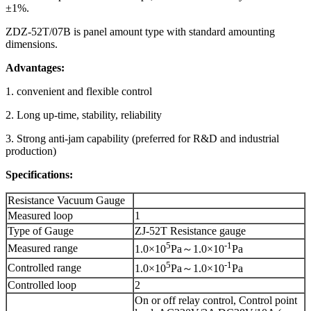
±1%.
ZDZ-52T/07B is panel amount type with standard amounting
dimensions.
Advantages:
1. convenient and flexible control
2. Long up-time, stability, reliability
3. Strong anti-jam capability (preferred for R&D and industrial
production)
Specifications:
Resistance Vacuum Gauge
Measured loop
1
Type of Gauge
ZJ-52T Resistance gauge
5
-1
Measured range
1.0×10
Pa～1.0×10
Pa
5
-1
Controlled range
1.0×10
Pa～1.0×10
Pa
Controlled loop
2
On or off relay control, Control point