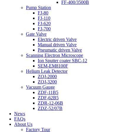
FF-400/3500B
Pump Station
FJ-80
FJ-110
FJ-620
FJ-700
Gate Valve
Electric driven Valve
Manual driven Valve
Pneumatic driven Valve
Scanning Electron Microscope
Ion Sputter coater SBC-12
SEM-EM8100F
Helium Leak Detector
ZQJ-2000
ZQJ-3200
Vacuum Gauge
ZDF-11B5
ZDF-62B5
ZDR-12-06B
ZDZ-52/07B
News
FAQs
About Us
Factory Tour