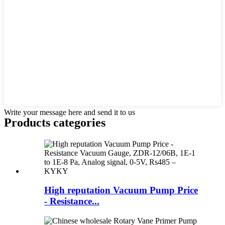
Write your message here and send it to us
Products categories
High reputation Vacuum Pump Price
- Resistance...