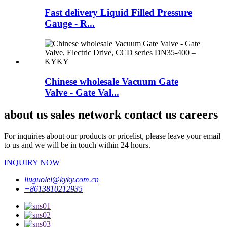
Fast delivery Liquid Filled Pressure
Gauge - R...
Chinese wholesale Vacuum Gate
Valve - Gate Val...
about us sales network contact us careers
For inquiries about our products or pricelist, please leave your email
to us and we will be in touch within 24 hours.
INQUIRY NOW
liuguolei@kyky.com.cn
+8613810212935