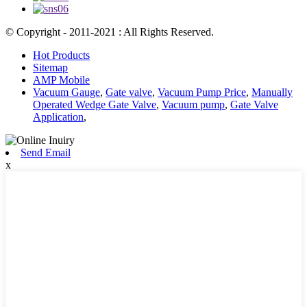
© Copyright - 2011-2021 : All Rights Reserved.
Hot Products
Sitemap
AMP Mobile
Vacuum Gauge
,
Gate valve
,
Vacuum Pump Price
,
Manually
Operated Wedge Gate Valve
,
Vacuum pump
,
Gate Valve
Application
,
Send Email
x