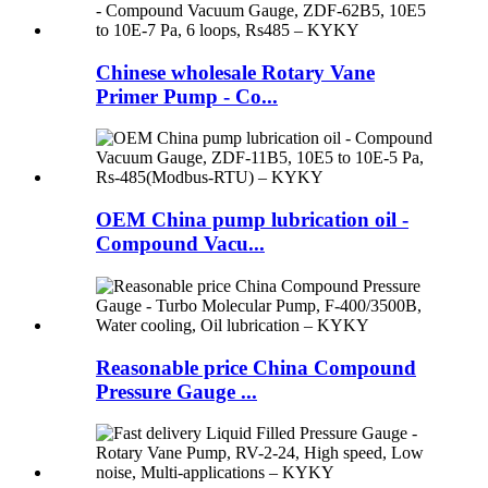
Chinese wholesale Rotary Vane
Primer Pump - Co...
OEM China pump lubrication oil -
Compound Vacu...
Reasonable price China Compound
Pressure Gauge ...