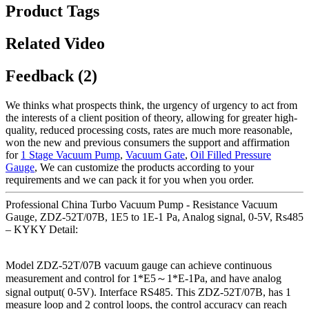
Product Tags
Related Video
Feedback (2)
We thinks what prospects think, the urgency of urgency to act from
the interests of a client position of theory, allowing for greater high-
quality, reduced processing costs, rates are much more reasonable,
won the new and previous consumers the support and affirmation
for
1 Stage Vacuum Pump
,
Vacuum Gate
,
Oil Filled Pressure
Gauge
, We can customize the products according to your
requirements and we can pack it for you when you order.
Professional China Turbo Vacuum Pump - Resistance Vacuum
Gauge, ZDZ-52T/07B, 1E5 to 1E-1 Pa, Analog signal, 0-5V, Rs485
– KYKY Detail:
Model ZDZ-52T/07B vacuum gauge can achieve continuous
measurement and control for 1*E5～1*E-1Pa, and have analog
signal output( 0-5V). Interface RS485. This ZDZ-52T/07B, has 1
measure loop and 2 control loops, the control accuracy can reach