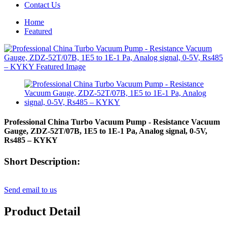
Contact Us
Home
Featured
Professional China Turbo Vacuum Pump - Resistance Vacuum
Gauge, ZDZ-52T/07B, 1E5 to 1E-1 Pa, Analog signal, 0-5V,
Rs485 – KYKY
Short Description:
Send email to us
Product Detail