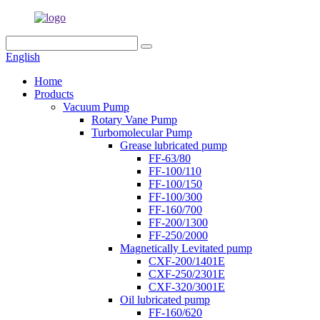
English
Home
Products
Vacuum Pump
Rotary Vane Pump
Turbomolecular Pump
Grease lubricated pump
FF-63/80
FF-100/110
FF-100/150
FF-100/300
FF-160/700
FF-200/1300
FF-250/2000
Magnetically Levitated pump
CXF-200/1401E
CXF-250/2301E
CXF-320/3001E
Oil lubricated pump
FF-160/620