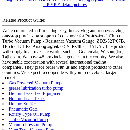
Related Product Guide:
We're committed to furnishing easy,time-saving and money-saving
one-stop purchasing support of consumer for Professional China
Turbo Vacuum Pump - Resistance Vacuum Gauge, ZDZ-52T/07B,
1E5 to 1E-1 Pa, Analog signal, 0-5V, Rs485 – KYKY , The product
will supply to all over the world, such as: Guatemala, Washington,
Tajikistan, We have 48 provincial agencies in the country. We also
have stable cooperation with several international trading
companies. They place order with us and export products to other
countries. We expect to cooperate with you to develop a larger
market.
Gas Powered Vacuum Pump
grease lubrication turbo pump
Helium Leak Test Equipment
Helium Leak Tester
Helium Sniffer
Pneumatic Gate
Rotary Type Oil Pump
Turbo Vacuum Pump
Vacuum Pressure Pump
Vane Type Vacuum Pump