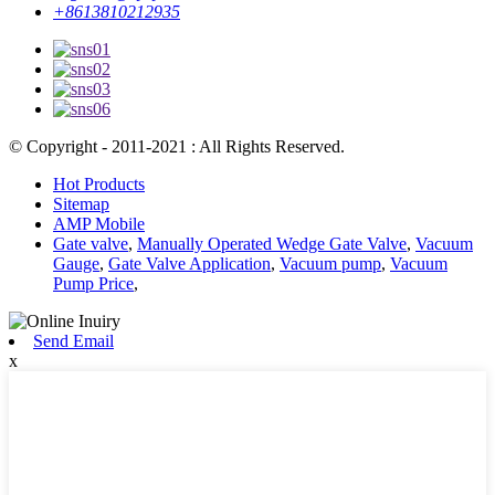
+8613810212935
© Copyright - 2011-2021 : All Rights Reserved.
Hot Products
Sitemap
AMP Mobile
Gate valve
,
Manually Operated Wedge Gate Valve
,
Vacuum
Gauge
,
Gate Valve Application
,
Vacuum pump
,
Vacuum
Pump Price
,
Send Email
x