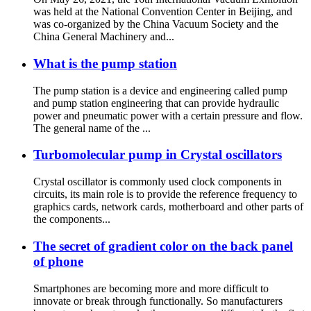
was held at the National Convention Center in Beijing, and
was co-organized by the China Vacuum Society and the
China General Machinery and...
What is the pump station
The pump station is a device and engineering called pump
and pump station engineering that can provide hydraulic
power and pneumatic power with a certain pressure and flow.
The general name of the ...
Turbomolecular pump in Crystal oscillators
Crystal oscillator is commonly used clock components in
circuits, its main role is to provide the reference frequency to
graphics cards, network cards, motherboard and other parts of
the components...
The secret of gradient color on the back panel
of phone
Smartphones are becoming more and more difficult to
innovate or break through functionally. So manufacturers