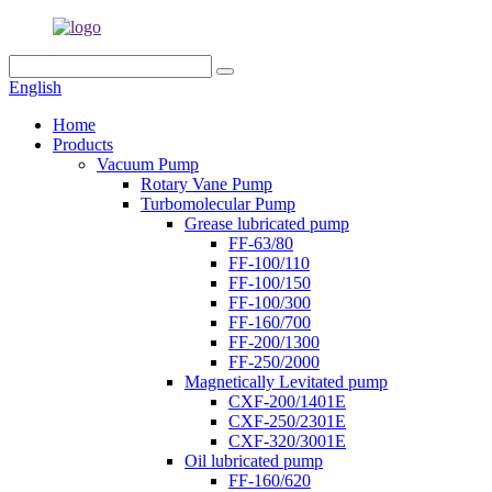
English
Home
Products
Vacuum Pump
Rotary Vane Pump
Turbomolecular Pump
Grease lubricated pump
FF-63/80
FF-100/110
FF-100/150
FF-100/300
FF-160/700
FF-200/1300
FF-250/2000
Magnetically Levitated pump
CXF-200/1401E
CXF-250/2301E
CXF-320/3001E
Oil lubricated pump
FF-160/620