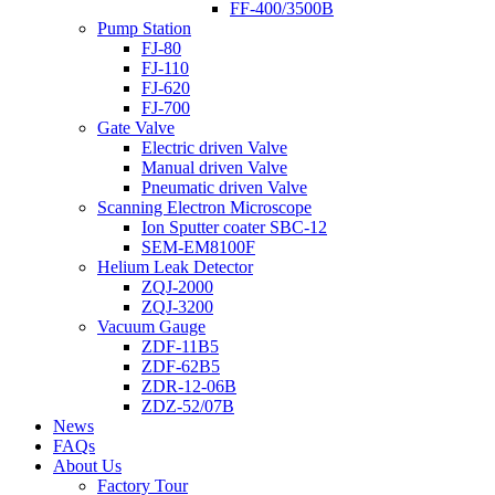
FF-400/3500B
Pump Station
FJ-80
FJ-110
FJ-620
FJ-700
Gate Valve
Electric driven Valve
Manual driven Valve
Pneumatic driven Valve
Scanning Electron Microscope
Ion Sputter coater SBC-12
SEM-EM8100F
Helium Leak Detector
ZQJ-2000
ZQJ-3200
Vacuum Gauge
ZDF-11B5
ZDF-62B5
ZDR-12-06B
ZDZ-52/07B
News
FAQs
About Us
Factory Tour