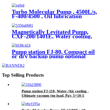
applications
Turbo Molecular Pump , 4500L/s,
F-400/4500 , Oil lubrication
Magnetically Levitated Pump,
CXF-200/1401E, Water cooling,
On board
Pump station FJ-80, Compact oil
or dry backup pump optional
Top Selling Products
Pump station FJ-110, Water /Air cooling ,
Ultimate vacuum (no load, Pa): 5×10-5