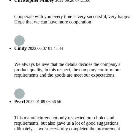
Christopher Mabey
2022.09.26 07:21:06
Cooperate with you every time is very successful, very happy.
Hope that we can have more cooperation!
Cindy
2022.06.07 01:45:44
We always believe that the details decides the company's
product quality, in this respect, the company conform our
requirements and the goods are meet our expectations.
Pearl
2022.01.09 06:56:56
This manufacturers not only respected our choice and
requirements, but also gave us a lot of good suggestions,
ultimately， we successfully completed the procurement