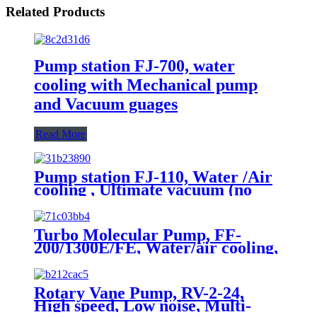
Related Products
Pump station FJ-700, water
cooling with Mechanical pump
and Vacuum guages
Read More
Pump station FJ-110, Water /Air
cooling , Ultimate vacuum (no
load, Pa): 5×10-5
Turbo Molecular Pump, FF-
200/1300E/FE, Water/air cooling,
Grease Lubrication
Rotary Vane Pump, RV-2-24,
High speed, Low noise, Multi-