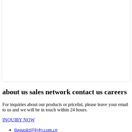
about us sales network contact us careers
For inquiries about our products or pricelist, please leave your email
to us and we will be in touch within 24 hours.
INQUIRY NOW
liuguolei@kyky.com.cn