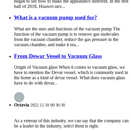
began to see how to make the appearance different. In the first
half of 2018, Huawei unv...
What is a vacuum pump used for?
What are the uses and functions of the vacuum pump The
function of the vacuum pump is to remove gas molecules
from the vacuum chamber, reduce the gas pressure in the
vacuum chamber, and make it rea...
From Dewar Vessel to Vacuum Glass
Origin of Vacuum glass When it comes to vacuum glass, we
have to mention the Devar vessel, which is commonly used in
the home as a kind of devar vessel. What does vacuum glass
have to do with devar...
Octavia
2022.12.18 00:30:30
As a veteran of this industry, we can say that the company can
be a leader in the industry, select them is right.