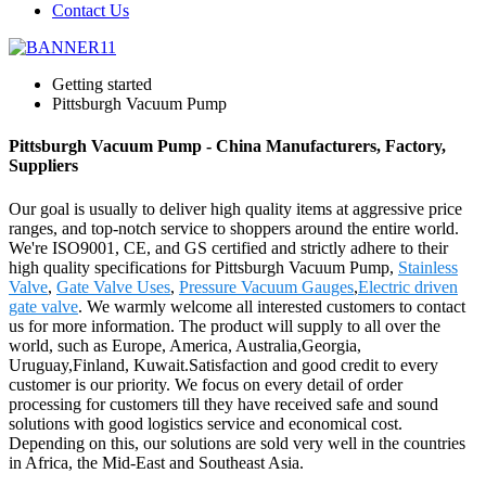
Contact Us
Getting started
Pittsburgh Vacuum Pump
Pittsburgh Vacuum Pump - China Manufacturers, Factory,
Suppliers
Our goal is usually to deliver high quality items at aggressive price
ranges, and top-notch service to shoppers around the entire world.
We're ISO9001, CE, and GS certified and strictly adhere to their
high quality specifications for Pittsburgh Vacuum Pump,
Stainless
Valve
,
Gate Valve Uses
,
Pressure Vacuum Gauges
,
Electric driven
gate valve
. We warmly welcome all interested customers to contact
us for more information. The product will supply to all over the
world, such as Europe, America, Australia,Georgia,
Uruguay,Finland, Kuwait.Satisfaction and good credit to every
customer is our priority. We focus on every detail of order
processing for customers till they have received safe and sound
solutions with good logistics service and economical cost.
Depending on this, our solutions are sold very well in the countries
in Africa, the Mid-East and Southeast Asia.