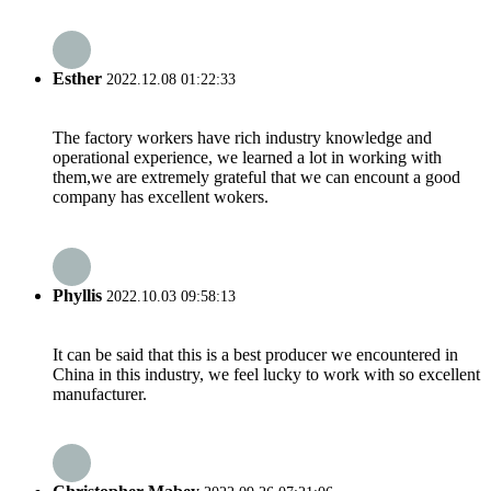
Esther
2022.12.08 01:22:33
The factory workers have rich industry knowledge and
operational experience, we learned a lot in working with
them,we are extremely grateful that we can encount a good
company has excellent wokers.
Phyllis
2022.10.03 09:58:13
It can be said that this is a best producer we encountered in
China in this industry, we feel lucky to work with so excellent
manufacturer.