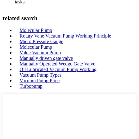
tasks.
related search
Molecular Pump
Rotary Vane Vacuum Pump Working Principle
Micro Pressure Gauge
Molecular Pump
Value Vacuum Pump
Manually driven gate valve
Manually Operated Wedge Gate Valve
Oil Lubricated Vacuum Pump Working
Vacuum Pump Types
Vacuum Pump Price
Turbopump