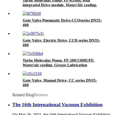
Turbo Molecular Pump, FF-63/80E with
integrated Drive module, Water/Air cooling,
Grease lubrication
Gate Valve,Pneumatic Drive,CCQseries DN35-
400
Gate Valve, Electric Drive, CCD series DN35-
400
Turbo Molecular Pump, FF-200/1300E/FE,
Water/air cooling, Grease Lubrication
Gate Valve, Manual Drive, CC series DN35-
400
Related Blog
Reviews
The 16th International Vacuum Exhibition
On May 26, 2021, the 16th International Vacuum Exhibition