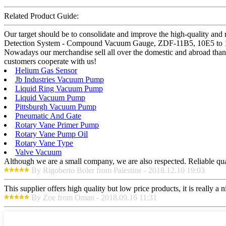
Related Product Guide:
Our target should be to consolidate and improve the high-quality and
Detection System - Compound Vacuum Gauge, ZDF-11B5, 10E5 to 10E-
Nowadays our merchandise sell all over the domestic and abroad than
customers cooperate with us!
Helium Gas Sensor
Jb Industries Vacuum Pump
Liquid Ring Vacuum Pump
Liquid Vacuum Pump
Pittsburgh Vacuum Pump
Pneumatic And Gate
Rotary Vane Primer Pump
Rotary Vane Pump Oil
Rotary Vane Type
Valve Vacuum
Although we are a small company, we are also respected. Reliable qual
By Rigoberto Boler from Palestine - 2018.12.10 19:03
This supplier offers high quality but low price products, it is really a
By Zoe from Oman - 2018.09.16 11:31