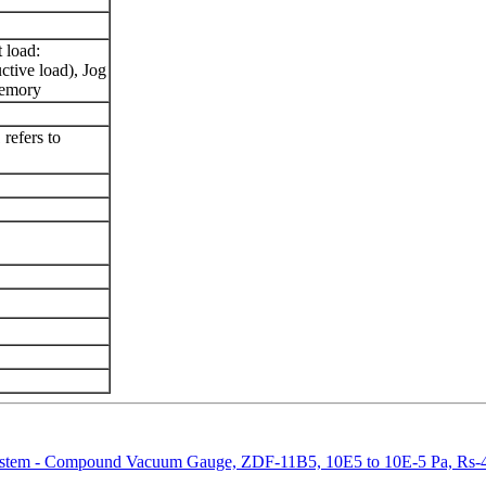
t load:
ive load), Jog
memory
 refers to