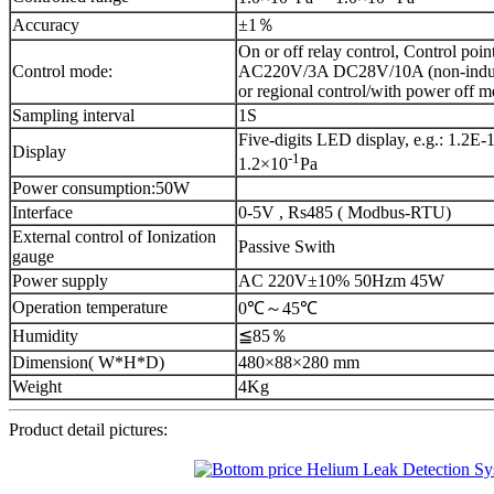
Accuracy
±1％
On or off relay control, Control poin
Control mode:
AC220V/3A DC28V/10A (non-induct
or regional control/with power off 
Sampling interval
1S
Five-digits LED display, e.g.: 1.2E-1
Display
-1
1.2×10
Pa
Power consumption:50W
Interface
0-5V , Rs485 ( Modbus-RTU)
External control of Ionization
Passive Swith
gauge
Power supply
AC 220V±10% 50Hzm 45W
Operation temperature
0℃～45℃
Humidity
≦85％
Dimension( W*H*D)
480×88×280 mm
Weight
4Kg
Product detail pictures: