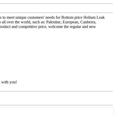
ons to meet unique customers' needs for Bottom price Helium Leak
over the world, such as: Palestine, European, Canberra,
product and competitive price, welcome the regular and new
k with you!