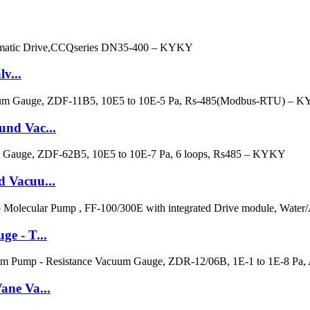
v...
nd Vac...
 Vacuu...
e - T...
ane Va...