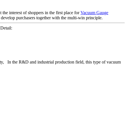
the interest of shoppers in the first place for
Vacuum Gauge
 develop purchasers together with the multi-win principle.
etail:
lity, In the R&D and industrial production field, this type of vacuum