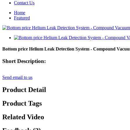
Contact Us
Home
Featured
Bottom price Helium Leak Detection System - Compound Vac
Short Description:
Send email to us
Product Detail
Product Tags
Related Video