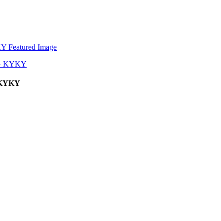
– KYKY