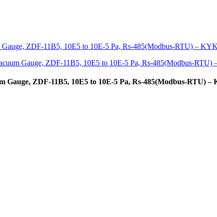
uum Gauge, ZDF-11B5, 10E5 to 10E-5 Pa, Rs-485(Modbus-RTU) 