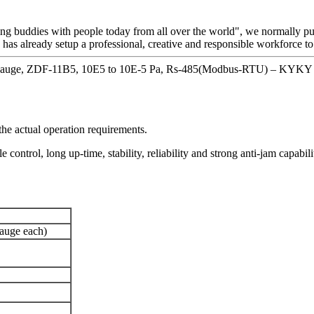
ting buddies with people today from all over the world", we normally put 
 has already setup a professional, creative and responsible workforce to
Gauge, ZDF-11B5, 10E5 to 10E-5 Pa, Rs-485(Modbus-RTU) – KYKY D
e actual operation requirements.
control, long up-time, stability, reliability and strong anti-jam capabi
gauge each)