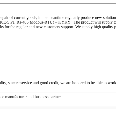
 repair of current goods, in the meantime regularly produce new soluti
5 Pa, Rs-485(Modbus-RTU) – KYKY , The product will supply to all 
ks for the regular and new customers support. We supply high quality 
ity, sincere service and good credit, we are honored to be able to wor
 nice manufacturer and business partner.