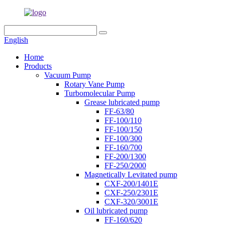
English
Home
Products
Vacuum Pump
Rotary Vane Pump
Turbomolecular Pump
Grease lubricated pump
FF-63/80
FF-100/110
FF-100/150
FF-100/300
FF-160/700
FF-200/1300
FF-250/2000
Magnetically Levitated pump
CXF-200/1401E
CXF-250/2301E
CXF-320/3001E
Oil lubricated pump
FF-160/620