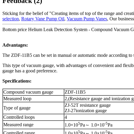
Feedback (2)
Sticking for the belief of "Creating items of top of the range and crea
selection
,
Rotary Vane Pump Oil
,
Vacuum Pump Vanes
, Our business
Bottom price Helium Leak Detection System - Compound Vacuum 
Advantages:
The ZDF-11B5 can be set in manual or automatic mode according to th
This type of vacuum gauge, with advantages of convenient and flexible 
gauge has a good preference.
Specifications:
Compound vacuum gauge
ZDF-11B5
Measured loop
2,(Resistance gauge and ionization 
ZJ-52T resistance gauge
Type of gauge
ZJ-27ionization gauge
Controlled loops
4
5
-5
Measured range
1.0×10
Pa～ 1.0×10
Pa
5
-5
Controlled range
1.0×10
Pa～ 1.0×10
Pa