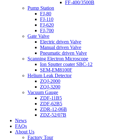
FF-400/3500B
Pump Station
FJ-80
FJ-110
FJ-620
FJ-700
Gate Valve
Electric driven Valve
Manual driven Valve
Pneumatic driven Valve
Scanning Electron Microscope
Ion Sputter coater SBC-12
SEM-EM8100F
Helium Leak Detector
ZQJ-2000
ZQJ-3200
Vacuum Gauge
ZDF-11B5
ZDF-62B5
ZDR-12-06B
ZDZ-52/07B
News
FAQs
About Us
Factory Tour