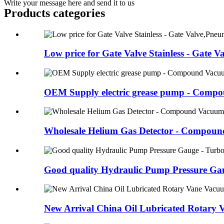
Write your message here and send it to us
Products categories
Low price for Gate Valve Stainless - Gate Val
OEM Supply electric grease pump - Compou
Wholesale Helium Gas Detector - Compound
Good quality Hydraulic Pump Pressure Gaug
New Arrival China Oil Lubricated Rotary V