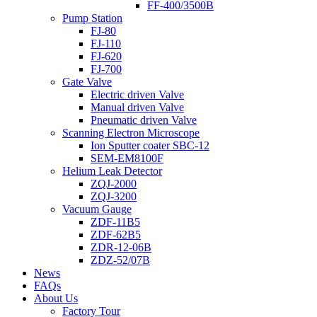
FF-400/3500B
Pump Station
FJ-80
FJ-110
FJ-620
FJ-700
Gate Valve
Electric driven Valve
Manual driven Valve
Pneumatic driven Valve
Scanning Electron Microscope
Ion Sputter coater SBC-12
SEM-EM8100F
Helium Leak Detector
ZQJ-2000
ZQJ-3200
Vacuum Gauge
ZDF-11B5
ZDF-62B5
ZDR-12-06B
ZDZ-52/07B
News
FAQs
About Us
Factory Tour