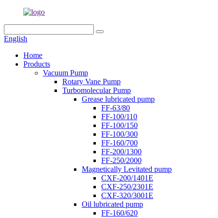
English
Home
Products
Vacuum Pump
Rotary Vane Pump
Turbomolecular Pump
Grease lubricated pump
FF-63/80
FF-100/110
FF-100/150
FF-100/300
FF-160/700
FF-200/1300
FF-250/2000
Magnetically Levitated pump
CXF-200/1401E
CXF-250/2301E
CXF-320/3001E
Oil lubricated pump
FF-160/620