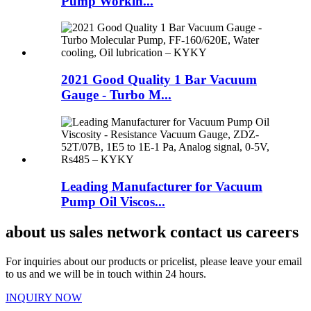
Pump Workin...
2021 Good Quality 1 Bar Vacuum
Gauge - Turbo M...
Leading Manufacturer for Vacuum
Pump Oil Viscos...
about us sales network contact us careers
For inquiries about our products or pricelist, please leave your email
to us and we will be in touch within 24 hours.
INQUIRY NOW