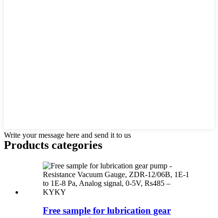
Write your message here and send it to us
Products categories
Free sample for lubrication gear