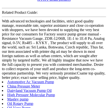
Related Product Guide:
With advanced technologies and facilities, strict good quality
manage, reasonable rate, superior assistance and close co-operation
with shoppers, we have been devoted to supplying the very best
price for our consumers for Factory source pump grease manual -
Resistance Vacuum Gauge, ZDR-12/06B, 1E-1 to 1E-8 Pa, Analog
signal, 0-5V, Rs485 – KYKY , The product will supply to all over
the world, such as: Sri Lanka, Botswana, Czech republic, Thus far,
our item associated with printer dtg a4 may be shown in most
foreign nations as well as urban centers, which are sought after
simply by targeted traffic. We all highly imagine that now we have
the full capacity to present you with contented merchandise. Desire
to collect requests of your stuff and produce the long-term co-
operation partnership. We very seriously promise:Csame top quality,
better price; exact same selling price, higher quality.
Automotive Ac Vacuum Pump
China Pressure Meter
Dairyland Vacuum Pump Oil
High Pressure Molecular Pump
Maglev pump
Oil Rotary Pump
Oil Vane Pump