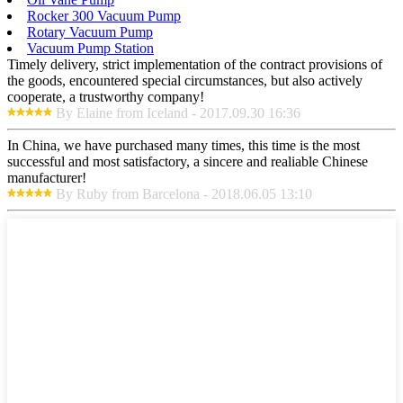
Rocker 300 Vacuum Pump
Rotary Vacuum Pump
Vacuum Pump Station
Timely delivery, strict implementation of the contract provisions of
the goods, encountered special circumstances, but also actively
cooperate, a trustworthy company!
By Elaine from Iceland - 2017.09.30 16:36
In China, we have purchased many times, this time is the most
successful and most satisfactory, a sincere and realiable Chinese
manufacturer!
By Ruby from Barcelona - 2018.06.05 13:10