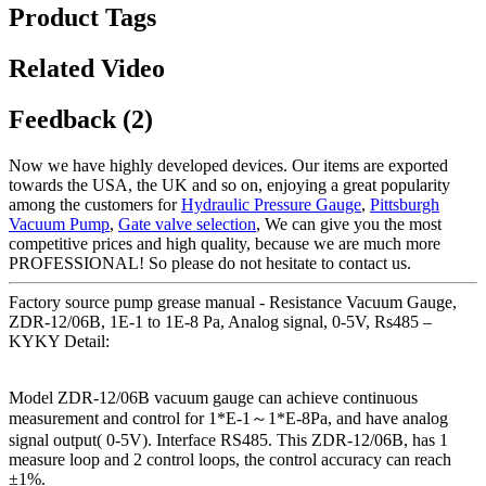
Product Tags
Related Video
Feedback (2)
Now we have highly developed devices. Our items are exported
towards the USA, the UK and so on, enjoying a great popularity
among the customers for
Hydraulic Pressure Gauge
,
Pittsburgh
Vacuum Pump
,
Gate valve selection
, We can give you the most
competitive prices and high quality, because we are much more
PROFESSIONAL! So please do not hesitate to contact us.
Factory source pump grease manual - Resistance Vacuum Gauge,
ZDR-12/06B, 1E-1 to 1E-8 Pa, Analog signal, 0-5V, Rs485 –
KYKY Detail:
Model ZDR-12/06B vacuum gauge can achieve continuous
measurement and control for 1*E-1～1*E-8Pa, and have analog
signal output( 0-5V). Interface RS485. This ZDR-12/06B, has 1
measure loop and 2 control loops, the control accuracy can reach
±1%.