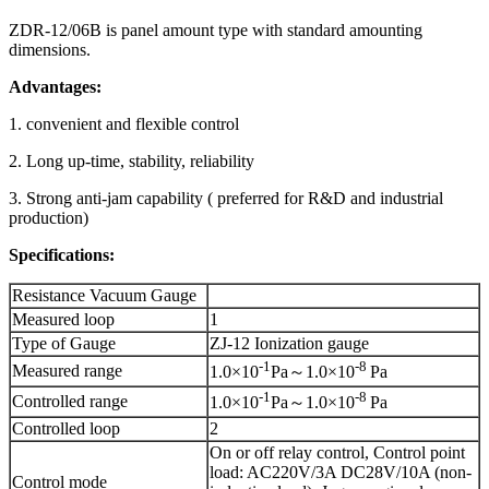
ZDR-12/06B is panel amount type with standard amounting
dimensions.
Advantages:
1. convenient and flexible control
2. Long up-time, stability, reliability
3. Strong anti-jam capability ( preferred for R&D and industrial
production)
Specifications:
Resistance Vacuum Gauge
Measured loop
1
Type of Gauge
ZJ-12 Ionization gauge
-1
-8
Measured range
1.0×10
Pa～1.0×10
Pa
-1
-8
Controlled range
1.0×10
Pa～1.0×10
Pa
Controlled loop
2
On or off relay control, Control point
load: AC220V/3A DC28V/10A (non-
Control mode