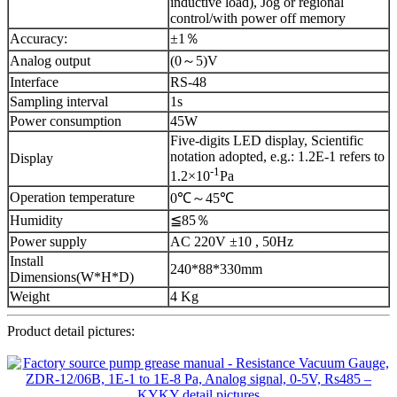
inductive load), Jog or regional
control/with power off memory
Accuracy:
±1％
Analog output
(0～5)V
Interface
RS-48
Sampling interval
1s
Power consumption
45W
Five-digits LED display, Scientific
notation adopted, e.g.: 1.2E-1 refers to
Display
-1
1.2×10
Pa
Operation temperature
0℃～45℃
Humidity
≦85％
Power supply
AC 220V ±10 , 50Hz
Install
240*88*330mm
Dimensions(W*H*D)
Weight
4 Kg
Product detail pictures: