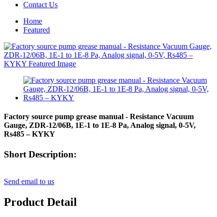
Contact Us
Home
Featured
Factory source pump grease manual - Resistance Vacuum
Gauge, ZDR-12/06B, 1E-1 to 1E-8 Pa, Analog signal, 0-5V,
Rs485 – KYKY
Short Description:
Send email to us
Product Detail