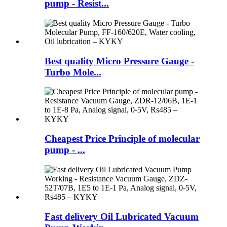
pump - Resist...
Best quality Micro Pressure Gauge -
Turbo Mole...
Cheapest Price Principle of molecular
pump - ...
Fast delivery Oil Lubricated Vacuum