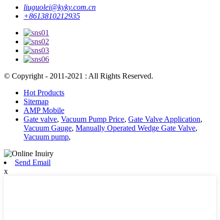
liuguolei@kyky.com.cn
+8613810212935
© Copyright - 2011-2021 : All Rights Reserved.
Hot Products
Sitemap
AMP Mobile
Gate valve
,
Vacuum Pump Price
,
Gate Valve Application
,
Vacuum Gauge
,
Manually Operated Wedge Gate Valve
,
Vacuum pump
,
Send Email
x