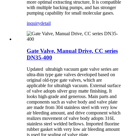
more optimal extracting structure, It is compatible
with multiple backing pumps, and has stronger
pumping capability for small molecular gases.
inquiry
detail
Gate Valve, Manual Drive, CC series
DN35-400
Updated ultrahigh vacuum gate valve series are
ultra-thin type gate valves developed based on
original old-type gate valves, which are
applicable for ultrahigh vacuum. External surface
of valve adopts silver gray matte finishing. It
looks high-grade and generous. Main parts and
components such as valve body and valve plate
are made from 304 stainless steel with very low
air bleeding amount, and drive component which
realizes movement of valve body adopts 316L
stainless steel welded bellows. Imported fluorine
rubber gasket with very low air bleeding amount
is used for sealing of valve plate.