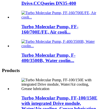
Drive,CCQseries DN35-400
Turbo Molecular Pump, FF-
160/700E/FE, Air cooli...
Turbo Molecular Pump, F-
400/3500B, Water coolin...
Products
Turbo Molecular Pump, FF-100/150E
with integrated Drive module,
Water/Air cooling, Grease lubrication