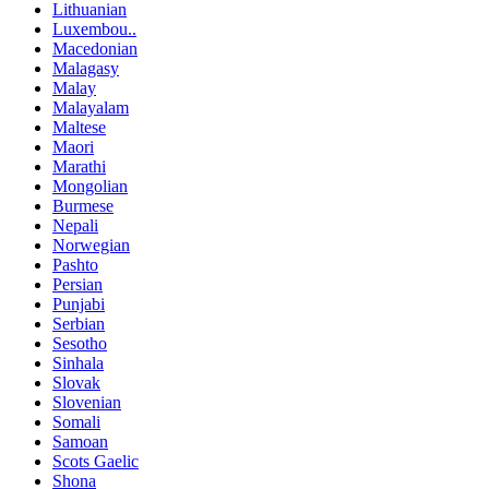
Lithuanian
Luxembou..
Macedonian
Malagasy
Malay
Malayalam
Maltese
Maori
Marathi
Mongolian
Burmese
Nepali
Norwegian
Pashto
Persian
Punjabi
Serbian
Sesotho
Sinhala
Slovak
Slovenian
Somali
Samoan
Scots Gaelic
Shona