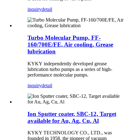
inquiry
detail
Turbo Molecular Pump, FF-
160/700E/FE, Air cooling, Grease
lubrication
KYKY independently developed grease
lubrication turbo pumps as a series of high-
performance molecular pumps.
inquiry
detail
Ion Sputter coater, SBC-12, Target
available for Au, Ag, Cu, Al
KYKY TECHNOLOGY CO., LTD., was
founded in 1958, the pioneer of vacuum