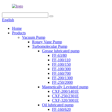
English
Home
Products
Vacuum Pump
Rotary Vane Pump
Turbomolecular Pump
Grease lubricated pump
FF-63/80
FF-100/110
FF-100/150
FF-100/300
FF-160/700
FF-200/1300
FF-250/2000
Magnetically Levitated pump
CXF-200/1401E
CXF-250/2301E
CXF-320/3001E
Oil lubricated pump
FF-160/620