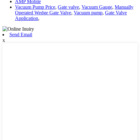
AMP Mobile
Vacuum Pump Price
,
Gate valve
,
Vacuum Gauge
,
Manually
Operated Wedge Gate Valve
,
Vacuum pump
,
Gate Valve
Application
,
Send Email
x