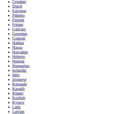
Croatian
Dutch
Estonian
Filipino
Finnish
Frisian
Galician
Georgian
Gujarati
Haitian
Hausa
Hawaiian
Hebrew
Hmong
Hungarian
Icelandic
Igbo
Javanese
Kannada
Kazakh
Khmer
Kurdish
Kyrgyz
Latin
Latvian