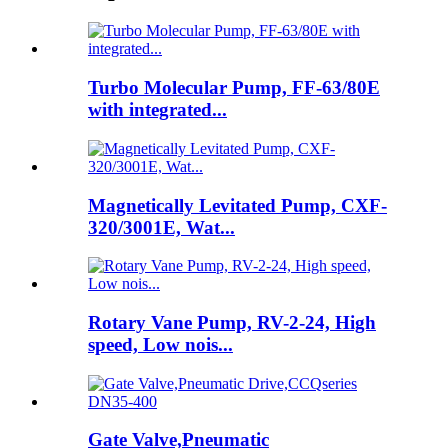
Turbo Molecular Pump, FF-63/80E
with integrated...
Magnetically Levitated Pump, CXF-
320/3001E, Wat...
Rotary Vane Pump, RV-2-24, High
speed, Low nois...
Gate Valve,Pneumatic