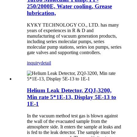
250/2000E, Water cooling, Grease
lubrication,
KYKY TECHNOLOGY CO., LTD. has many
years of experiences in R & D and
manufacturing of vacuum generation products,
including series molecular pumps, series
molecular pump stations, series ion pumps, series
gate valves and supporting controllers.
inquiry
detail
Helium Leak Detector, ZQJ-3200,
Min rate 5*1E-13, Display 5E-13 to
1E-1
In the vacuum method test gas is blown against
the wall of the evacuated sample from the
atmosphere side. It enters the sample at leaks and
is fed to the leak detector. The sample must be