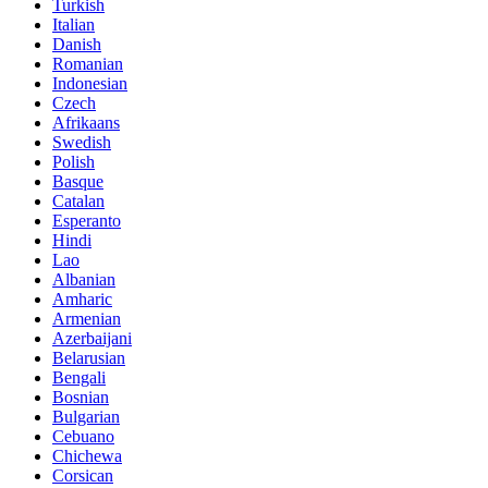
Turkish
Italian
Danish
Romanian
Indonesian
Czech
Afrikaans
Swedish
Polish
Basque
Catalan
Esperanto
Hindi
Lao
Albanian
Amharic
Armenian
Azerbaijani
Belarusian
Bengali
Bosnian
Bulgarian
Cebuano
Chichewa
Corsican