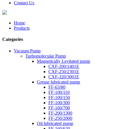
Contact Us
Home
Products
Categories
Vacuum Pump
Turbomolecular Pump
Magnetically Levitated pump
CXF-200/1401E
CXF-250/2301E
CXF-320/3001E
Grease lubricated pump
FF-63/80
FF-100/110
FF-100/150
FF-100/300
FF-160/700
FF-200/1300
FF-250/2000
Oil lubricated pump
FF-160/620