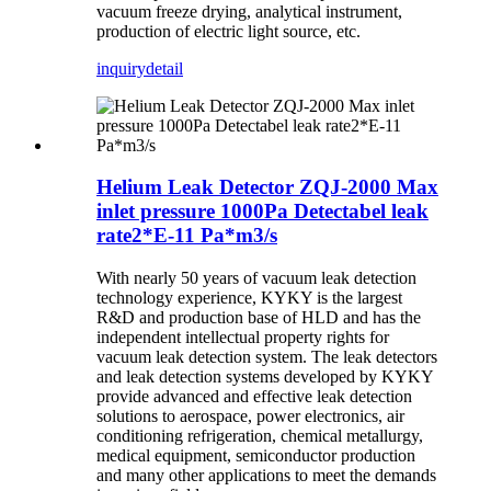
vacuum freeze drying, analytical instrument,
production of electric light source, etc.
inquiry
detail
Helium Leak Detector ZQJ-2000 Max
inlet pressure 1000Pa Detectabel leak
rate2*E-11 Pa*m3/s
With nearly 50 years of vacuum leak detection
technology experience, KYKY is the largest
R&D and production base of HLD and has the
independent intellectual property rights for
vacuum leak detection system. The leak detectors
and leak detection systems developed by KYKY
provide advanced and effective leak detection
solutions to aerospace, power electronics, air
conditioning refrigeration, chemical metallurgy,
medical equipment, semiconductor production
and many other applications to meet the demands