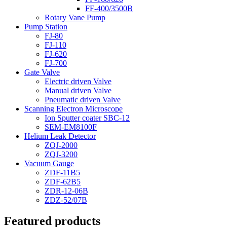
FF-400/3500B
Rotary Vane Pump
Pump Station
FJ-80
FJ-110
FJ-620
FJ-700
Gate Valve
Electric driven Valve
Manual driven Valve
Pneumatic driven Valve
Scanning Electron Microscope
Ion Sputter coater SBC-12
SEM-EM8100F
Helium Leak Detector
ZQJ-2000
ZQJ-3200
Vacuum Gauge
ZDF-11B5
ZDF-62B5
ZDR-12-06B
ZDZ-52/07B
Featured products