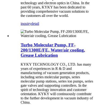
technology and electron optics in China. In the
past 60 years, KYKY has been dedicated to
providing comprehensive vacuum solutions to
the customers all over the world.
inquiry
detail
Turbo Molecular Pump, FF-
200/1300E/FE, Water/air cooling,
Grease Lubrication
KYKY TECHNOLOGY CO., LTD. has many
years of experiences in R & D and
manufacturing of vacuum generation products,
including series molecular pumps, series
molecular pump stations, series ion pumps, series
gate valves and supporting controllers. In the
spirit of technology innovation and customer
orientation. KYKY will continuously contribute
to the further development in vacuum industry of
China.