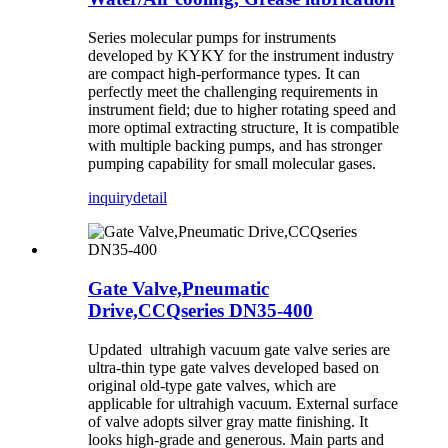
Series molecular pumps for instruments
developed by KYKY for the instrument industry
are compact high-performance types. It can
perfectly meet the challenging requirements in
instrument field; due to higher rotating speed and
more optimal extracting structure, It is compatible
with multiple backing pumps, and has stronger
pumping capability for small molecular gases.
inquiry
detail
Gate Valve,Pneumatic
Drive,CCQseries DN35-400
Updated ultrahigh vacuum gate valve series are
ultra-thin type gate valves developed based on
original old-type gate valves, which are
applicable for ultrahigh vacuum. External surface
of valve adopts silver gray matte finishing. It
looks high-grade and generous. Main parts and