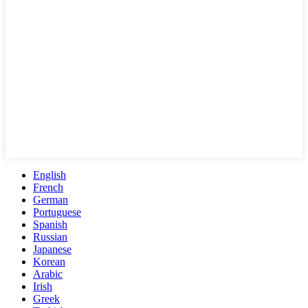
English
French
German
Portuguese
Spanish
Russian
Japanese
Korean
Arabic
Irish
Greek