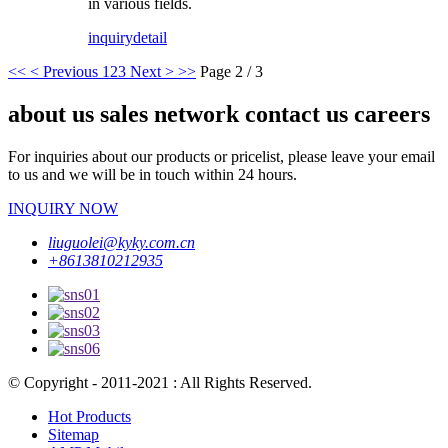
in various fields.
inquiry
detail
<<
< Previous
1
2
3
Next >
>>
Page 2 / 3
about us sales network contact us careers
For inquiries about our products or pricelist, please leave your email
to us and we will be in touch within 24 hours.
INQUIRY NOW
liuguolei@kyky.com.cn
+8613810212935
© Copyright - 2011-2021 : All Rights Reserved.
Hot Products
Sitemap