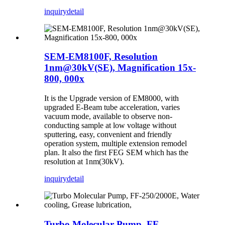
inquiry
detail
SEM-EM8100F, Resolution
1nm@30kV(SE), Magnification 15x-
800, 000x
It is the Upgrade version of EM8000, with
upgraded E-Beam tube acceleration, varies
vacuum mode, available to observe non-
conducting sample at low voltage without
sputtering, easy, convenient and friendly
operation system, multiple extension remodel
plan. It also the first FEG SEM which has the
resolution at 1nm(30kV).
inquiry
detail
Turbo Molecular Pump, FF-