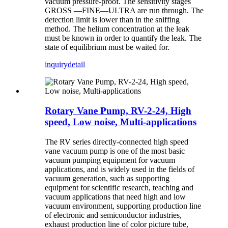
vacuum pressure-proof. The sensitivity stages
GROSS —FINE—ULTRA are run through. The
detection limit is lower than in the sniffing
method. The helium concentration at the leak
must be known in order to quantify the leak. The
state of equilibrium must be waited for.
inquiry
detail
Rotary Vane Pump, RV-2-24, High
speed, Low noise, Multi-applications
The RV series directly-connected high speed
vane vacuum pump is one of the most basic
vacuum pumping equipment for vacuum
applications, and is widely used in the fields of
vacuum generation, such as supporting
equipment for scientific research, teaching and
vacuum applications that need high and low
vacuum environment, supporting production line
of electronic and semiconductor industries,
exhaust production line of color picture tube,