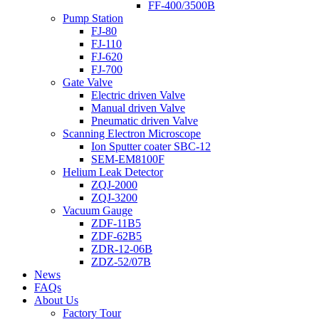
FF-400/3500B
Pump Station
FJ-80
FJ-110
FJ-620
FJ-700
Gate Valve
Electric driven Valve
Manual driven Valve
Pneumatic driven Valve
Scanning Electron Microscope
Ion Sputter coater SBC-12
SEM-EM8100F
Helium Leak Detector
ZQJ-2000
ZQJ-3200
Vacuum Gauge
ZDF-11B5
ZDF-62B5
ZDR-12-06B
ZDZ-52/07B
News
FAQs
About Us
Factory Tour