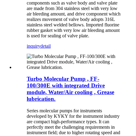
components such as valve body and valve plate
are made from 304 stainless steel with very low
air bleeding amount, and drive component which
realizes movement of valve body adopts 316L
stainless steel welded bellows. Imported fluorine
rubber gasket with very low air bleeding amount
is used for sealing of valve plate.
inquiry
detail
Turbo Molecular Pump , FF-
100/300E with integrated Drive
module, Water/Air cooling , Grease
lubrication.
Series molecular pumps for instruments
developed by KYKY for the instrument industry
are compact high-performance types. It can
perfectly meet the challenging requirements in
instrument field; due to higher rotating speed and