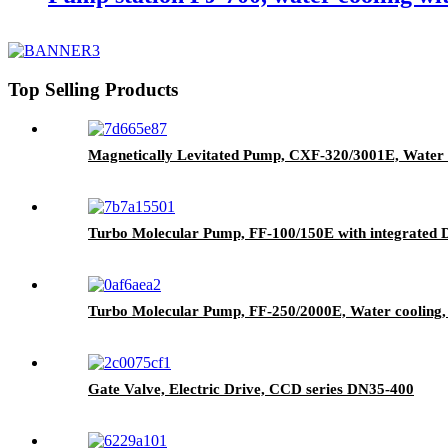
Top Selling Products
Magnetically Levitated Pump, CXF-320/3001E, Water 
Turbo Molecular Pump, FF-100/150E with integrated Dr
Turbo Molecular Pump, FF-250/2000E, Water cooling, 
Gate Valve, Electric Drive, CCD series DN35-400