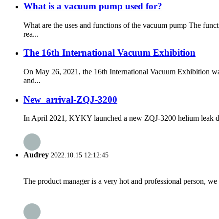
What is a vacuum pump used for?
What are the uses and functions of the vacuum pump The funct
rea...
The 16th International Vacuum Exhibition
On May 26, 2021, the 16th International Vacuum Exhibition wa
and...
New_arrival-ZQJ-3200
In April 2021, KYKY launched a new ZQJ-3200 helium leak detecto
Audrey
2022.10.15 12:12:45
The product manager is a very hot and professional person, we 