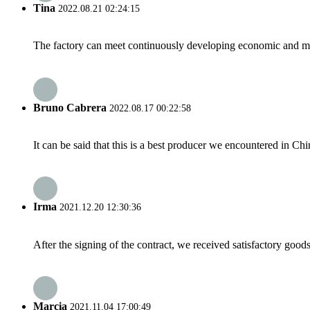
Tina
2022.08.21 02:24:15
The factory can meet continuously developing economic and mar
Bruno Cabrera
2022.08.17 00:22:58
It can be said that this is a best producer we encountered in Chi
Irma
2021.12.20 12:30:36
After the signing of the contract, we received satisfactory good
Marcia
2021.11.04 17:00:49