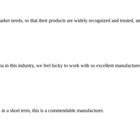
ket needs, so that their products are widely recognized and trusted, a
na in this industry, we feel lucky to work with so excellent manufacturer
s in a short term, this is a commendable manufacturer.