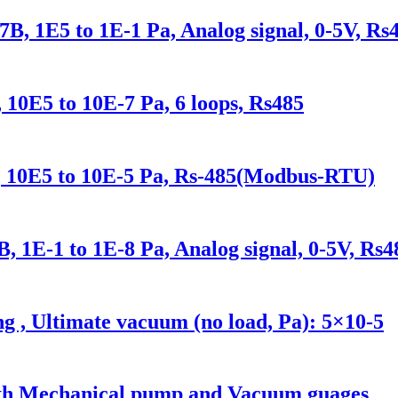
, 1E5 to 1E-1 Pa, Analog signal, 0-5V, Rs
E5 to 10E-7 Pa, 6 loops, Rs485
10E5 to 10E-5 Pa, Rs-485(Modbus-RTU)
 1E-1 to 1E-8 Pa, Analog signal, 0-5V, Rs4
ng , Ultimate vacuum (no load, Pa): 5×10-5
with Mechanical pump and Vacuum guages