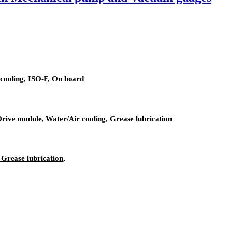
cooling, ISO-F, On board
ive module, Water/Air cooling, Grease lubrication
Grease lubrication,