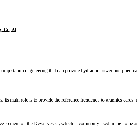
g, Cu, Al
pump station engineering that can provide hydraulic power and pneumat
, its main role is to provide the reference frequency to graphics cards
e to mention the Devar vessel, which is commonly used in the home as