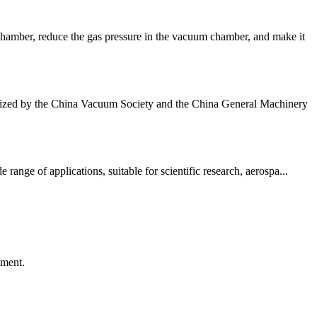
hamber, reduce the gas pressure in the vacuum chamber, and make it
anized by the China Vacuum Society and the China General Machinery
nge of applications, suitable for scientific research, aerospa...
ement.