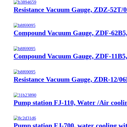
Resistance Vacuum Gauge, ZDZ-52T/07B
Compound Vacuum Gauge, ZDF-62B5, 10
Compound Vacuum Gauge, ZDF-11B5, 
Resistance Vacuum Gauge, ZDR-12/06B,
Pump station FJ-110, Water /Air cooli
Pump station FJ-700, water cooling 