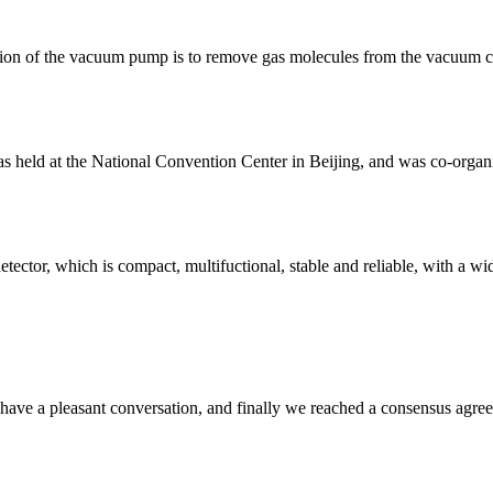
ion of the vacuum pump is to remove gas molecules from the vacuum c
s held at the National Convention Center in Beijing, and was co-org
r, which is compact, multifuctional, stable and reliable, with a wide ra
have a pleasant conversation, and finally we reached a consensus agre