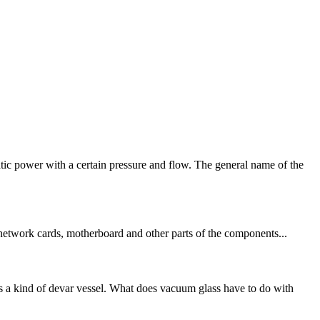
ic power with a certain pressure and flow. The general name of the
, network cards, motherboard and other parts of the components...
 a kind of devar vessel. What does vacuum glass have to do with