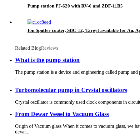
Pump station FJ-620 with RV-6 and ZDF-11B5
Ion Sputter coater, SBC-12, Target available for Au, A
Related Blog
Reviews
What is the pump station
The pump station is a device and engineering called pump and 
...
Turbomolecular pump in Crystal oscillators
Crystal oscillator is commonly used clock components in circuits
From Dewar Vessel to Vacuum Glass
Origin of Vacuum glass When it comes to vacuum glass, we hav
devar...