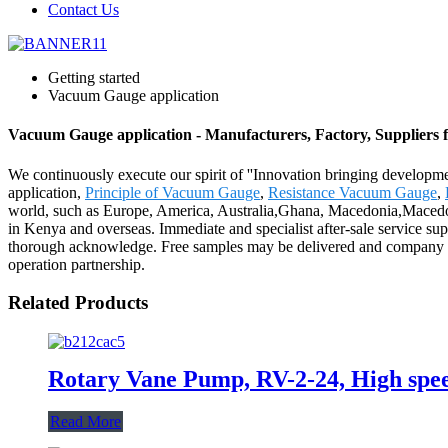
Contact Us
Getting started
Vacuum Gauge application
Vacuum Gauge application - Manufacturers, Factory, Suppliers
We continuously execute our spirit of ''Innovation bringing developm
application,
Principle of Vacuum Gauge
,
Resistance Vacuum Gauge
,
world, such as Europe, America, Australia,Ghana, Macedonia,Macedon
in Kenya and overseas. Immediate and specialist after-sale service su
thorough acknowledge. Free samples may be delivered and company che
operation partnership.
Related Products
Rotary Vane Pump, RV-2-24, High speed
Read More