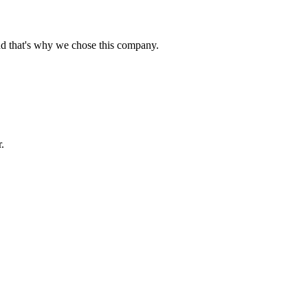
nd that's why we chose this company.
.