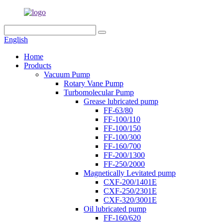
English
Home
Products
Vacuum Pump
Rotary Vane Pump
Turbomolecular Pump
Grease lubricated pump
FF-63/80
FF-100/110
FF-100/150
FF-100/300
FF-160/700
FF-200/1300
FF-250/2000
Magnetically Levitated pump
CXF-200/1401E
CXF-250/2301E
CXF-320/3001E
Oil lubricated pump
FF-160/620