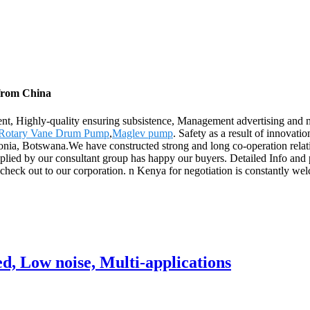
 from China
ent, Highly-quality ensuring subsistence, Management advertising and 
Rotary Vane Drum Pump
,
Maglev pump
. Safety as a result of innovati
ia, Botswana.We have constructed strong and long co-operation relati
pplied by our consultant group has happy our buyers. Detailed Info and
ck out to our corporation. n Kenya for negotiation is constantly welc
, Low noise, Multi-applications