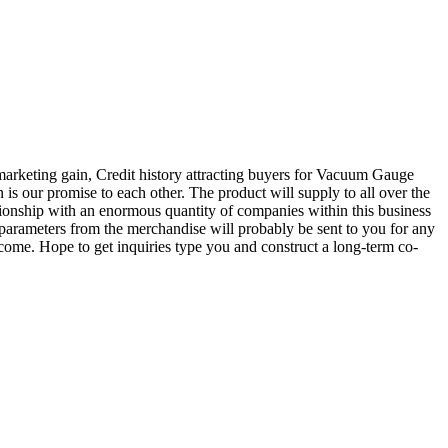
marketing gain, Credit history attracting buyers for Vacuum Gauge
on is our promise to each other. The product will supply to all over the
onship with an enormous quantity of companies within this business
 parameters from the merchandise will probably be sent to you for any
ome. Hope to get inquiries type you and construct a long-term co-