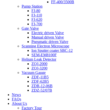
FF-400/3500B
Pump Station
FJ-80
FJ-110
FJ-620
FJ-700
Gate Valve
Electric driven Valve
Manual driven Valve
Pneumatic driven Valve
Scanning Electron Microscope
Ion Sputter coater SBC-12
SEM-EM8100F
Helium Leak Detector
ZQJ-2000
ZQJ-3200
Vacuum Gauge
ZDF-11B5
ZDF-62B5
ZDR-12-06B
ZDZ-52/07B
News
FAQs
About Us
Factory Tour