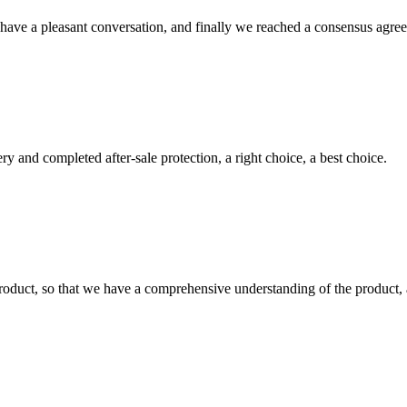
have a pleasant conversation, and finally we reached a consensus agre
ry and completed after-sale protection, a right choice, a best choice.
roduct, so that we have a comprehensive understanding of the product, 