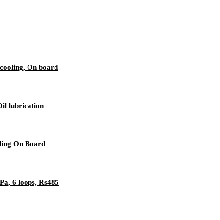
cooling, On board
l lubrication
ling On Board
a, 6 loops, Rs485