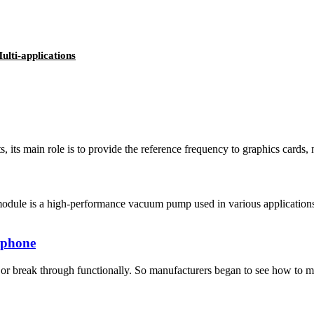
lti-applications
, its main role is to provide the reference frequency to graphics cards
ule is a high-performance vacuum pump used in various applications s
f phone
r break through functionally. So manufacturers began to see how to make