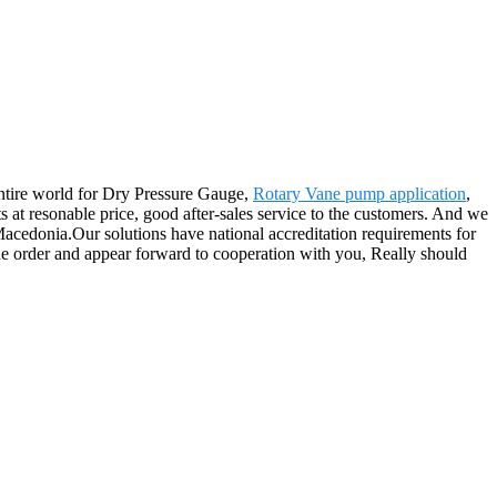
entire world for Dry Pressure Gauge,
Rotary Vane pump application
,
s at resonable price, good after-sales service to the customers. And we
 Macedonia.Our solutions have national accreditation requirements for
the order and appear forward to cooperation with you, Really should