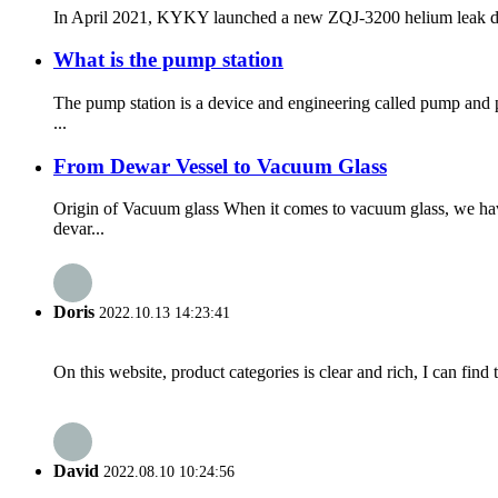
In April 2021, KYKY launched a new ZQJ-3200 helium leak detecto
What is the pump station
The pump station is a device and engineering called pump and 
...
From Dewar Vessel to Vacuum Glass
Origin of Vacuum glass When it comes to vacuum glass, we hav
devar...
Doris
2022.10.13 14:23:41
On this website, product categories is clear and rich, I can find 
David
2022.08.10 10:24:56