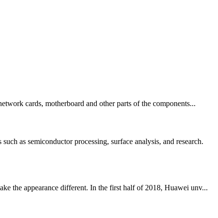
, network cards, motherboard and other parts of the components...
uch as semiconductor processing, surface analysis, and research.
 the appearance different. In the first half of 2018, Huawei unv...