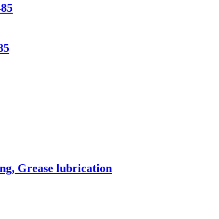
485
85
ng, Grease lubrication