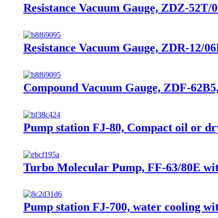
Resistance Vacuum Gauge, ZDZ-52T/07B
Resistance Vacuum Gauge, ZDR-12/06B,
Compound Vacuum Gauge, ZDF-62B5, 10
Pump station FJ-80, Compact oil or d
Turbo Molecular Pump, FF-63/80E with
Pump station FJ-700, water cooling 