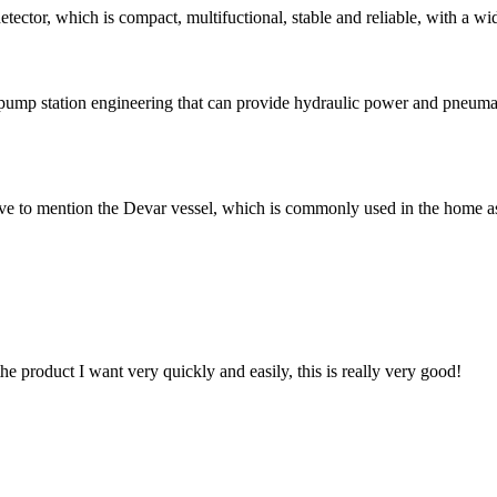
r, which is compact, multifuctional, stable and reliable, with a wide ra
pump station engineering that can provide hydraulic power and pneumat
e to mention the Devar vessel, which is commonly used in the home as
the product I want very quickly and easily, this is really very good!