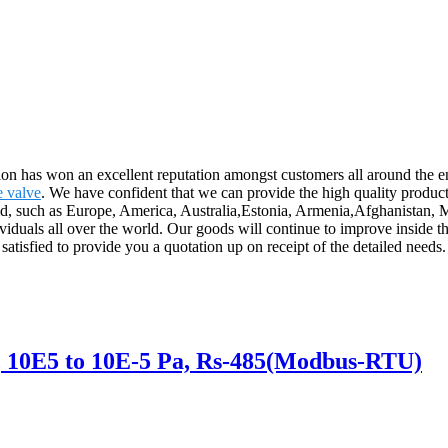
ation has won an excellent reputation amongst customers all around the 
e valve
. We have confident that we can provide the high quality product
world, such as Europe, America, Australia,Estonia, Armenia,Afghanistan,
viduals all over the world. Our goods will continue to improve inside 
satisfied to provide you a quotation up on receipt of the detailed needs.
10E5 to 10E-5 Pa, Rs-485(Modbus-RTU)