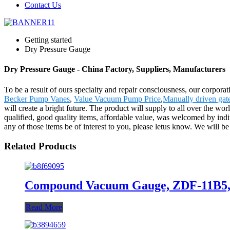
Contact Us
Getting started
Dry Pressure Gauge
Dry Pressure Gauge - China Factory, Suppliers, Manufacturers
To be a result of ours specialty and repair consciousness, our corpor
Becker Pump Vanes
,
Value Vacuum Pump Price
,
Manually driven gat
will create a bright future. The product will supply to all over the 
qualified, good quality items, affordable value, was welcomed by indi
any of those items be of interest to you, please letus know. We will be 
Related Products
Compound Vacuum Gauge, ZDF-11B5, 
Read More