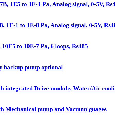
, 1E5 to 1E-1 Pa, Analog signal, 0-5V, Rs
 1E-1 to 1E-8 Pa, Analog signal, 0-5V, Rs4
E5 to 10E-7 Pa, 6 loops, Rs485
ry backup pump optional
 integrated Drive module, Water/Air cooli
with Mechanical pump and Vacuum guages