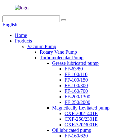
English
Home
Products
Vacuum Pump
Rotary Vane Pump
Turbomolecular Pump
Grease lubricated pump
FF-63/80
FF-100/110
FF-100/150
FF-100/300
FF-160/700
FF-200/1300
FF-250/2000
Magnetically Levitated pump
CXF-200/1401E
CXF-250/2301E
CXF-320/3001E
Oil lubricated pump
FF-160/620