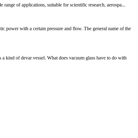
nge of applications, suitable for scientific research, aerospa...
ic power with a certain pressure and flow. The general name of the
 a kind of devar vessel. What does vacuum glass have to do with