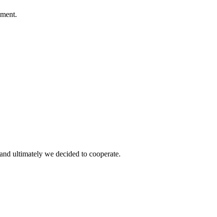
ement.
and ultimately we decided to cooperate.