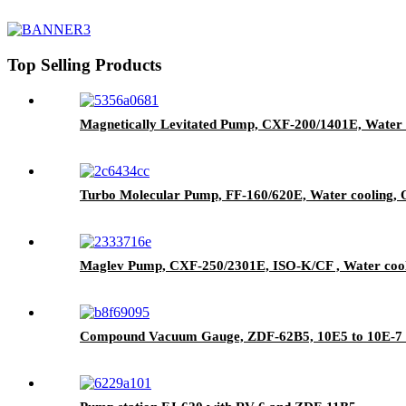
Top Selling Products
Magnetically Levitated Pump, CXF-200/1401E, Water 
Turbo Molecular Pump, FF-160/620E, Water cooling, Oi
Maglev Pump, CXF-250/2301E, ISO-K/CF , Water coo
Compound Vacuum Gauge, ZDF-62B5, 10E5 to 10E-7 P