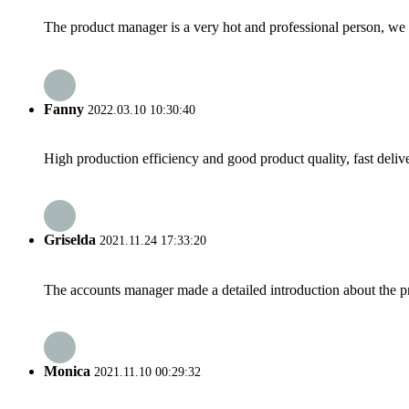
The product manager is a very hot and professional person, we 
Fanny
2022.03.10 10:30:40
High production efficiency and good product quality, fast delive
Griselda
2021.11.24 17:33:20
The accounts manager made a detailed introduction about the p
Monica
2021.11.10 00:29:32