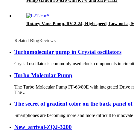
Pump station FJ-620 with RV-6 and ZDF-11B5
Rotary Vane Pump, RV-2-24, High speed, Low noise, Mu
Related Blog
Reviews
Turbomolecular pump in Crystal oscillators
Crystal oscillator is commonly used clock components in circuits
Turbo Molecular Pump
The Turbo Molecular Pump FF-63/80E with integrated Drive mod
The ...
The secret of gradient color on the back panel o
Smartphones are becoming more and more difficult to innovate o
New_arrival-ZQJ-3200