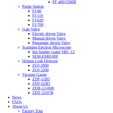
FF-400/3500B
Pump Station
FJ-80
FJ-110
FJ-620
FJ-700
Gate Valve
Electric driven Valve
Manual driven Valve
Pneumatic driven Valve
Scanning Electron Microscope
Ion Sputter coater SBC-12
SEM-EM8100F
Helium Leak Detector
ZQJ-2000
ZQJ-3200
Vacuum Gauge
ZDF-11B5
ZDF-62B5
ZDR-12-06B
ZDZ-52/07B
News
FAQs
About Us
Factory Tour